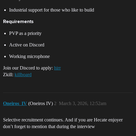
Industrial support for those who like to build
Requirements
PVP as a priority
Active on Discord
Working microphone
Join our Discord to apply:
hirr
Zkill:
killboard
Oneiros_IV
(Oneiros IV)
2
March 3, 2026, 12:52am
Selective recruitment continues. And if you are Hecate enjoyer
don’t forget to mention that during the interview