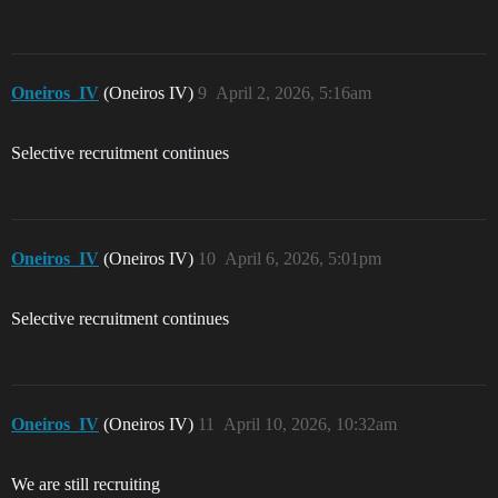
Oneiros_IV
(Oneiros IV)
9
April 2, 2026, 5:16am
Selective recruitment continues
Oneiros_IV
(Oneiros IV)
10
April 6, 2026, 5:01pm
Selective recruitment continues
Oneiros_IV
(Oneiros IV)
11
April 10, 2026, 10:32am
We are still recruiting