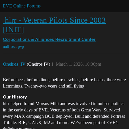
EVE Online Forums
‎ hirr - Veteran Pilots Since 2003
[INIT]
Corporations & Alliances
Recruitment Center
,
null-sec
pvp
Oneiros_IV
(Oneiros IV)
1
March 1, 2026, 10:06pm
Before bees, before dinos, before newbies, before beans, there were
Lemmings. Twenty-two years and still flying.
Our History
hirr helped found Morsus Mihi and was involved in nullsec politics
in the early days of EVE. Veterans of both Great Wars. Survived
every MAX campaign BOB deployed. Built and defended Fortress
Tribute. B-R, UALX, M2 and more. We’ve been part of EVE’s
defining moments.