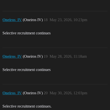
Oneiros_IV
(Oneiros IV)
18
May 23, 2026, 10:23pm
Selective recruitment continues
Oneiros_IV
(Oneiros IV)
19
May 28, 2026, 11:18am
Selective recruitment continues
Oneiros_IV
(Oneiros IV)
20
May 30, 2026, 12:03pm
Selective recruitment continues.