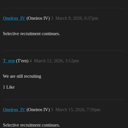
Oneiros_IV
(Oneiros IV)
3
March 9, 2026, 6:37pm
Selective recruitment continues.
T_ern
(T'ern)
4
March 12, 2026, 3:12pm
We are still recruiting
1 Like
Oneiros_IV
(Oneiros IV)
5
March 15, 2026, 7:50pm
Selective recruitment continues.