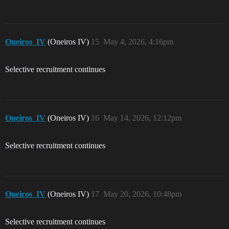
Oneiros_IV
(Oneiros IV)
15
May 4, 2026, 4:16pm
Selective recruitment continues
Oneiros_IV
(Oneiros IV)
16
May 14, 2026, 12:12pm
Selective recruitment continues
Oneiros_IV
(Oneiros IV)
17
May 20, 2026, 10:48pm
Selective recruitment continues