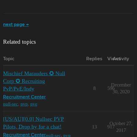
next page →
Related topics
Topic
Replies
Views
Activity
Mischief Marauders ✪ Null
Corp ✪ Recruiting
December
PvP/PvE/Indy
8
596
30, 2020
Recruitment Center
null-sec
,
pvp
,
pve
[US/AU][0.0] Nullsec PVP
October 27,
Pilots, Drop by for a chat!
13
917
2017
null-sec
,
pvp
Recruitment Center