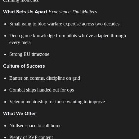
Experience That Matters
What Sets Us Apart
Small gang to bloc warfare expertise across two decades
Deep game knowledge from pilots who’ve adapted through
every meta
Strong EU timezone
Culture of Success
Banter on comms, discipline on grid
Combat ships handed out for ops
Veteran mentorship for those wanting to improve
What We Offer
Nullsec space to call home
Plenty of PVP content