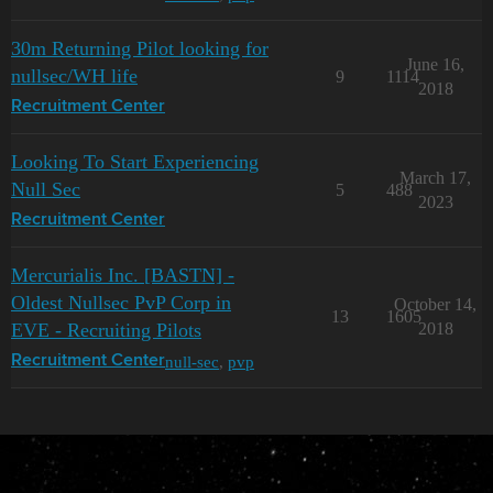
30m Returning Pilot looking for
June 16,
nullsec/WH life
9
1114
2018
Recruitment Center
Looking To Start Experiencing
March 17,
Null Sec
5
488
2023
Recruitment Center
Mercurialis Inc. [BASTN] -
Oldest Nullsec PvP Corp in
October 14,
13
1605
EVE - Recruiting Pilots
2018
null-sec
,
pvp
Recruitment Center