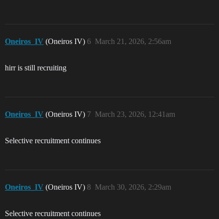
Oneiros_IV
(Oneiros IV)
6
March 21, 2026, 2:56am
hirr is still recruiting
Oneiros_IV
(Oneiros IV)
7
March 23, 2026, 12:41am
Selective recruitment continues
Oneiros_IV
(Oneiros IV)
8
March 30, 2026, 2:29am
Selective recruitment continues