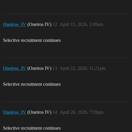
Oneiros_IV
(Oneiros IV)
12
April 15, 2026, 1:09am
Selective recruitment continues
Oneiros_IV
(Oneiros IV)
13
April 22, 2026, 11:21pm
Selective recruitment continues
Oneiros_IV
(Oneiros IV)
14
April 26, 2026, 7:59pm
Selective recruitment continues