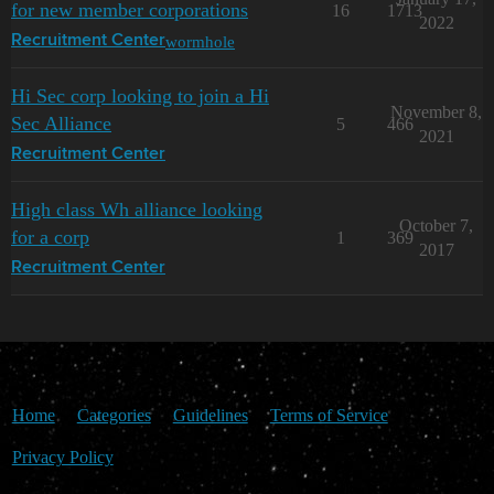
for new member corporations
16
1713
2022
wormhole
Recruitment Center
Hi Sec corp looking to join a Hi
November 8,
Sec Alliance
5
466
2021
Recruitment Center
High class Wh alliance looking
October 7,
for a corp
1
369
2017
Recruitment Center
Home
Categories
Guidelines
Terms of Service
Privacy Policy