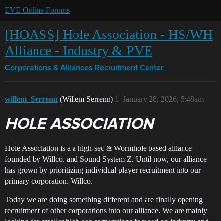
EVE Online Forums
[HOASS] Hole Association - HS/WH
Alliance - Industry & PVE
Corporations & Alliances
Recruitment Center
willem_Serrenn
(Willem Serrenn)
1
January 28, 2026, 5:48am
HOLE ASSOCIATION
Hole Association is a a high-sec & Wormhole based alliance
founded by Willco. and Sound System Z. Until now, our alliance
has grown by prioritizing individual player recruitment into our
primary corporation, Willco.
Today we are doing something different and are finally opening
recruitment of other corporations into our alliance. We are mainly