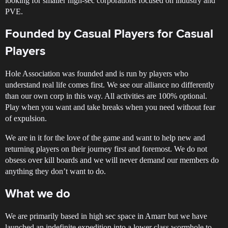
looking for smaller high-sec corporations focused on industry and
PVE.
Founded by Casual Players for Casual
Players
Hole Association was founded and is run by players who
understand real life comes first. We see our alliance no differently
than our own corp in this way. All activities are 100% optional.
Play when you want and take breaks when you need without fear
of expulsion.
We are in it for the love of the game and want to help new and
returning players on their journey first and foremost. We do not
obsess over kill boards and we will never demand our members do
anything they don’t want to do.
What we do
We are primarily based in high sec space in Amarr but we have
launched an indefinite expedition into a lower class wormhole to