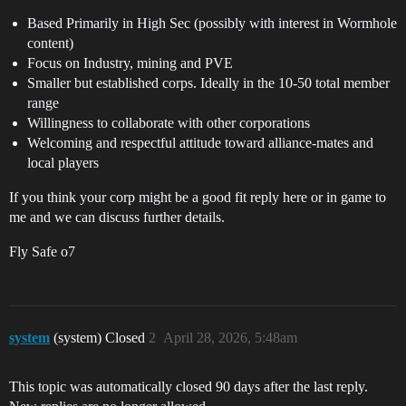
Based Primarily in High Sec (possibly with interest in Wormhole
content)
Focus on Industry, mining and PVE
Smaller but established corps. Ideally in the 10-50 total member
range
Willingness to collaborate with other corporations
Welcoming and respectful attitude toward alliance-mates and
local players
If you think your corp might be a good fit reply here or in game to
me and we can discuss further details.
Fly Safe o7
system
(system) Closed
2
April 28, 2026, 5:48am
This topic was automatically closed 90 days after the last reply.