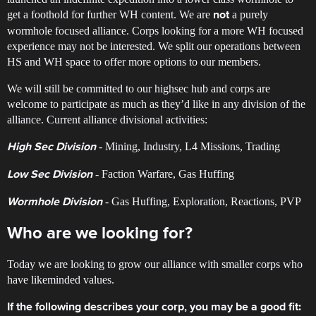
get a foothold for further WH content. We are
a purely
not
wormhole focused alliance. Corps looking for a more WH focused
experience may not be interested. We split our operations between
HS and WH space to offer more options to our members.
We will still be committed to our highsec hub and corps are
welcome to participate as much as they’d like in any division of the
alliance. Current alliance divisional activities:
- Mining, Industry, L4 Missions, Trading
High Sec Division
- Faction Warfare, Gas Huffing
Low Sec Division
- Gas Huffing, Exploration, Reactions, PVP
Wormhole Division
Who are we looking for?
Today we are looking to grow our alliance with smaller corps who
have likeminded values.
If the following describes your corp, you may be a good fit: