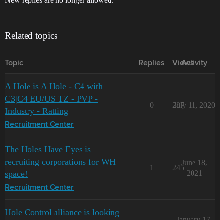
New replies are no longer allowed.
Related topics
Topic
Replies
Views
Activity
A Hole is A Hole - C4 with
C3|C4 EU/US TZ - PVP -
0
287
July 11, 2020
Industry - Ratting
Recruitment Center
The Holes Have Eyes is
recruiting corporations for WH
June 18,
1
245
space!
2021
Recruitment Center
Hole Control alliance is looking
January 17,