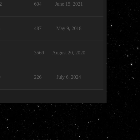
2
604
June 15, 2021
3
487
May 9, 2018
2
3569
August 20, 2020
9
226
July 6, 2024