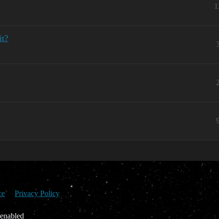
1
it?
ce
Privacy Policy
 enabled