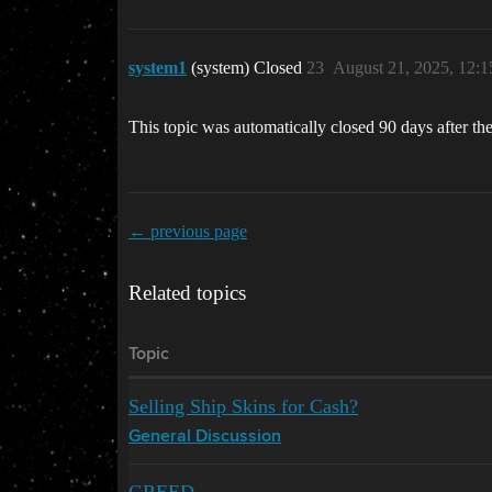
system1
(system) Closed
23
August 21, 2025, 12:
This topic was automatically closed 90 days after the
← previous page
Related topics
Topic
Selling Ship Skins for Cash?
General Discussion