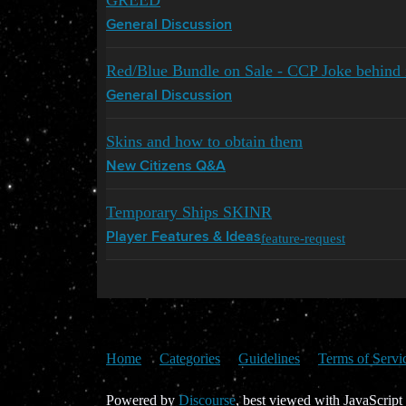
GREED
General Discussion
Red/Blue Bundle on Sale - CCP Joke behind 
General Discussion
Skins and how to obtain them
New Citizens Q&A
Temporary Ships SKINR
feature-request
Player Features & Ideas
Home
Categories
Guidelines
Terms of Servi
Powered by
Discourse
, best viewed with JavaScript