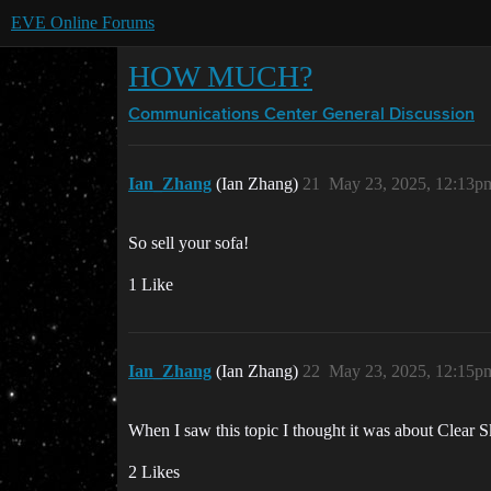
EVE Online Forums
HOW MUCH?
Communications Center
General Discussion
Ian_Zhang
(Ian Zhang)
21
May 23, 2025, 12:13p
So sell your sofa!
1 Like
Ian_Zhang
(Ian Zhang)
22
May 23, 2025, 12:15p
When I saw this topic I thought it was about Clear S
2 Likes