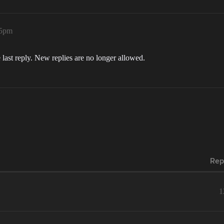
15pm
 last reply. New replies are no longer allowed.
Rep
1