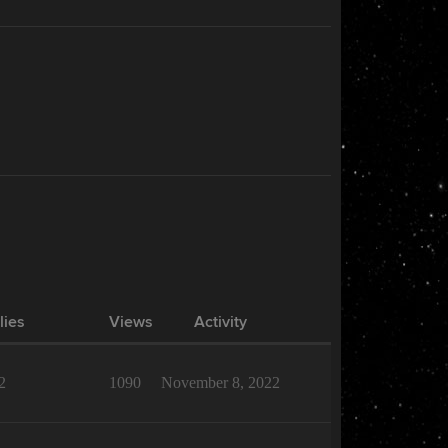
lies
Views
Activity
2
1090
November 8, 2022