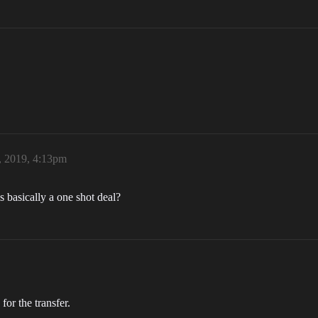
, 2019, 4:13pm
is basically a one shot deal?
or the transfer.