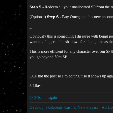
- Redeem all your unallocated SP from the 
Step 5
(Optional)
- Buy Omega on this new account t
Step 6
_
Obviously this is something I disagree with being pos
want it to linger in the shadows for a long time as 
This is more efficient for any character over 5m SP t
you go beyond 50m SP.
_
CCP hid the post so I’m editing it so it shows up ag
8 Likes
CCP is at it again
Devblog: Skillpoints, Cash & New Players – An Up