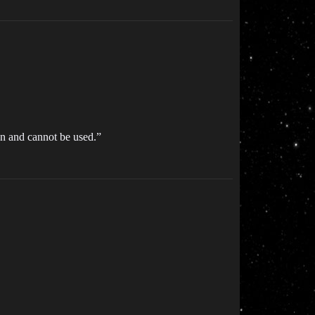
zen and cannot be used.”