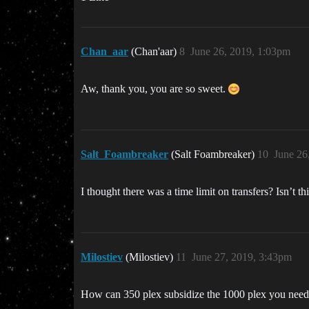
Chan_aar
(Chan'aar)
8
June 26, 2019, 1:03pm
Aw, thank you, you are so sweet.
Salt_Foambreaker
(Salt Foambreaker)
10
June 26
I thought there was a time limit on transfers? Isn’t th
Milostiev
(Milostiev)
11
June 27, 2019, 3:43pm
How can 350 plex subsidize the 1000 plex you need f