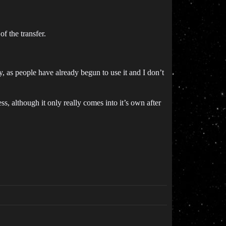
 the transfer.
y, as people have already begun to use it and I don’t
s, although it only really comes into it’s own after