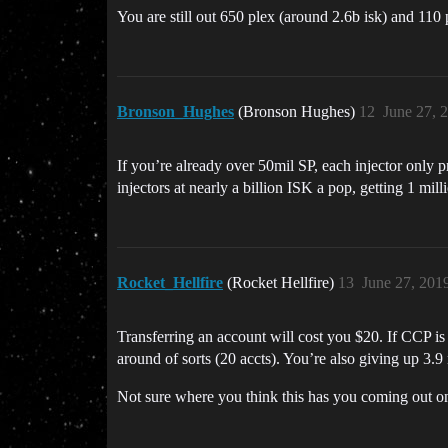
You are still out 650 plex (around 2.6b isk) and 110 
Bronson_Hughes
(Bronson Hughes)
12
June 27, 
If you’re already over 50mil SP, each injector only p
injectors at nearly a billion ISK a pop, getting 1 mil
Rocket_Hellfire
(Rocket Hellfire)
13
June 27, 201
Transferring an account will cost you $20. If CCP is 
around of sorts (20 accts). You’re also giving up 3
Not sure where you think this has you coming out o