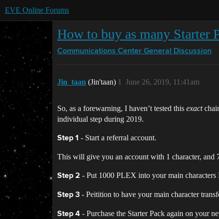
EVE Online Forums
How to buy as many Starter 
Communications Center
General Discussion
Jin_taan
(Jin'taan)
1
June 26, 2019, 11:41am
So, as a forewarning, I haven’t tested this
exact
chain
individual step during 2019.
- Start a referral account.
Step 1
This will give you an account with 1 character, and
- Put 1000 PLEX into your main characters
Step 2
- Peitition to have your main character trans
Step 3
- Purchase the Starter Pack again on your n
Step 4