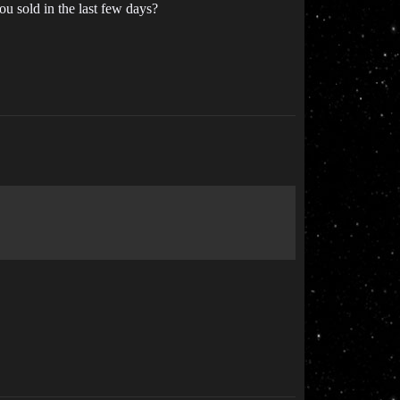
u sold in the last few days?