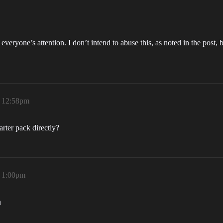
 to everyone’s attention. I don’t intend to abuse this, as noted in the po
, 12:58pm
tarter pack directly?
, 1:00pm
n