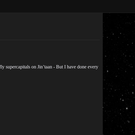
fly supercapitals on Jin’taan - But I have done every