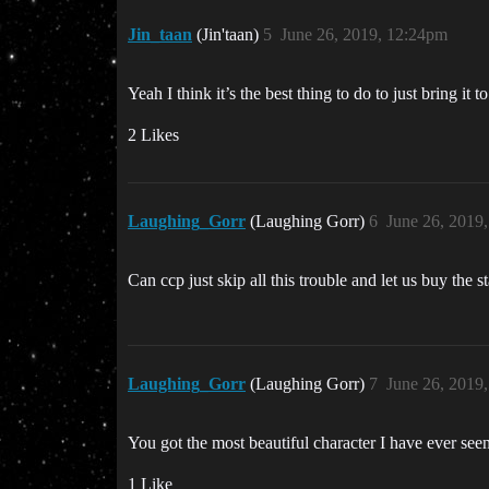
Jin_taan
(Jin'taan)
5
June 26, 2019, 12:24pm
Yeah I think it’s the best thing to do to just bring it
2 Likes
Laughing_Gorr
(Laughing Gorr)
6
June 26, 2019
Can ccp just skip all this trouble and let us buy the s
Laughing_Gorr
(Laughing Gorr)
7
June 26, 2019
You got the most beautiful character I have ever see
1 Like