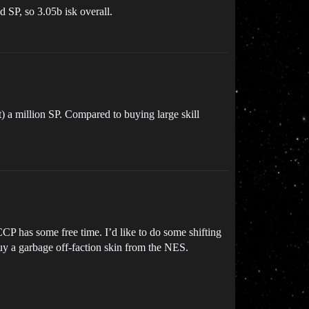
d SP, so 3.05b isk overall.
t) a million SP. Compared to buying large skill
CCP has some free time. I’d like to do some shifting
uy a garbage off-faction skin from the NES.