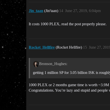
Jin_taan
(Jin'taan)
14
June 27, 2019, 6:04pm
It costs 1000 PLEX, read the post properly please.
Rocket_Hellfire
(Rocket Hellfire)
15
June 27, 201
Bronson_Hughes:
getting 1 million SP for 3.05 billion ISK is rough
1000 PLEX or 2 months game time is worth ~3.9M SP 
Congratulations. You’re lazy and stupid and people w