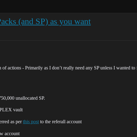
Packs (and SP) as you want
 of actions - Primarily as I don’t really need any SP unless I wanted to 
 750,000 unallocated SP.
 PLEX vault
ferred as per
this post
to the referall account
ew account