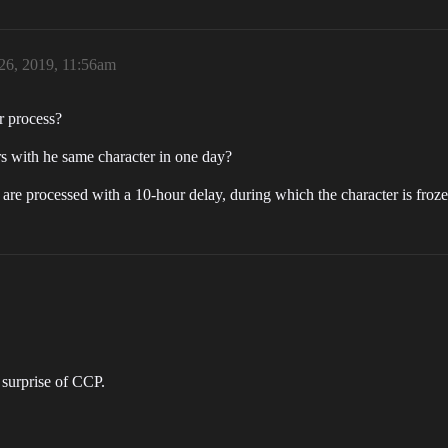
26, 2019, 11:56am
r process?
rs with he same character in one day?
rs are processed with a 10-hour delay, during which the character is fro
 surprise of CCP.