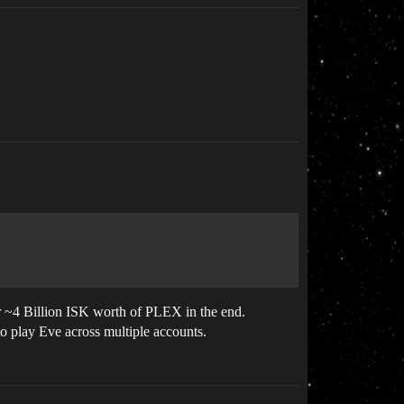
r ~4 Billion ISK worth of PLEX in the end.
to play Eve across multiple accounts.