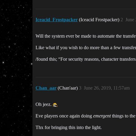
Iceacid_Frostpacker
(Iceacid Frostpacker)
2
June 
Will the system ever be made to automate the transfe
Like what if you wish to do more than a few transfe
/found this; “For security reasons, character transfe
Chan_aar
(Chan'aar)
3
June 26, 2019, 11:57am
Oh jeez.
Eve players once again doing
emergent
things to the
Thx for bringing this into the light.