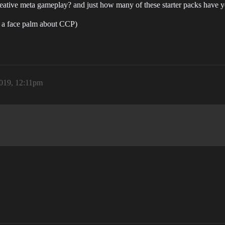
ative meta gameplay? and just how many of these starter packs have yo
of a face palm about CCP)
2019, 12:11pm