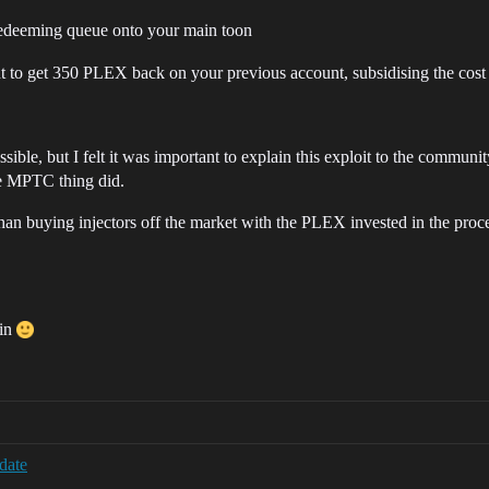
redeeming queue onto your main toon
o get 350 PLEX back on your previous account, subsidising the cost of
sible, but I felt it was important to explain this exploit to the communit
the MPTC thing did.
han buying injectors off the market with the PLEX invested in the proces
ain
date