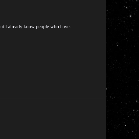
st, but I already know people who have.