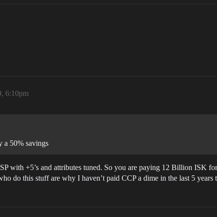
9, 6:10pm
ly a 50% savings
with +5’s and attributes tuned. So you are paying 12 Billion ISK fo
ho do this stuff are why I haven’t paid CCP a dime in the last 5 years 