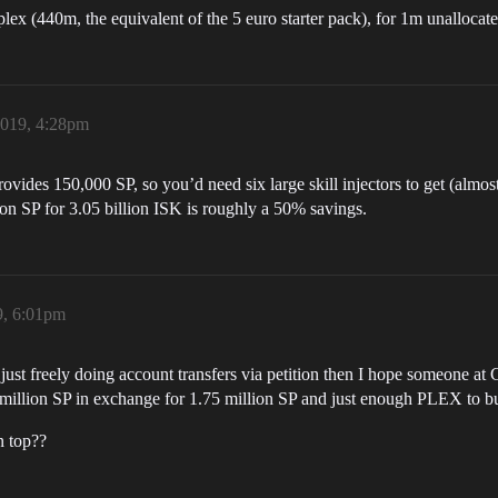
plex (440m, the equivalent of the 5 euro starter pack), for 1m unallocate
2019, 4:28pm
rovides 150,000 SP, so you’d need six large skill injectors to get (almos
lion SP for 3.05 billion ISK is roughly a 50% savings.
9, 6:01pm
just freely doing account transfers via petition then I hope someone at 
.9 million SP in exchange for 1.75 million SP and just enough PLEX to b
n top??