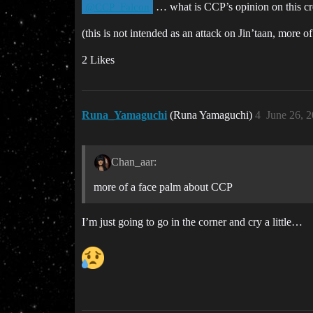
… what is CCP’s opinion on this cre
@CCP_Falcon
(this is not intended as an attack on Jin’taan, more 
2 Likes
Runa_Yamaguchi
(Runa Yamaguchi)
4
June 26, 
Chan_aar:
more of a face palm about CCP
I’m just going to go in the corner and cry a little…