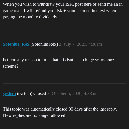
When you wish to withdraw your ISK, post here or send me an in-
game mail. I will refund your isk + your accrued interest when
paying the monthly dividends.
Solonius_Rex
(Solonius Rex)
2
July 7, 2020, 4:38am
Is there any reason to trust that this isnt just a huge scam/ponzi
scheme?
system
(system) Closed
3
October 5, 2020, 4:38am
This topic was automatically closed 90 days after the last reply.
New replies are no longer allowed.