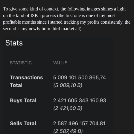
To give some kind of context, the following images shines a light
on the kind of ISK i process (the first one is one of my most
profitable months since i started tracking my profits consistently, the
second is my newly born third market alt);