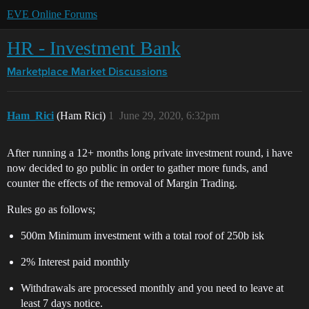
EVE Online Forums
HR - Investment Bank
Marketplace
Market Discussions
Ham_Rici
(Ham Rici)
1
June 29, 2020, 6:32pm
After running a 12+ months long private investment round, i have
now decided to go public in order to gather more funds, and
counter the effects of the removal of Margin Trading.
Rules go as follows;
500m Minimum investment with a total roof of 250b isk
2% Interest paid monthly
Withdrawals are processed monthly and you need to leave at
least 7 days notice.