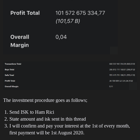
The investment procedure goes as follows;
Send ISK to Ham Rici
State amount and isk sent in this thread
I will confirm and pay your interest at the 1st of every month,
first payment will be 1st August 2020.