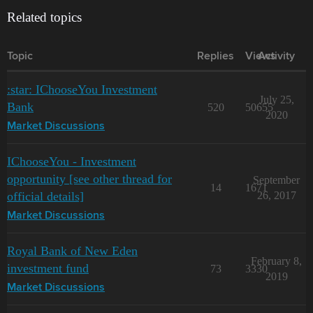
Related topics
Topic
Replies
Views
Activity
:star: IChooseYou Investment
July 25,
Bank
520
50655
2020
Market Discussions
IChooseYou - Investment
opportunity [see other thread for
September
14
1671
official details]
26, 2017
Market Discussions
Royal Bank of New Eden
February 8,
investment fund
73
3330
2019
Market Discussions