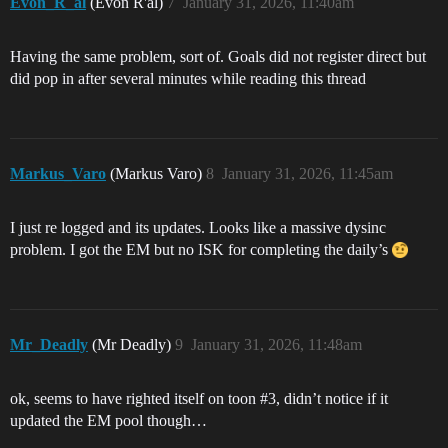
Evon_R_al
(Evon R'al)
7
January 31, 2026, 11:40am
Having the same problem, sort of. Goals did not register direct but
did pop in after several minutes while reading this thread
Markus_Varo
(Markus Varo)
8
January 31, 2026, 11:45am
I just re logged and its updates. Looks like a massive dysinc
problem. I got the EM but no ISK for completing the daily’s
Mr_Deadly
(Mr Deadly)
9
January 31, 2026, 11:48am
ok, seems to have righted itself on toon
#3
, didn’t notice if it
updated the EM pool though…