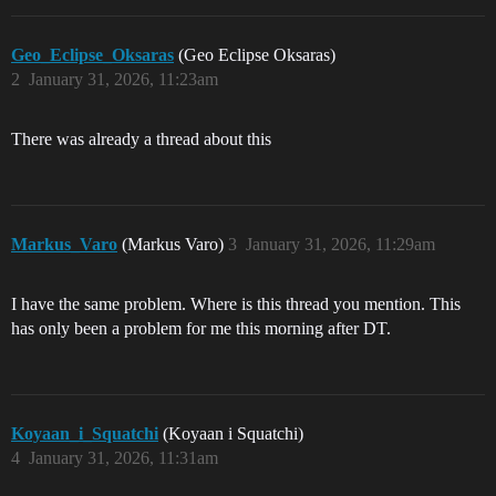
Geo_Eclipse_Oksaras
(Geo Eclipse Oksaras)
2
January 31, 2026, 11:23am
There was already a thread about this
Markus_Varo
(Markus Varo)
3
January 31, 2026, 11:29am
I have the same problem. Where is this thread you mention. This
has only been a problem for me this morning after DT.
Koyaan_i_Squatchi
(Koyaan i Squatchi)
4
January 31, 2026, 11:31am