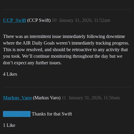
CCP_Swift
(CCP Swift)
10
January 31, 2026, 11:52am
There was an intermittent issue immediately following downtime
where the AIR Daily Goals weren’t immediately tracking progress.
This is now resolved, and should be retroactive to any activity that
you took. We’ll continue monitoring throughout the day but we
don’t expect any further issues.
4 Likes
Markus_Varo
(Markus Varo)
11
January 31, 2026, 11:56am
Thanks for that Swift
@CCP_Swift
1 Like