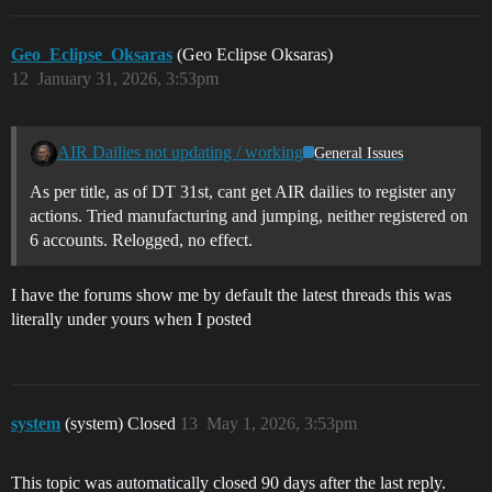
Geo_Eclipse_Oksaras
(Geo Eclipse Oksaras)
12
January 31, 2026, 3:53pm
AIR Dailies not updating / working
General Issues
As per title, as of DT 31st, cant get AIR dailies to register any
actions. Tried manufacturing and jumping, neither registered on
6 accounts. Relogged, no effect.
I have the forums show me by default the latest threads this was
literally under yours when I posted
system
(system) Closed
13
May 1, 2026, 3:53pm
This topic was automatically closed 90 days after the last reply.