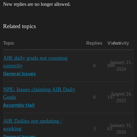
New replies are no longer allowed.
Related topics
Topic
Replies
Views
Activity
AIR daily goals not counting
January 21,
correctly
6
999
2024
General Issues
NPE: Issues claiming AIR Daily
August 24,
Goals
6
197
2025
Assembly Hall
AIR Dailies not updating /
January 31,
working
3
63
2026
General Issues