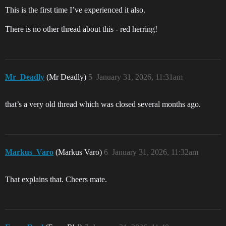
This is the first time I’ve experienced it also.
There is no other thread about this - red herring!
Mr_Deadly
(Mr Deadly)
5
January 31, 2026, 11:31am
that’s a very old thread which was closed several months ago.
Markus_Varo
(Markus Varo)
6
January 31, 2026, 11:32am
That explains that. Cheers mate.