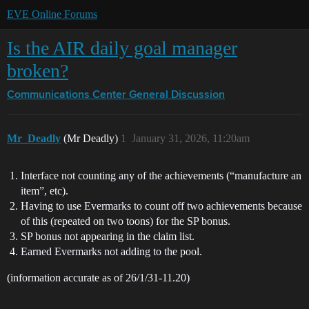
EVE Online Forums
Is the AIR daily goal manager
broken?
Communications Center
General Discussion
Mr_Deadly
(Mr Deadly)
1
January 31, 2026, 11:20am
Interface not counting any of the achievements (“manufacture an
item”, etc).
Having to use Evermarks to count off two achievements because
of this (repeated on two toons) for the SP bonus.
SP bonus not appearing in the claim list.
Earned Evermarks not adding to the pool.
(information accurate as of 26/1/31-11.20)