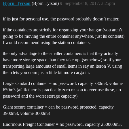
Bjorn_Tyrson
(Bjorn Tyrson)
9
September 8, 2017, 3:25pm
if its just for personal use, the password probably doesn’t matter.
if the containers are strictly for organizing your hangar (you aren’t
going to be moving the entire container anywhere, just its contents)
I would recommend using the station containers.
the only advantage to the smaller containers is that they actually
have more storage space than they take up. (somehow) so if your
transporting large amounts of small items in say an iteron V, using
them lets you cram just a little bit more cargo in.
Large standard container = no password. capacity 780m3, volume
650m3 (afaik there is practically zero reason to ever use these, no
password and the worst storage capacity)
Giant secure container = can be password protected, capacity
3900m3, volume 3000m3
Enormous Freight Container = no password, capacity 250000m3,