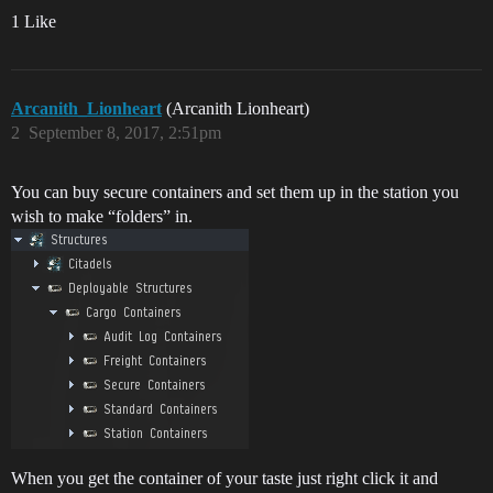
1 Like
Arcanith_Lionheart
(Arcanith Lionheart)
2
September 8, 2017, 2:51pm
You can buy secure containers and set them up in the station you
wish to make “folders” in.
When you get the container of your taste just right click it and