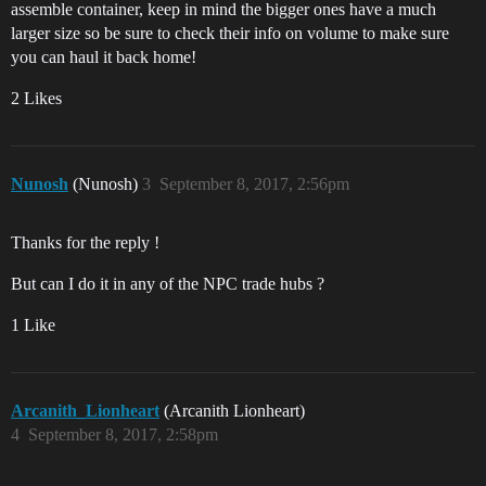
assemble container, keep in mind the bigger ones have a much
larger size so be sure to check their info on volume to make sure
you can haul it back home!
2 Likes
Nunosh
(Nunosh)
3
September 8, 2017, 2:56pm
Thanks for the reply !
But can I do it in any of the NPC trade hubs ?
1 Like
Arcanith_Lionheart
(Arcanith Lionheart)
4
September 8, 2017, 2:58pm