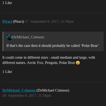
1 Like
Ptraci
(Ptraci)
17
September 8, 2017, 11:56pm
DeMichael_Crimson:
If that’s the case then it should probably be called ‘Polar Bear’
It could come in different sizes - small medium and large, with
different names. Arctic Fox, Penguin, Polar Bear
1 Like
DeMichael_Crimson
(DeMichael Crimson)
18
September 8, 2017, 11:58pm