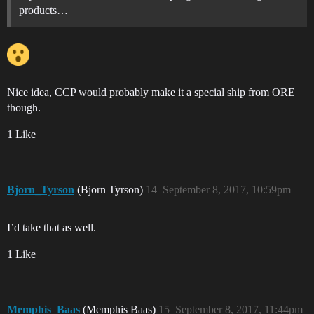
products…
Nice idea, CCP would probably make it a special ship from ORE
though.
1 Like
Bjorn_Tyrson
(Bjorn Tyrson)
14
September 8, 2017, 10:59pm
I’d take that as well.
1 Like
Memphis_Baas
(Memphis Baas)
15
September 8, 2017, 11:44pm