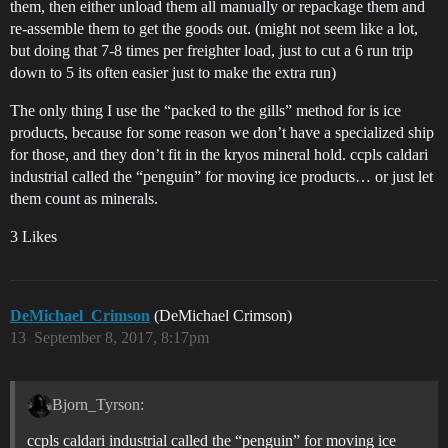
them, then either unload them all manually or repackage them and
re-assemble them to get the goods out. (might not seem like a lot,
but doing that 7-8 times per freighter load, just to cut a 6 run trip
down to 5 its often easier just to make the extra run)
The only thing I use the “packed to the gills” method for is ice
products, because for some reason we don’t have a specialized ship
for those, and they don’t fit in the kryos mineral hold. ccpls caldari
industrial called the “penguin” for moving ice products… or just let
them count as minerals.
3 Likes
DeMichael_Crimson
(DeMichael Crimson)
13
September 8, 2017, 8:17pm
Bjorn_Tyrson:
ccpls caldari industrial called the “penguin” for moving ice