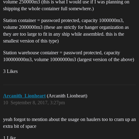
volume 250000m3 (this is what I would use if I was planning on
shipping the whole container full somewhere.)
Station container = password protected, capacity 1000000m3,
volume 2000000m3 (these are strictly for hanger organization as
they are too large to fit in any ship while assembled. this is the
smallest version of this type)
Station warehouse container = password protected, capacity
100000000m3, volume 10000000m3 (largest version of the above)
3 Likes
Arcanith_Lionheart
(Arcanith Lionheart)
10
September 8, 2017, 3:27pm
yeah forgot to mention about the usage on haulers too to cram up an
extra bit of space
1 Like