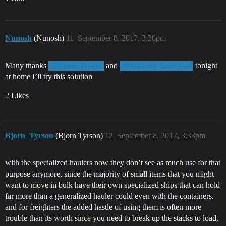
Nunosh
(Nunosh)
11
September 8, 2017, 3:30pm
Many thanks
and
tonight
@Bjorn_Tyrson
@Arcanith_Lionheart
at home I’ll try this solution
2 Likes
Bjorn_Tyrson
(Bjorn Tyrson)
12
September 8, 2017, 3:33pm
with the specialized haulers now they don’t see as much use for that
purpose anymore, since the majority of small items that you might
want to move in bulk have their own specialized ships that can hold
far more than a generalized hauler could even with the containers.
and for freighters the added hastle of using them is often more
trouble than its worth since you need to break up the stacks to load,