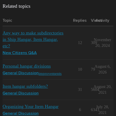
Related topics
Topic
Replies
Views
Activity
Any way to make subdirectories
in Ship Hangar, Item Hangar,
November
12
309
etc?
20, 2024
New Citizens Q&A
Personal hangar divisions
August 6,
10
79
2026
improvements
General Discussion
Item hangar subfolders?
August 20,
31
5604
2021
General Discussion
Organizing Your Item Hangar
July 28,
6
6343
2021
General Discussion