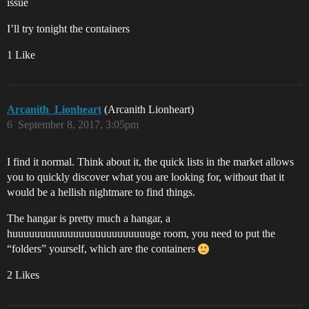
issue
I’ll try tonight the containers
1 Like
Arcanith_Lionheart
(Arcanith Lionheart)
6
September 8, 2017, 3:05pm
I find it normal. Think about it, the quick lists in the market allows
you to quickly discover what you are looking for, without that it
would be a hellish nightmare to find things.
The hangar is pretty much a hangar, a
huuuuuuuuuuuuuuuuuuuuuuuuuge room, you need to put the
“folders” yourself, which are the containers
2 Likes