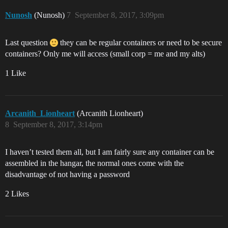
Nunosh
(Nunosh)
7
September 8, 2017, 3:09pm
Last question
they can be regular containers or need to be secure
containers? Only me will access (small corp = me and my alts)
1 Like
Arcanith_Lionheart
(Arcanith Lionheart)
8
September 8, 2017, 3:14pm
I haven’t tested them all, but I am fairly sure any container can be
assembled in the hangar, the normal ones come with the
disadvantage of not having a password
2 Likes