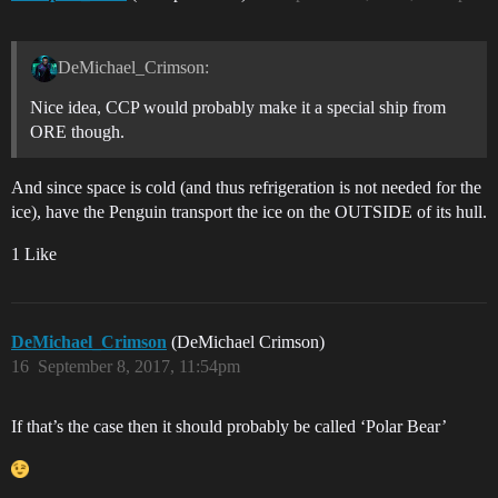
DeMichael_Crimson:
Nice idea, CCP would probably make it a special ship from
ORE though.
And since space is cold (and thus refrigeration is not needed for the
ice), have the Penguin transport the ice on the OUTSIDE of its hull.
1 Like
DeMichael_Crimson
(DeMichael Crimson)
16
September 8, 2017, 11:54pm
If that’s the case then it should probably be called ‘Polar Bear’