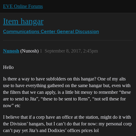
EVE Online Forums
Item hangar
Communications Center
General Discussion
Nunosh
(Nunosh)
1
September 8, 2017, 2:45pm
Hello
Is there a way to have subfolders on this hangar? One of my alts
use to have everything gathered on the same hangar but, even with
the filters that we can apply, is a little bit messy to remember “these
are to send to Jita”, “these to be sent to Rens”, “not sell these for
now” etc
I believe that if a corp have an office at the station, might do it with
the Division’ hangars, but I can’t do that for now: my personal corp
can’t pay yet Jita’s and Dodixies’ offices prices lol