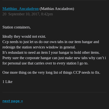
Matthias_Ancaladron
(Matthias Ancaladron)
20
September 10, 2017, 8:42pm
Station containers,
Ideally they would not exist.
Ccp needs to just let us do our own tabs in our item hangar and
redesign the station services window in general.
It’s redundant to need an item I your hangar to hold other items.
Pretty sure the corporate hangar can just make new tabs why can’t i
for personal use that carries over to every station I go to.
One more thing on the very long list of things CCP needs to fix.
1 Like
next page →