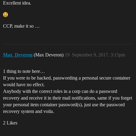
Excellent idea.
CCP, make it so …
Max_Deveron
(Max Deveron)
19
September 9, 2017, 3:15pm
1 thing to note here…
If you were to be hacked, passwording a personal secure container
would have no effect.
Anybody with the correct roles in a corp can do a password
recovery and receive it in their mail notifications, same if you forget
your personal item container password(s), just use the password
recovery system and voila.
2 Likes