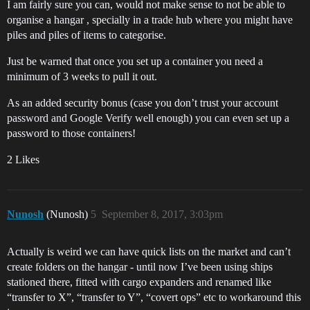
I am fairly sure you can, would not make sense to not be able to
organise a hangar , specially in a trade hub where you might have
piles and piles of items to categorise.
Just be warned that once you set up a container you need a
minimum of 3 weeks to pull it out.
As an added security bonus (case you don’t trust your account
password and Google Verify well enough) you can even set up a
password to those containers!
2 Likes
Nunosh
(Nunosh)
5
September 8, 2017, 3:03pm
Actually is weird we can have quick lists on the market and can’t
create folders on the hangar - until now I’ve been using ships
stationed there, fitted with cargo expanders and renamed like
“transfer to X”, “transfer to Y”, “covert ops” etc to workaround this