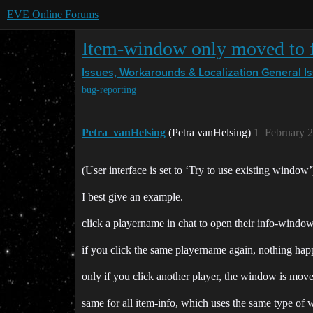
EVE Online Forums
Item-window only moved to 
Issues, Workarounds & Localization
General I
bug-reporting
Petra_vanHelsing
(Petra vanHelsing)
1
February 2
(User interface is set to ‘Try to use existing window’
I best give an example.
click a playername in chat to open their info-window
if you click the same playername again, nothing ha
only if you click another player, the window is move
same for all item-info, which uses the same type of