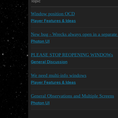
Topic
Window position OCD
Player Features & Ideas
New bug - Wrecks always open in a separat
Photon UI
PLEASE STOP REOPENING WINDOWs
General Discussion
We need multi-info windows
Player Features & Ideas
General Observations and Multiple Screens
Photon UI