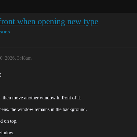
front when opening new type
ssues
0, 2026, 3:48am
)
. then move another window in front of it.
ppens. the window remains in the background.
d on top.
 window.