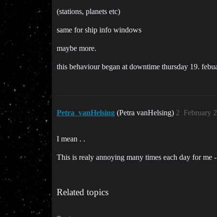
(stations, planets etc)
same for ship info windows
maybe more.
this behaviour began at downtime thursday 19. febuar
Petra_vanHelsing
(Petra vanHelsing)
2
February 2
I mean . .
This is realy annoying many times each day for me -
Related topics