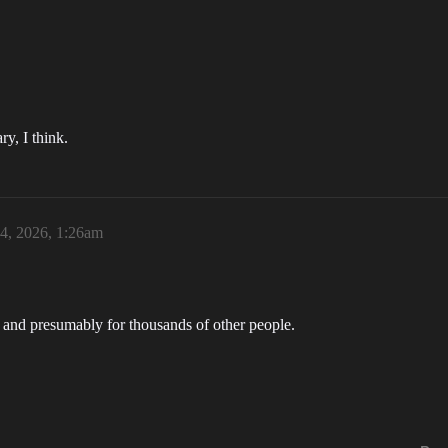
y, I think.
4, 2026, 1:26am
 and presumably for thousands of other people.