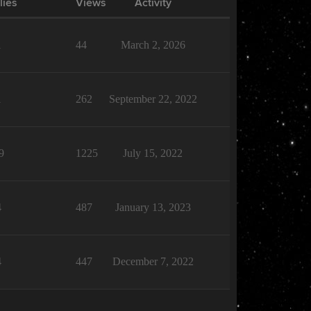
lies
Views
Activity
1
44
March 2, 2026
1
262
September 22, 2022
9
1225
July 15, 2022
4
487
January 13, 2023
4
447
December 7, 2022