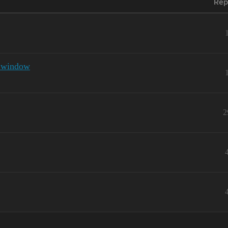
Rep
e window
2