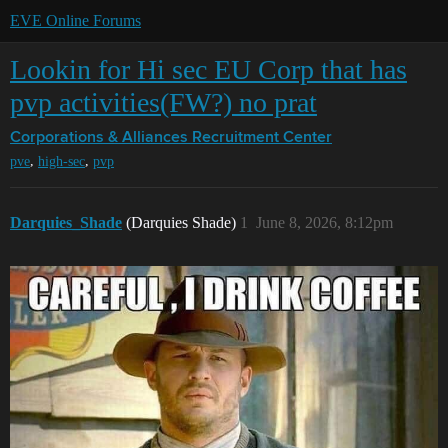
EVE Online Forums
Lookin for Hi sec EU Corp that has
pvp activities(FW?) no prat
Corporations & Alliances
Recruitment Center
,
,
pve
high-sec
pvp
Darquies_Shade
(Darquies Shade)
1
June 8, 2026, 8:12pm