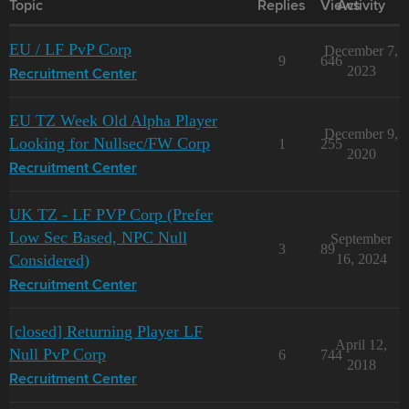
Topic
Replies
Views
Activity
EU / LF PvP Corp
December 7,
9
646
2023
Recruitment Center
EU TZ Week Old Alpha Player
December 9,
Looking for Nullsec/FW Corp
1
255
2020
Recruitment Center
UK TZ - LF PVP Corp (Prefer
Low Sec Based, NPC Null
September
3
89
Considered)
16, 2024
Recruitment Center
[closed] Returning Player LF
April 12,
Null PvP Corp
6
744
2018
Recruitment Center