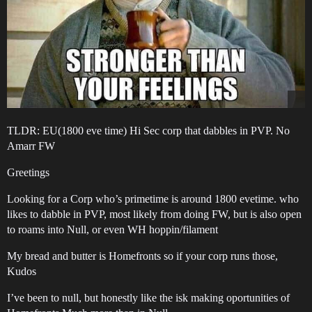
TLDR: EU(1800 eve time) Hi Sec corp that dabbles in PVP. No
Amarr FW
Greetings
Looking for a Corp who’s primetime is around 1800 evetime. who
likes to dabble in PVP, most likely from doing FW, but is also open
to roams into Null, or even WH hoppin/filament
My bread and butter is Homefronts so if your corp runs those,
Kudos
I’ve been to null, but honestly like the isk making oportunities of