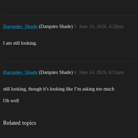
Darquies_Shade
(Darquies Shade)
5
June 10, 2026, 4:28pm
I am still looking.
Darquies_Shade
(Darquies Shade)
6
June 14, 2026, 6:51pm
still looking, though it’s looking like I’m asking too much
Oh well
Related topics