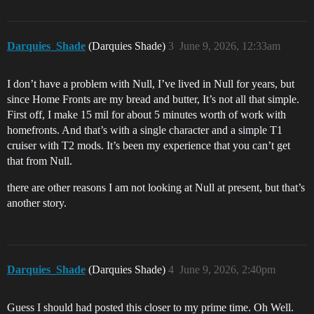
Darquies_Shade
(Darquies Shade)
3
June 9, 2026, 12:33am
I don’t have a problem with Null, I’ve lived in Null for years, but
since Home Fronts are my bread and butter, It’s not all that simple.
First off, I make 15 mil for about 5 minutes worth of work with
homefronts. And that’s with a single character and a simple T1
cruiser with T2 mods. It’s been my experience that you can’t get
that from Null.
there are other reasons I am not looking at Null at present, but that’s
another story.
Darquies_Shade
(Darquies Shade)
4
June 9, 2026, 2:40pm
Guess I should had posted this closer to my prime time. Oh Well.