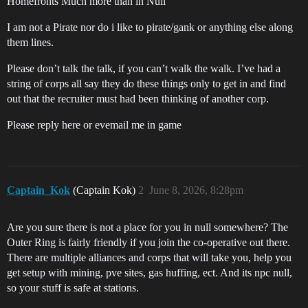
Homefronts Much more than in Null
I am not a Pirate nor do i like to pirate/gank or anything else along
them lines.
Please don’t talk the talk, if you can’t walk the walk. I’ve had a
string of corps all say they do these things only to get in and find
out that the recruiter must had been thinking of another corp.
Please reply here or evemail me in game
Captain_Kok
(Captain Kok)
2
June 8, 2026, 8:28pm
Are you sure there is not a place for you in null somewhere? The
Outer Ring is fairly friendly if you join the co-operative out there.
There are multiple alliances and corps that will take you, help you
get setup with mining, pve sites, gas huffing, ect. And its npc null,
so your stuff is safe at stations.