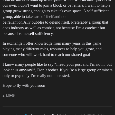
our own. I don’t want to join a block or be renters, I want to help a
group grow strong enough to take it’s own space. A self sufficient
group, able to take care of itself and not
be reliant on Ally bubbles to defend itself. Preferably a group that
does industry as well as combat, not because I’m a carebear but
because I value self sufficiency.
In exchange I offer knowledge from many years in this game
playing many different roles, resources to help you grow, and
someone who will work hard to reach our shared goal
I know many people like to say “I read your post and I’m not it, but
look at us anyway!”, Don’t bother. If you’re a large group or miners
only or pvp only I’m really not interested.
Hope to fly with you soon
2 Likes