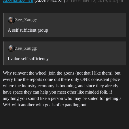
zazzmatazz_Xu
(zazzmatazz Xu)
2
December 12, 2019, 4:47pm
Zee_Zaugg:
A self sufficient group
Zee_Zaugg:
I value self sufficiency.
Why reinvent the wheel, join the goons (not that I like them), but
every time the reports come out there only ONE consistent place
where the industry economy is booming, and since they already
have space they can help you meet other like minded folk, if
anything you sound like a person who may be suited for getting a
WH with another with goals of expanding out.