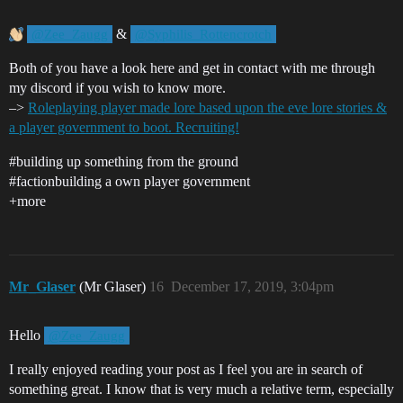
&
@Zee_Zaugg
@Syphilis_Rottencrotch
Both of you have a look here and get in contact with me through
my discord if you wish to know more.
–>
Roleplaying player made lore based upon the eve lore stories &
a player government to boot. Recruiting!
#building
up something from the ground
#factionbuilding
a own player government
+more
Mr_Glaser
(Mr Glaser)
16
December 17, 2019, 3:04pm
Hello
@Zee_Zaugg
I really enjoyed reading your post as I feel you are in search of
something great. I know that is very much a relative term, especially