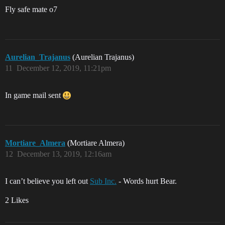
Fly safe mate o7
Aurelian_Trajanus
(Aurelian Trajanus)
11
December 12, 2019, 11:21pm
In game mail sent
Mortiare_Almera
(Mortiare Almera)
12
December 13, 2019, 12:16am
I can’t believe you left out
Sub Inc.
- Words hurt Bear.
2 Likes