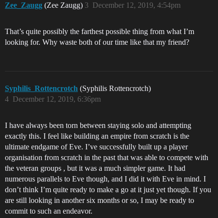
Zee_Zaugg
(Zee Zaugg)
3
December 12, 2019, 4:54pm
That’s quite possibly the farthest possible thing from what I’m
looking for. Why waste both of our time like that my friend?
Syphilis_Rottencrotch
(Syphilis Rottencrotch)
4
December 12, 2019, 6:36pm
I have always been torn between staying solo and attempting
exactly this. I feel like building an empire from scratch is the
ultimate endgame of Eve. I’ve successfully built up a player
organisation from scratch in the past that was able to compete with
the veteran groups , but it was a much simpler game. It had
numerous parallels to Eve though, and I did it with Eve in mind. I
don’t think I’m quite ready to make a go at it just yet though. If you
are still looking in another six months or so, I may be ready to
commit to such an endeavor.