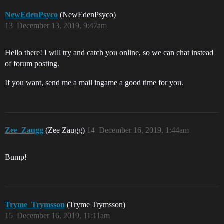
NewEdenPsyco
(NewEdenPsyco)
13
December 13, 2019, 9:47am
Hello there! I will try and catch you online, so we can chat instead
of forum posting.
If you want, send me a mail ingame a good time for you.
Zee_Zaugg
(Zee Zaugg)
14
December 16, 2019, 1:44am
Bump!
Tryme_Trymsson
(Tryme Trymsson)
15
December 16, 2019, 11:11am