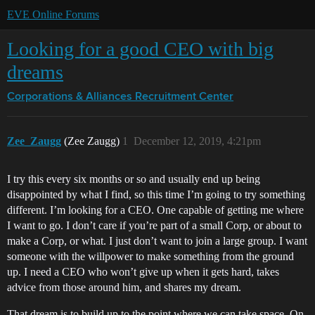
EVE Online Forums
Looking for a good CEO with big
dreams
Corporations & Alliances
Recruitment Center
Zee_Zaugg
(Zee Zaugg)
1
December 12, 2019, 4:21pm
I try this every six months or so and usually end up being
disappointed by what I find, so this time I’m going to try something
different. I’m looking for a CEO. One capable of getting me where
I want to go. I don’t care if you’re part of a small Corp, or about to
make a Corp, or what. I just don’t want to join a large group. I want
someone with the willpower to make something from the ground
up. I need a CEO who won’t give up when it gets hard, takes
advice from those around him, and shares my dream.
That dream is to build up to the point where we can take space. On