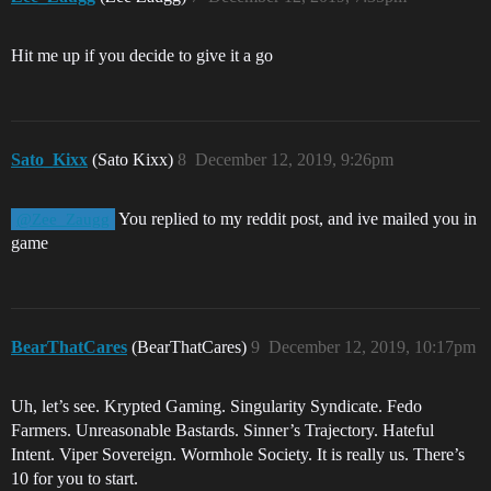
Hit me up if you decide to give it a go
Sato_Kixx
(Sato Kixx)
8
December 12, 2019, 9:26pm
You replied to my reddit post, and ive mailed you in
@Zee_Zaugg
game
BearThatCares
(BearThatCares)
9
December 12, 2019, 10:17pm
Uh, let’s see. Krypted Gaming. Singularity Syndicate. Fedo
Farmers. Unreasonable Bastards. Sinner’s Trajectory. Hateful
Intent. Viper Sovereign. Wormhole Society. It is really us. There’s
10 for you to start.