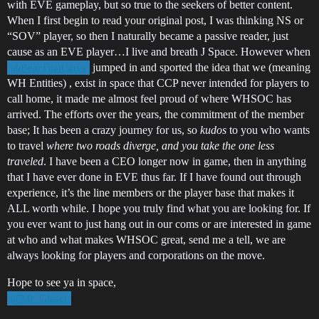
with EVE gameplay, but so true to the seekers of better content.
When I first begin to read your original post, I was thinking NS or
“SOV” player, so then I naturally became a passive reader, just
cause as an EVE player…I live and breath J Space. However when
jumped in and sported the idea that we (meaning
@BearThatCares
WH Entities) , exist in space that CCP never intended for players to
call home, it made me almost feel proud of where WHSOC has
arrived. The efforts over the years, the commitment of the member
base; It has been a crazy journey for us, so
kudos
to you who wants
to travel
where two roads diverge, and you take the one less
traveled
. I have been a CEO longer now in game, then in anything
that I have ever done in EVE thus far. If I have found out through
experience, it’s the line members or the player base that makes it
ALL worth while. I hope you truly find what you are looking for. If
you ever want to just hang out in our coms or are interested in game
at who and what makes WHSOC great, send me a tell, we are
always looking for players and corporations on the move.
Hope to see ya in space,
@Mr_Glaser