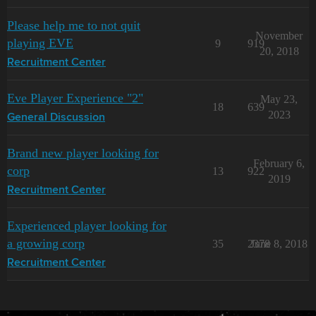
Please help me to not quit
November
playing EVE
9
919
20, 2018
Recruitment Center
Eve Player Experience "2"
May 23,
18
639
2023
General Discussion
Brand new player looking for
February 6,
corp
13
922
2019
Recruitment Center
Experienced player looking for
a growing corp
35
2378
June 8, 2018
Recruitment Center