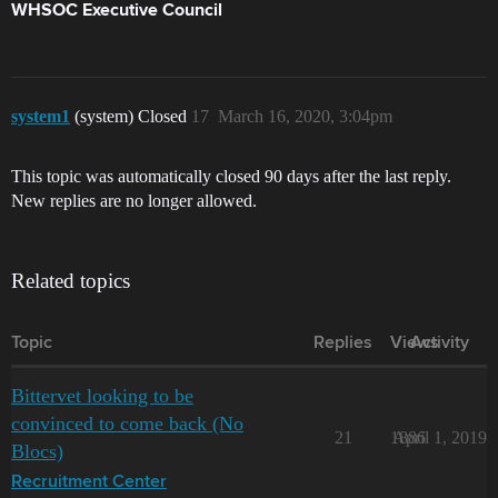
WHSOC Executive Council
system1
(system) Closed
17
March 16, 2020, 3:04pm
This topic was automatically closed 90 days after the last reply.
New replies are no longer allowed.
Related topics
Topic
Replies
Views
Activity
Bittervet looking to be
convinced to come back (No
21
1886
April 1, 2019
Blocs)
Recruitment Center