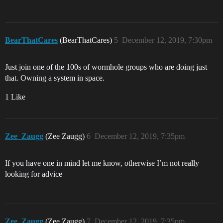
BearThatCares
(BearThatCares)
5
December 12, 2019, 7:30pm
Just join one of the 100s of wormhole groups who are doing just
that. Owning a system in space.
1 Like
Zee_Zaugg
(Zee Zaugg)
6
December 12, 2019, 7:35pm
If you have one in mind let me know, otherwise I’m not really
looking for advice
Zee_Zaugg
(Zee Zaugg)
7
December 12, 2019, 7:35pm