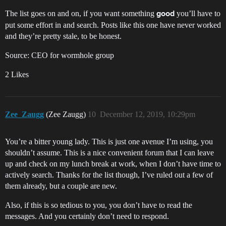
The list goes on and on, if you want something
you’ll have to
good
put some effort in and search. Posts like this one have never worked
and they’re pretty stale, to be honest.
Source: CEO for wormhole group
2 Likes
Zee_Zaugg
(Zee Zaugg)
10
December 12, 2019, 10:29pm
You’re a bitter young lady. This is just one avenue I’m using, you
shouldn’t assume. This is a nice convenient forum that I can leave
up and check on my lunch break at work, when I don’t have time to
actively search. Thanks for the list though, I’ve ruled out a few of
them already, but a couple are new.
Also, if this is so tedious to you, you don’t have to read the
messages. And you certainly don’t need to respond.