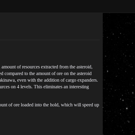
l amount of resources extracted from the asteroid,
ted compared to the amount of ore on the asteroid
akinawa, even with the addition of cargo expanders.
ces on 4 levels. This eliminates an interesting
ount of ore loaded into the hold, which will speed up