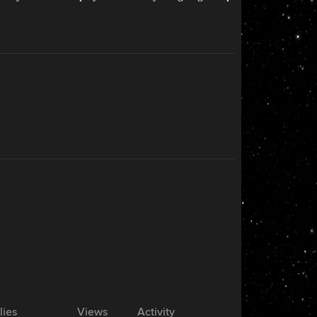
lies
Views
Activity