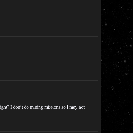
n right? I don’t do mining missions so I may not