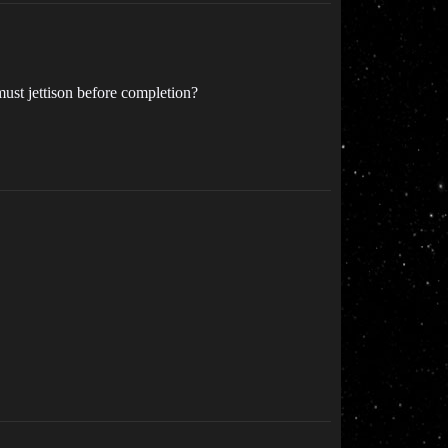
must jettison before completion?