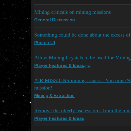
Mining criticals on mining missions
General Discussion
Something could be done about the excess of
Photon UI
Allow Mining Crystals to be used for Mining
ore
Player Features & Ideas
AIR MISSIONS mining issues... You mine 9
mission!
Mining & Extraction
Remove the utterly useless ores from the min
Player Features & Ideas