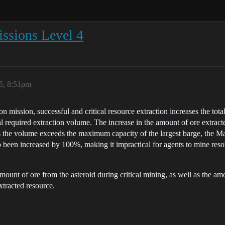
issions Level 4
5, 8:51pm
 mission, successful and critical resource extraction increases the tota
tal required extraction volume. The increase in the amount of ore extrac
 as the volume exceeds the maximum capacity of the largest barge, the M
been increased by 100%, making it impractical for agents to mine resour
mount of ore from the asteroid during critical mining, as well as the am
xtracted resource.