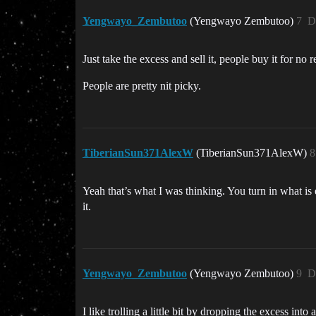
Yengwayo_Zembutoo
(Yengwayo Zembutoo)
7
D
Just take the excess and sell it, people buy it for no rea
People are pretty nit picky.
TiberianSun371AlexW
(TiberianSun371AlexW)
8
Yeah that’s what I was thinking. You turn in what is
it.
Yengwayo_Zembutoo
(Yengwayo Zembutoo)
9
D
I like trolling a little bit by dropping the excess in