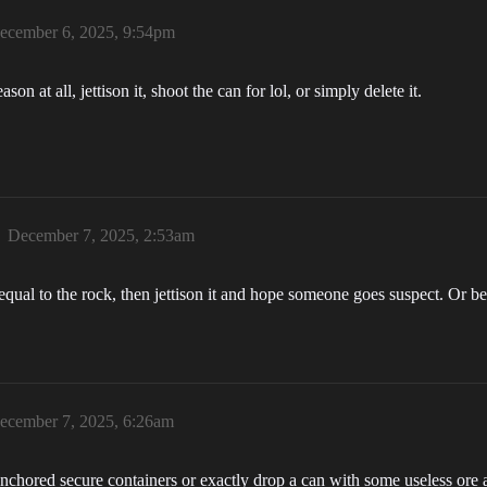
ecember 6, 2025, 9:54pm
son at all, jettison it, shoot the can for lol, or simply delete it.
December 7, 2025, 2:53am
 equal to the rock, then jettison it and hope someone goes suspect. Or 
ecember 7, 2025, 6:26am
to anchored secure containers or exactly drop a can with some useless ore