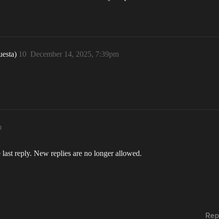
uesta)
10
December 14, 2025, 7:39pm
m
 last reply. New replies are no longer allowed.
Rep