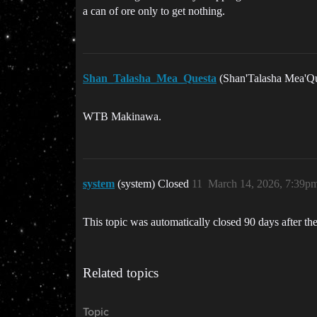
a can of ore only to get nothing.
Shan_Talasha_Mea_Questa
(Shan'Talasha Mea'Q
WTB Makinawa.
system
(system) Closed
11
March 14, 2026, 7:39p
This topic was automatically closed 90 days after the
Related topics
Topic