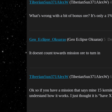
TiberianSun371AlexW
(TiberianSun371AlexW)
4
What’s wrong with a bit of bonus ore? It’s only a 
Geo_Eclipse_Oksaras
(Geo Eclipse Oksaras)
5
De
It doesnt count towards mission ore to turn in
TiberianSun371AlexW
(TiberianSun371AlexW)
6
Ok so if you have a mission that says mine 15 kernite,
understand how it works. I just thought it is “have X 