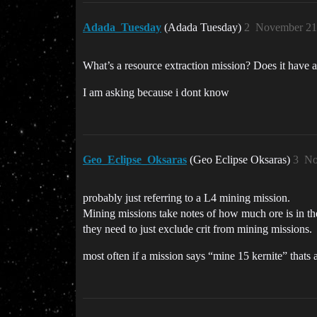
Adada_Tuesday
(Adada Tuesday)
2
November 21
What’s a resource extraction mission? Does it have a 
I am asking because i dont know
Geo_Eclipse_Oksaras
(Geo Eclipse Oksaras)
3
No
probably just referring to a L4 mining mission.
Mining missions take notes of how much ore is in the a
they need to just exclude crit from mining missions.
most often if a mission says “mine 15 kernite” thats al