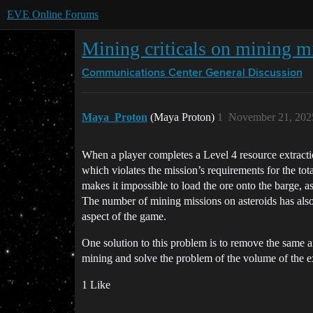
EVE Online Forums
Mining criticals on mining m
Communications Center
General Discussion
Maya_Proton
(Maya Proton)
1
November 21, 202
When a player completes a Level 4 resource extraction
which violates the mission’s requirements for the to
makes it impossible to load the ore onto the barge,
The number of mining missions on asteroids has also 
aspect of the game.
One solution to this problem is to remove the same a
mining and solve the problem of the volume of the e
1 Like