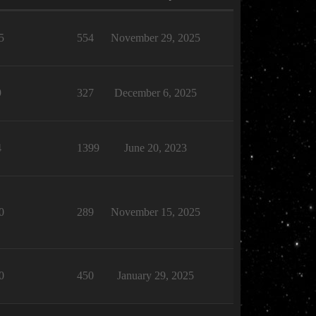
5
554
November 29, 2025
9
327
December 6, 2025
4
1399
June 20, 2023
0
289
November 15, 2025
0
450
January 29, 2025