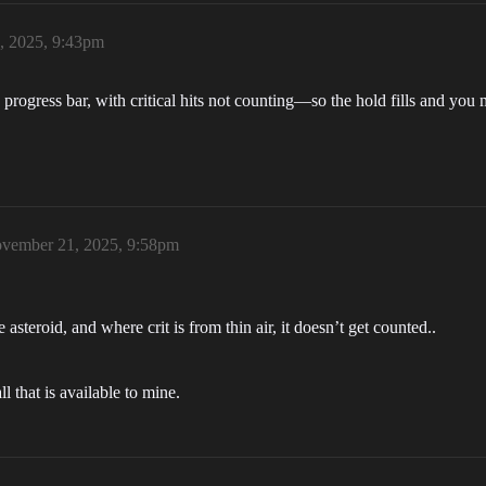
, 2025, 9:43pm
progress bar, with critical hits not counting—so the hold fills and you 
vember 21, 2025, 9:58pm
steroid, and where crit is from thin air, it doesn’t get counted..
l that is available to mine.