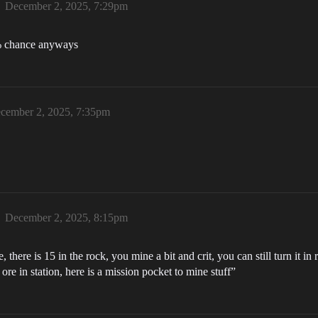
December 2, 2025, 7:29pm
1% chance anyways
cember 2, 2025, 7:35pm
December 2, 2025, 8:15pm
 there is 15 in the rock, you mine a bit and crit, you can still turn it i
ore in station, here is a mission pocket to mine stuff”