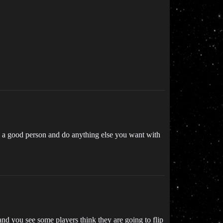
be a good person and do anything else you want with
 and you see some players think they are going to flip