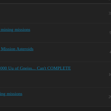
3
 mining missions
 Mission Asteroids
.000 Uu of Gneiss... Can't COMPLETE
1
ing missions
2