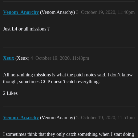
Venom_Anarchy
(Venom Anarchy)
3
October 19, 2020, 11:46pm
Just L4 or all missions ?
Xeux
(Xeux)
4
October 19, 2020, 11:48pm
All non-mining missions is what the patch notes said. I don’t know
though, sometimes CCP doesn’t catch everything.
2 Likes
Venom_Anarchy
(Venom Anarchy)
5
October 19, 2020, 11:51pm
I sometimes think that they only catch something when I start doing