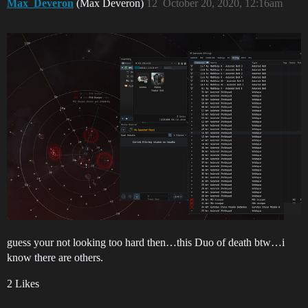
Max_Deveron
(Max Deveron)
12
October 20, 2020, 12:16am
guess your not looking too hard then…this Duo of death btw…i
know there are others.
2 Likes