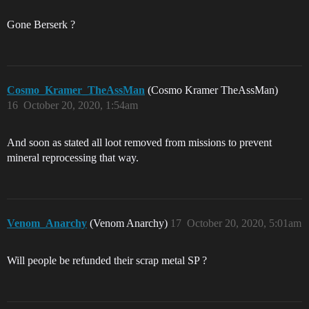
Gone Berserk ?
Cosmo_Kramer_TheAssMan
(Cosmo Kramer TheAssMan)
16
October 20, 2020, 1:54am
And soon as stated all loot removed from missions to prevent
mineral reprocessing that way.
Venom_Anarchy
(Venom Anarchy)
17
October 20, 2020, 5:01am
Will people be refunded their scrap metal SP ?