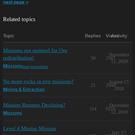
next page →
Related topics
Topic
Replies
Views
Activity
Missions not updated for Ore
November
redistribution!
50
2567
12, 2020
bug-reporting
Missions
No more rocks in pve missions?
August 17,
21
2944
2020
Mining & Extraction
Mission Runners Declining?
December
114
9216
12, 2019
Missions
Level 4 Mining Mission
July 27,