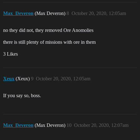
Max_Deveron
(Max Deveron)
8
October 20, 2020, 12:05am
no they did not, they removed Ore Anomolies
there is still plenty of missions with ore in them
3 Likes
Xeux
(Xeux)
9
October 20, 2020, 12:05am
If you say so, boss.
Max_Deveron
(Max Deveron)
10
October 20, 2020, 12:07am