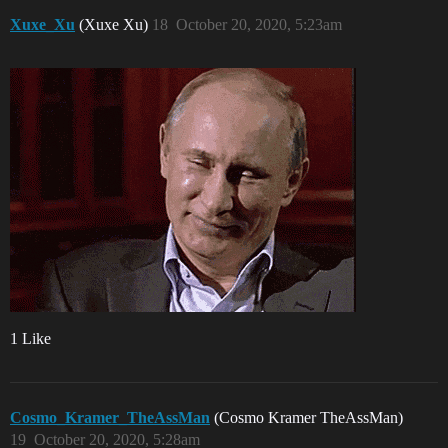
Xuxe_Xu
(Xuxe Xu)
18
October 20, 2020, 5:23am
1 Like
Cosmo_Kramer_TheAssMan
(Cosmo Kramer TheAssMan)
19
October 20, 2020, 5:28am