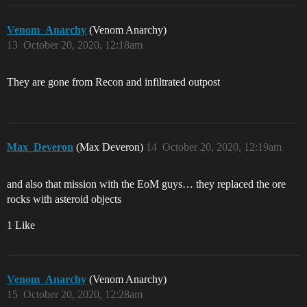
Venom_Anarchy
(Venom Anarchy)
13
October 20, 2020, 12:18am
They are gone from Recon and infiltrated outpost
Max_Deveron
(Max Deveron)
14
October 20, 2020, 12:19am
and also that mission with the EoM guys… they replaced the ore
rocks with asteroid objects
1 Like
Venom_Anarchy
(Venom Anarchy)
15
October 20, 2020, 12:28am