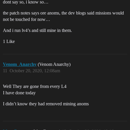
dont say so, i know so…
the patch notes says ore anoms, the dev blogs said missions would
not be touched for now…
And i run lv4’s and still mine in them.
1 Like
Venom_Anarchy
(Venom Anarchy)
11
October 20, 2020, 12:08am
Well They are gone from every L4
I have done today
I didn’t know they had removed mining anoms