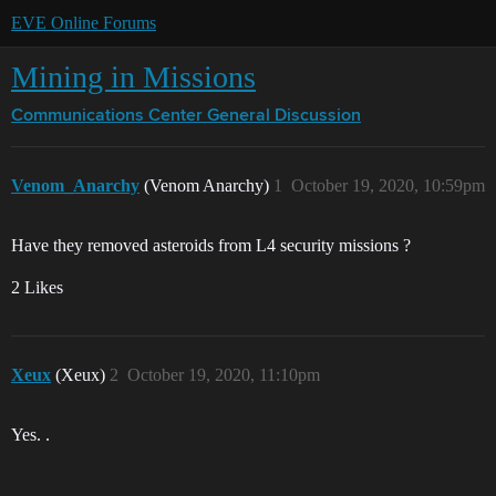
EVE Online Forums
Mining in Missions
Communications Center
General Discussion
Venom_Anarchy
(Venom Anarchy)
1
October 19, 2020, 10:59pm
Have they removed asteroids from L4 security missions ?
2 Likes
Xeux
(Xeux)
2
October 19, 2020, 11:10pm
Yes. .