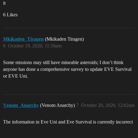
it
6 Likes
Mkikaden_Tiragen
(Mkikaden Tiragen)
6
October 19, 2020, 11:56pm
Some missions may still have mineable asteroids; I don’t think
anyone has done a comprehensive survey to update EVE Survival
or EVE Uni.
Venom_Anarchy
(Venom Anarchy)
7
October 20, 2020, 12:02am
The information in Eve Uni and Eve Survival is currently incorrect