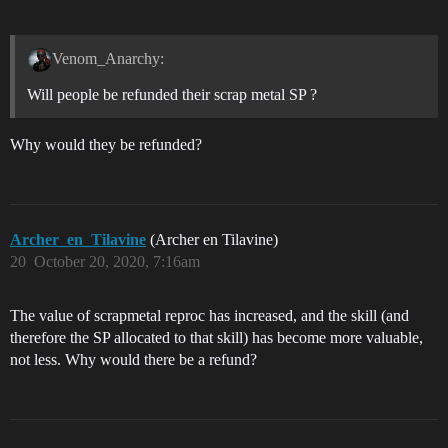
Venom_Anarchy:
Will people be refunded their scrap metal SP ?
Why would they be refunded?
Archer_en_Tilavine
(Archer en Tilavine)
20
October 20, 2020, 7:16am
The value of scrapmetal reproc has increased, and the skill (and
therefore the SP allocated to that skill) has become more valuable,
not less. Why would there be a refund?