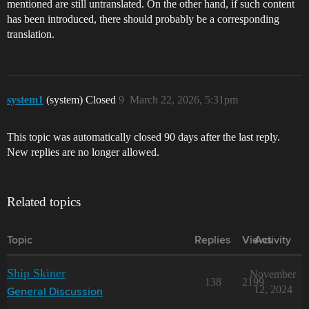
mentioned are still untranslated. On the other hand, if such content
Gelidus Aqua Matte

has been introduced, there should probably be a corresponding
Grey Matter Matte

Groundbreaker Black Matte

translation.
Gun Smoke Grey Matte

Hive Hunter Green Matte

Imperial Plum Matte

Industrial Lux Matte

Isotopic Iodide Matte

system1
(system) Closed
9
March 22, 2026, 5:31pm
Lilac Star Dust Matte

Oceanic Serpent Matte

Oxidized Drift Matte

This topic was automatically closed 90 days after the last reply.
Pale Temperate Matte

New replies are no longer allowed.
Peppermint Plasmoid Matte

Phantom Rose Matte

Planetfall Green Matte

Polar Glaze Matte

Related topics
Redoubt Bolt Matte

Ruddy Vein Matte

Sacred Stone Matte

Topic
Replies
Views
Activity
Sani Crimson Matte

Stellar White Matte

Strawberry Fedo Matte

Ship Skiner
November
Subterranean Spore Matte

138
2199
12, 2024
General Discussion
Suppressed Lavender Matte

Synthetic Mocha Matte
