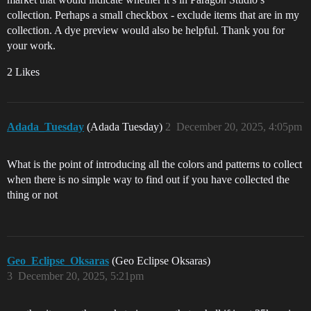
collection. Perhaps a small checkbox - exclude items that are in my
collection. A dye preview would also be helpful. Thank you for
your work.
2 Likes
Adada_Tuesday
(Adada Tuesday)
2
December 20, 2025, 4:05pm
What is the point of introducing all the colors and patterns to collect
when there is no simple way to find out if you have collected the
thing or not
Geo_Eclipse_Oksaras
(Geo Eclipse Oksaras)
3
December 20, 2025, 5:21pm