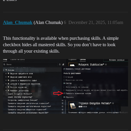
Peppermint Plasmoid Gloss

Phantom Rose Gloss

Planetfall Green Gloss

Plasma Bloom Gloss

Alan_Chumak
(Alan Chumak)
6
December 21, 2025, 11:05am
Polar Glaze Gloss

Risen Flesh Gloss

Sacred Stone Gloss

This functionality is available when purchasing skills. A simple
Sanguine Vow Gloss

Sani Crimson Gloss

checkbox hides all mastered skills. So you don’t have to look
Sapphire Moonrise Gloss

through all your existing skills.
Savant Carmine Gloss

Seafoam Biome Gloss

Seasonal Smoke Gloss

Silent Midnight Gloss

Stellar White Gloss

Strawberry Fedo Gloss

Suppressed Lavender Gloss

Suspect Saffron Gloss

Synthetic Mocha Gloss

Triumphant Hematite Gloss

Twilight Treasure Gloss

Uncompromising Scarlet Gloss

Verdant Atmos Gloss

Violet Blight Gloss

Winter’s Pale Gloss
