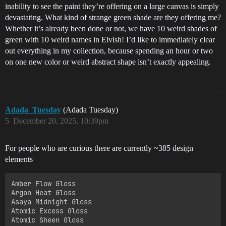
inability to see the paint they’re offering on a large canvas is simply
devastating. What kind of strange green shade are they offering me?
Whether it’s already been done or not, we have 10 weird shades of
green with 10 weird names in Elvish! I’d like to immediately clear
out everything in my collection, because spending an hour or two
on one new color or weird abstract shape isn’t exactly appealing.
Adada_Tuesday
(Adada Tuesday)
5
December 20, 2025, 10:39pm
For people who are curious there are currently ~385 design
elements
Amber Flow Gloss

Argon Heat Gloss

Asaya Midnight Gloss

Atomic Excess Gloss

Atomic Sheen Gloss
