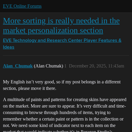
EVE Online Forums
More sorting is really needed in the
market personalization section
EVE Technology and Research Center
Player Features &
Ideas
Alan_Chumak
(Alan Chumak)
1
December 20, 2025, 11:43am
My English isn’t very good, so if my post belongs in a different
section, please move it there.
A multitude of paints and patterns for creating skins have appeared
on the market. More are sure to appear. It’s very difficult and time-
consuming to browse through hundreds of items, trying to
remember whether a certain paint or pattern is in the collection or
not. We need some kind of indicator next to each item on the
market that would indicate whether it’s in Paragon Studio’s