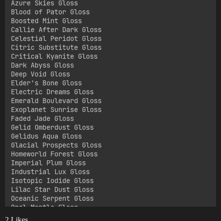
Azure Skies Gloss

Blood of Pator Gloss

Boosted Mint Gloss

Callie After Dark Gloss

Celestial Peridot Gloss

Citric Substitute Gloss

Critical Kyanite Gloss

Dark Abyss Gloss

Deep Void Gloss

Elder's Bone Gloss

Electric Dreams Gloss

Emerald Boulevard Gloss

Exoplanet Sunrise Gloss

Faded Jade Gloss

Gelid Omberdust Gloss

Gelidus Aqua Gloss

Glacial Prospects Gloss

Homeworld Forest Gloss

Imperial Plum Gloss

Industrial Lux Gloss

Isotopic Iodide Gloss

Lilac Star Dust Gloss

Oceanic Serpent Gloss

Opal Mantle Gloss

Orbital Tan Gloss

2 Likes