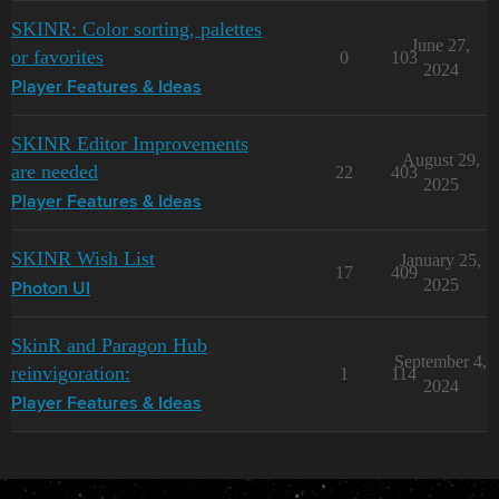
Uncompromising Scarlet Matte

SKINR: Color sorting, palettes
Vibrant Truth Matte

June 27,
Void Shift Matte

or favorites
0
103
2024
War Torn Skies Matte

Player Features & Ideas
Zakura Cherry Pink Matte

Zento Legacy Matte

SKINR Editor Improvements
Satin

August 29,
are needed
22
403
2025
Argon Heat Satin

Player Features & Ideas
Asaya Midnight Satin

Ashen Ion Satin

Atomic Sheen Satin

SKINR Wish List
January 25,
17
409
Azure Skies Satin

2025
Photon UI
Blood of Pator Satin

Boosted Mint Satin

Callie After Dark Satin

SkinR and Paragon Hub
Cardinal Flux Satin

September 4,
reinvigoration:
1
114
Charcoal Covenant Satin

2024
Citric Substitute Satin

Player Features & Ideas
Crystal Glaze Satin

Dark Abyss Satin

Deep Void Satin

Elder's Bone Satin

Electric Dreams Satin
