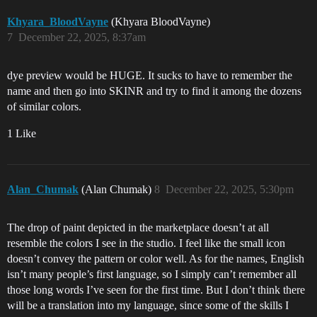
Zakura Cherry Pink Gloss

Zento Legacy Gloss

Khyara_BloodVayne
(Khyara BloodVayne)
7
December 22, 2025, 8:37am
Matte

Argon Heat Matte

dye preview would be HUGE. It sucks to have to remember the
Asaya Midnight Matte

name and then go into SKINR and try to find it among the dozens
Azure Skies Matte

of similar colors.
Biohazard Canary Matte

Blood of Pator Matte

1 Like
Boosted Mint Matte

Callie After Dark Matte

Citric Substitute Matte

Corrupted Coral Matte

Cult Cardinal Matte

Alan_Chumak
(Alan Chumak)
8
December 22, 2025, 5:30pm
Cyan Haze Matte

Dark Abyss Matte

Deep Void Matte

The drop of paint depicted in the marketplace doesn’t at all
Dusty Residue Matte

resemble the colors I see in the studio. I feel like the small icon
Elder's Bone Matte

doesn’t convey the pattern or color well. As for the names, English
Electric Dreams Matte

Emerald Boulevard Matte

isn’t many people’s first language, so I simply can’t remember all
Event Horizon Black Matte

those long words I’ve seen for the first time. But I don’t think there
Exoplanet Sunrise Matte

will be a translation into my language, since some of the skills I
Extraction White Matte
