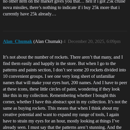
no other item on the market gives you that… hell if i got 25k cruise
nova missiles, there’s nothing to indicate if i buy 25k more that i
currently have 25k already…
Alan_Chumak
(Alan Chumak)
4
December 20, 2025, 6:09pm
It’s not about the number of rockets. There aren’t that many, and I
find them easily and happily in the store. But when I go to the
patterns and paints section, I don’t see some 20 rockets divided into
10 convenient groups. I see one very long sheet of unfamiliar
names that will make your eyes hurt, 200 names. And I have to peer
at these icons, these little circles of paint, wondering if they look
like this in my collection. Remembering whether I bought this
corner, whether I have this abstract spot in my collection. It’s not the
same as buying rockets. This means that when I think about my
creative potential and want to expand my range of tools, I again
have to strain my eyes for an hour, mostly looking at things I’ve
already seen. I must say that the patterns aren’t stunning. And the