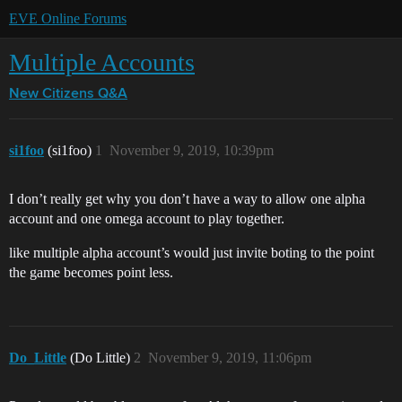
EVE Online Forums
Multiple Accounts
New Citizens Q&A
si1foo
(si1foo)
1
November 9, 2019, 10:39pm
I don’t really get why you don’t have a way to allow one alpha
account and one omega account to play together.
like multiple alpha account’s would just invite boting to the point
the game becomes point less.
Do_Little
(Do Little)
2
November 9, 2019, 11:06pm