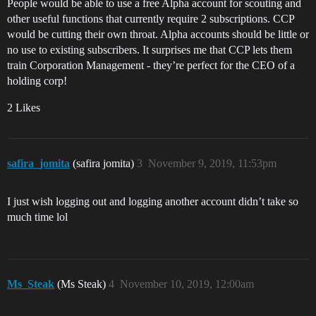
People would be able to use a free Alpha account for scouting and
other useful functions that currently require 2 subscriptions. CCP
would be cutting their own throat. Alpha accounts should be little or
no use to existing subscribers. It surprises me that CCP lets them
train Corporation Management - they’re perfect for the CEO of a
holding corp!
2 Likes
safira_jomita
(safira jomita)
3
November 9, 2019, 11:53pm
I just wish logging out and logging another account didn’t take so
much time lol
Ms_Steak
(Ms Steak)
4
November 10, 2019, 12:00am