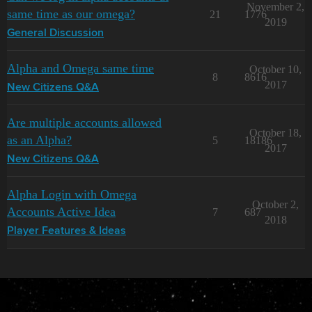
November 2,
same time as our omega?
21
1776
2019
General Discussion
Alpha and Omega same time
October 10,
8
8616
2017
New Citizens Q&A
Are multiple accounts allowed
October 18,
as an Alpha?
5
18186
2017
New Citizens Q&A
Alpha Login with Omega
October 2,
Accounts Active Idea
7
687
2018
Player Features & Ideas