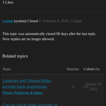
3 Likes
system
(system) Closed
8
February 8, 2020, 2:42pm
This topic was automatically closed 90 days after the last reply.
New replies are no longer allowed.
Related topics
Topic
Replies
Views
Activity
Launcher and Omega/Alpha
August 10,
account login suggestions
4
331
2022
Player Features & Ideas
Can we log in alpha accounts at