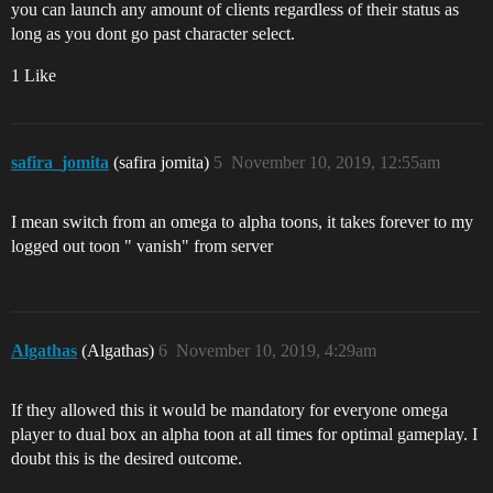
you can launch any amount of clients regardless of their status as
long as you dont go past character select.
1 Like
safira_jomita
(safira jomita)
5
November 10, 2019, 12:55am
I mean switch from an omega to alpha toons, it takes forever to my
logged out toon " vanish" from server
Algathas
(Algathas)
6
November 10, 2019, 4:29am
If they allowed this it would be mandatory for everyone omega
player to dual box an alpha toon at all times for optimal gameplay. I
doubt this is the desired outcome.