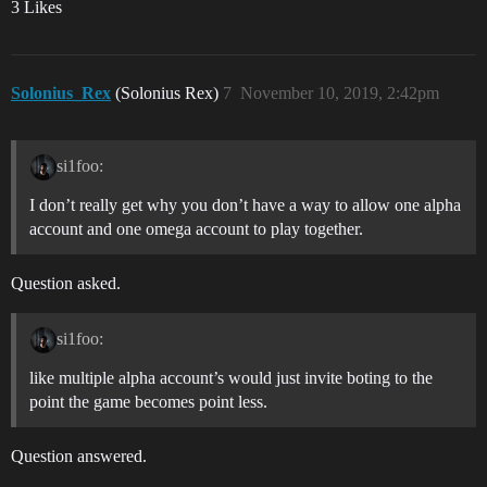
3 Likes
Solonius_Rex
(Solonius Rex)
7
November 10, 2019, 2:42pm
si1foo:
I don’t really get why you don’t have a way to allow one alpha
account and one omega account to play together.
Question asked.
si1foo:
like multiple alpha account’s would just invite boting to the
point the game becomes point less.
Question answered.