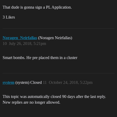
That dude is gonna sign a PL Application.
3 Likes
Noragen_Neirfallas
(Noragen Neirfallas)
10
July 26, 2018, 5:21pm
Smart bombs. He pre placed them in a cluster
system
(system) Closed
11
October 24, 2018, 5:22pm
This topic was automatically closed 90 days after the last reply.
New replies are no longer allowed.