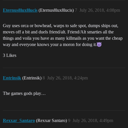
Eternus8lux8lucis
(Eternus8lux8lucis)
7
July 26, 2018, 4:08pm
Guy uses orca or bowhead, warps to safe spot, dumps ships out,
moves off a bit and duels friend/alt. Friend/Alt smarties all the
things and voila you have as many killmails as you want the cheap
way and everyone knows your a moron for doing it.
3 Likes
Entrinsik
(Entrinsik)
8
July 26, 2018, 4:24pm
The games gods play…
Rexxar_Santaro
(Rexxar Santaro)
9
July 26, 2018, 4:49pm