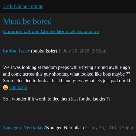
EVE Online Forums
Must be bored
Communications Center
General Discussion
bubba_Issier
(bubba Issier)
1
July 26, 2018, 2:59pm
Well was looking at random peeps while flying around awhile ago
and come across this guy shooting what looked like bots maybe ??
Sooo i decided to look at his kb and guess what lets just pad our kb
Killboard
So i wonder if it worth to dec them just for the laughs ??
Noragen_Neirfallas
(Noragen Neirfallas)
2
July 26, 2018, 3:30pm