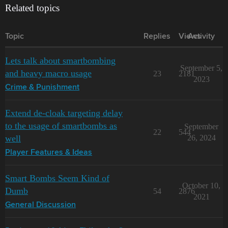
Related topics
Topic
Replies
Views
Activity
Lets talk about smartbombing
September 5,
and heavy macro usage
23
2181
2023
Crime & Punishment
Extend de-cloak targeting delay
to the usage of smartbombs as
September
22
544
well
26, 2024
Player Features & Ideas
Smart Bombs Seem Kind of
October 10,
Dumb
54
2876
2021
General Discussion