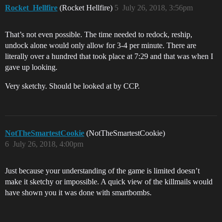
Rocket_Hellfire
(Rocket Hellfire)
5
July 26, 2018, 3:56pm
That’s not even possible. The time needed to redock, reship,
undock alone would only allow for 3-4 per minute. There are
literally over a hundred that took place at 7:29 and that was when I
gave up looking.
Very sketchy. Should be looked at by CCP.
NotTheSmartestCookie
(NotTheSmartestCookie)
6
July 26, 2018, 4:00pm
Just because your understanding of the game is limited doesn’t
make it sketchy or impossible. A quick view of the killmails would
have shown you it was done with smartbombs.