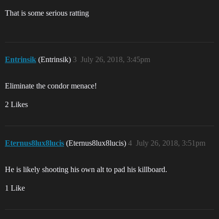
That is some serious ratting
Entrinsik
(Entrinsik)
3
July 26, 2018, 3:45pm
Eliminate the condor menace!
2 Likes
Eternus8lux8lucis
(Eternus8lux8lucis)
4
July 26, 2018, 3:51pm
He is likely shooting his own alt to pad his killboard.
1 Like