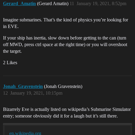
Gerard_Amatin
(Gerard Amatin)
11
January 19, 2021, 8:52pm
Imagine submarines. That’s the kind of physics you’re looking for
in EVE.
If your ship has inertia, slow down before getting to the can (turn
off MWD, press ctrl space at the right time) or you will overshoot
the target.
2 Likes
Jonah_Gravenstein
(Jonah Gravenstein)
12
January 19, 2021, 10:15pm
Bizarrely Eve is actually listed on wikipedia’s Submarine Simulator
entry; someone obviously did it for a laugh but it’s still there.
en.wikipedia.org