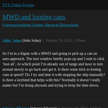
EVE Online Forums
MWD and looting cans
Communications Center
General Discussion
John_Solas
(John Solas)
1
January 19, 2021, 1:45am
So I’m in a frigate with a MWD and going to pick up a can on
auto-approach. The loot window briefly pops up and I rush to click
‘loot all’. At which point I’m already out of range and have to turn
around slowly to go back and get it. Is there some trick to looting
cans at speed? Do I try and time it with stopping the ship manually?
Is there a keybind that helps with this? Normally it doesn’t really
matter but I’m doing abyssals and trying to keep the time down.