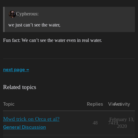
Cypherous:
we just can’t see the water,
Fun fact: We can’t see the water even in real water.
next page →
Related topics
Topic
Replies
Views
Activity
Mwd trick on Orca et al?
February 13,
48
7419
2020
General Discussion