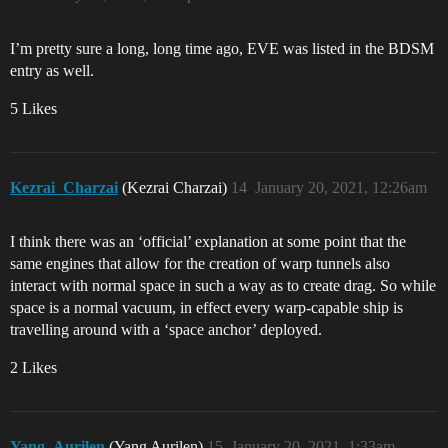
I’m pretty sure a long, long time ago, EVE was listed in the BDSM
entry as well.
5 Likes
Kezrai_Charzai
(Kezrai Charzai)
14
January 20, 2021, 12:26am
I think there was an ‘official’ explanation at some point that the
same engines that allow for the creation of warp tunnels also
interact with normal space in such a way as to create drag. So while
space is a normal vacuum, in effect every warp-capable ship is
travelling around with a ‘space anchor’ deployed.
2 Likes
Yang_Aurilen
(Yang Aurilen)
15
January 20, 2021, 1:33am