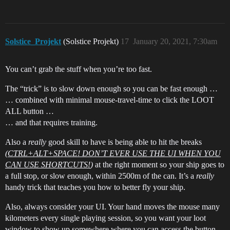
Solstice_Projekt
(Solstice Projekt)
17
January 20, 2021, 7:30am
You can’t grab the stuff when you’re too fast.
The “trick” is to slow down enough so you can be fast enough …
… combined with minimal mouse-travel-time to click the LOOT
ALL button …
… and that requires training.
Also a
really
good skill to have is being able to hit the breaks
(
CTRL+ALT+SPACE! DON’T EVER USE THE UI WHEN YOU
CAN USE SHORTCUTS!
)
at the right moment so your ship goes to
a full stop, or slow enough, within 2500m of the can. It’s a
really
handy trick that teaches you how to better fly your ship.
Also, always consider your UI. Your hand moves the mouse many
kilometers every single playing session, so you want your loot
window to show up somewhere where you can access the button