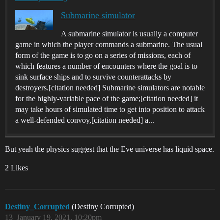
Submarine simulator
A submarine simulator is usually a computer
game in which the player commands a submarine. The usual
form of the game is to go on a series of missions, each of
which features a number of encounters where the goal is to
sink surface ships and to survive counterattacks by
destroyers.[citation needed] Submarine simulators are notable
for the highly-variable pace of the game;[citation needed] it
may take hours of simulated time to get into position to attack
a well-defended convoy,[citation needed] a...
But yeah the physics suggest that the Eve universe has liquid space.
2 Likes
Destiny_Corrupted
(Destiny Corrupted)
13
January 19, 2021, 10:20pm