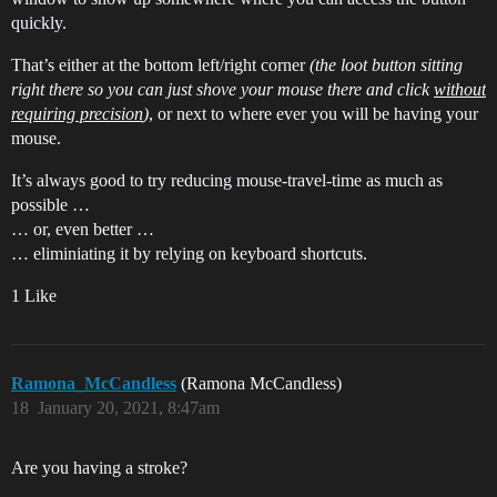
quickly.
That’s either at the bottom left/right corner
(the loot button sitting
right there so you can just shove your mouse there and click
without
requiring precision
)
, or next to where ever you will be having your
mouse.
It’s always good to try reducing mouse-travel-time as much as
possible …
… or, even better …
… eliminiating it by relying on keyboard shortcuts.
1 Like
Ramona_McCandless
(Ramona McCandless)
18
January 20, 2021, 8:47am
Are you having a stroke?