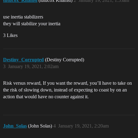
tutucox_Khamsi
(tutucox Khamsi)
2
January 19, 2021, 1:53am
use inertia stabilizers
they will stabilize your inertia
3 Likes
Destiny_Corrupted
(Destiny Corrupted)
3
January 19, 2021, 2:02am
Risk versus reward, If you want the reward, you’ll have to take on
the risk of slowing down, instead of expecting to coast by on an
action that would have no counter against it.
John_Solas
(John Solas)
4
January 19, 2021, 2:20am