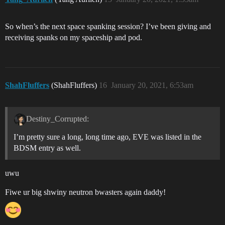
So when’s the next space spanking session? I’ve been giving and
receiving spanks on my spaceship and pod.
ShahFluffers
(ShahFluffers)
16
January 20, 2021, 6:53am
Destiny_Corrupted:
I’m pretty sure a long, long time ago, EVE was listed in the
BDSM entry as well.
uwu
Fiwe ur big shwiny neutron bwasters again daddy!