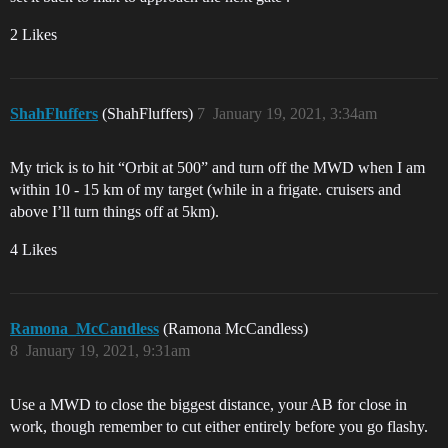
2 Likes
ShahFluffers
(ShahFluffers)
7
January 19, 2021, 3:34am
My trick is to hit “Orbit at 500” and turn off the MWD when I am
within 10 - 15 km of my target (while in a frigate. cruisers and
above I’ll turn things off at 5km).
4 Likes
Ramona_McCandless
(Ramona McCandless)
8
January 19, 2021, 9:31am
Use a MWD to close the biggest distance, your AB for close in
work, though remember to cut either entirely before you go flashy.