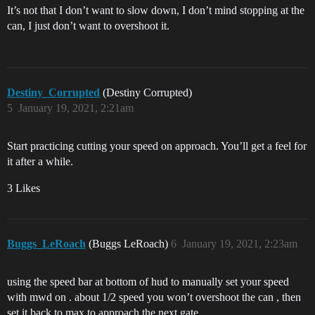
It’s not that I don’t want to slow down, I don’t mind stopping at the
can, I just don’t want to overshoot it.
Destiny_Corrupted
(Destiny Corrupted)
5
January 19, 2021, 2:21am
Start practicing cutting your speed on approach. You’ll get a feel for
it after a while.
3 Likes
Buggs_LeRoach
(Buggs LeRoach)
6
January 19, 2021, 2:23am
using the speed bar at bottom of hud to manually set your speed
with mwd on . about 1/2 speed you won’t overshoot the can , then
set it back to max to approach the next gate .