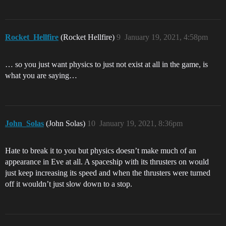
Rocket_Hellfire
(Rocket Hellfire)
9
January 19, 2021, 4:58pm
… so you just want physics to just not exist at all in the game, is
what you are saying…
John_Solas
(John Solas)
10
January 19, 2021, 8:36pm
Hate to break it to you but physics doesn’t make much of an
appearance in Eve at all. A spaceship with its thrusters on would
just keep increasing its speed and when the thrusters were turned
off it wouldn’t just slow down to a stop.