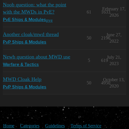
Noob question: what the point
February 17,
with the MWDs in PvE?
61
1633
2026
pve
PvE Ships & Modules
Another cloak/mwd thread
June 27,
50
2196
2022
PvP Ships & Modules
Newb question about MWD use
July 21,
5
619
2023
Warfare & Tactics
MWD Cloak Help
October 13,
50
4950
2020
PvP Ships & Modules
Home
Categories
Guidelines
Terms of Service