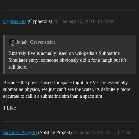
Cypherous
(Cypherous)
20
January 20, 2021, 12:32pm
Jonah_Gravenstein:
Bizarrely Eve is actually listed on wikipedia’s Submarine
Simulator entry; someone obviously did it for a laugh but it’s
still there.
Because the physics used for space flight in EVE are essentially
submarine physics, we just can’t see the water, its definitely more
accurate to call it a submarine sim than a space sim
1 Like
Solstice_Projekt
(Solstice Projekt)
21
January 20, 2021, 3:21pm