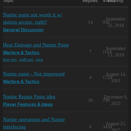
Topic
Replies
Views
Activity
Nanite paste not worth it w/
September
station access, right?
14
950
22, 2018
General Discussion
Heat Damage and Nanite Paste
September
7
1114
Warfare & Tactics
13, 2019
low-sec
,
null-sec
,
pvp
Nanite paste - Not impressed
August 14,
4
1724
2021
Warfare & Tactics
Nanite Repair Paste idea
December 9,
16
799
2023
Player Features & Ideas
Nanite operations and Nanite
August 23,
interfacing
6
3434
2017