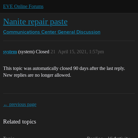
EVE Online Forums
Nanite repair paste
Communications Center
General Discussion
system
(system) Closed
21
April 15, 2021, 1:57pm
This topic was automatically closed 90 days after the last reply.
New replies are no longer allowed.
← previous page
Related topics