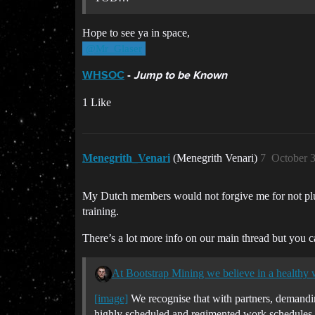
Hope to see ya in space,
@Mr_Glaser
WHSOC
-
Jump to be Known
1 Like
Menegrith_Venari
(Menegrith Venari)
7
October 
My Dutch members would not forgive me for not plug
training.
There’s a lot more info on our main thread but you 
At Bootstrap Mining we believe in a healthy w
[image]
We recognise that with partners, demand
highly scheduled and regimented work schedules wi