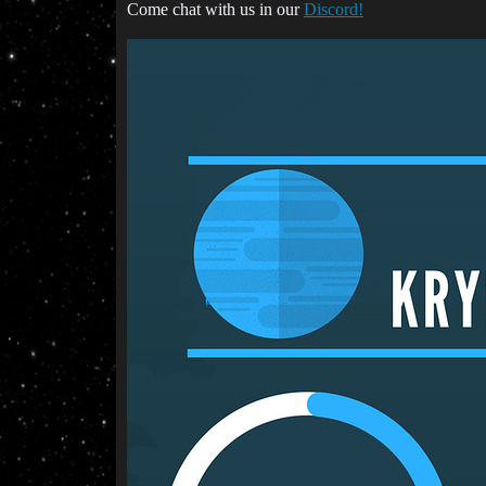
Come chat with us in our
Discord!