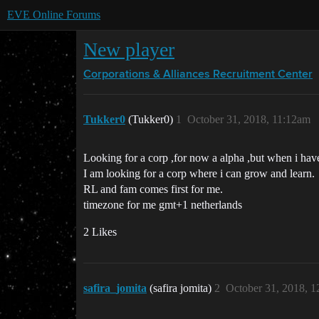
EVE Online Forums
New player
Corporations & Alliances
Recruitment Center
Tukker0
(Tukker0)
1
October 31, 2018, 11:12am
Looking for a corp ,for now a alpha ,but when i ha
I am looking for a corp where i can grow and learn.
RL and fam comes first for me.
timezone for me gmt+1 netherlands
2 Likes
safira_jomita
(safira jomita)
2
October 31, 2018, 