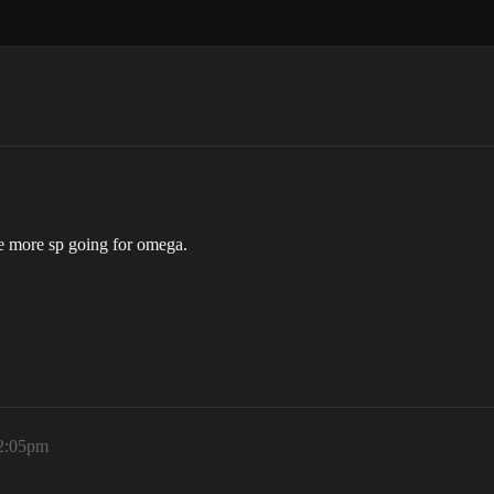
ve more sp going for omega.
12:05pm