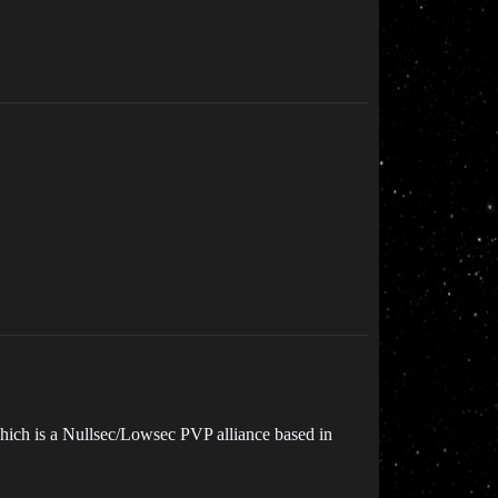
which is a Nullsec/Lowsec PVP alliance based in