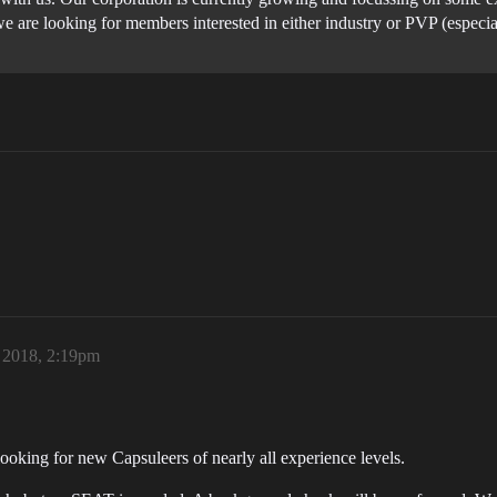
 are looking for members interested in either industry or PVP (especia
 2018, 2:19pm
ooking for new Capsuleers of nearly all experience levels.