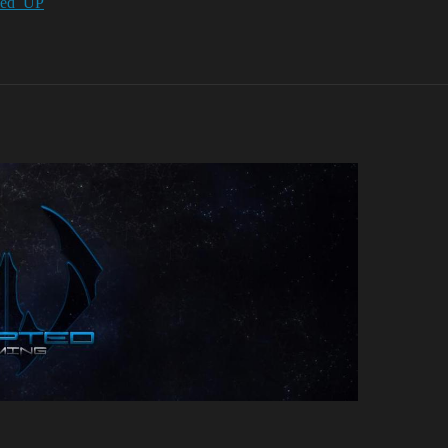
y/Fed_UP