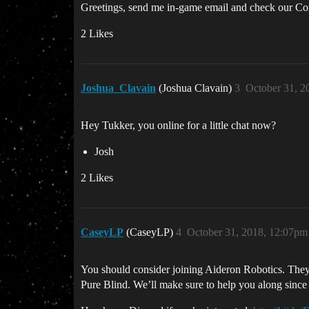
Greetings, send me in-game email and check our Cor
2 Likes
Joshua_Clavain
(Joshua Clavain)
3
October 31, 2
Hey Tukker, you online for a little chat now?
Josh
2 Likes
CaseyLP
(CaseyLP)
4
October 31, 2018, 12:07pm
You should consider joining Aideron Robotics. They 
Pure Blind. We’ll make sure to help you along since