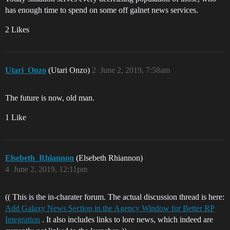
has enough time to spend on some off galnet news services.
2 Likes
Utari_Onzo
(Utari Onzo)
2
June 2, 2019, 7:58am
The future is now, old man.
1 Like
Elsebeth_Rhiannon
(Elsebeth Rhiannon)
4
June 2, 2019, 12:11pm
(( This is the in-charater forum. The actual discussion thread is here:
Add Galaxy News Section in the Agency Window for Better RP
Integration
. It also includes links to lore news, which indeed are