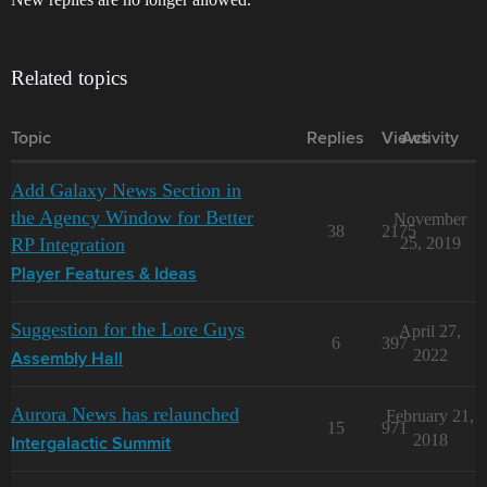
Related topics
Topic
Replies
Views
Activity
Add Galaxy News Section in
the Agency Window for Better
November
38
2175
RP Integration
25, 2019
Player Features & Ideas
Suggestion for the Lore Guys
April 27,
6
397
2022
Assembly Hall
Aurora News has relaunched
February 21,
15
971
2018
Intergalactic Summit