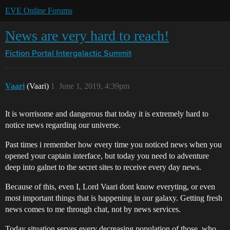
EVE Online Forums
News are very hard to reach!
Fiction Portal
Intergalactic Summit
Vaari
(Vaari)
1
June 1, 2019, 4:39pm
It is worrisome and dangerous that today it is extremely hard to
notice news regarding our universe.
Past times i remember how every time you noticed news when you
opened your captain interface, but today you need to adventure
deep into galnet to the secret sites to receive every day news.
Because of this, even I, Lord Vaari dont know everyting, or even
most important things that is happening in our galaxy. Getting fresh
news comes to me through chat, not by news services.
Today situation serves every decreasing population of those, who