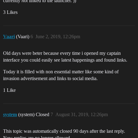
currently
not
linked to the launcher. ))
3 Likes
Vaari
(Vaari)
6
June 2, 2019, 12:26pm
Old days were beter because every time i opened my captain
interface you could easily see latest happenings and found links.
Today it is filled with non essential matter like some kind of
invasion advertisement and links to social media.
1 Like
system
(system) Closed
7
August 31, 2019, 12:26pm
This topic was automatically closed 90 days after the last reply.
New replies are no longer allowed.