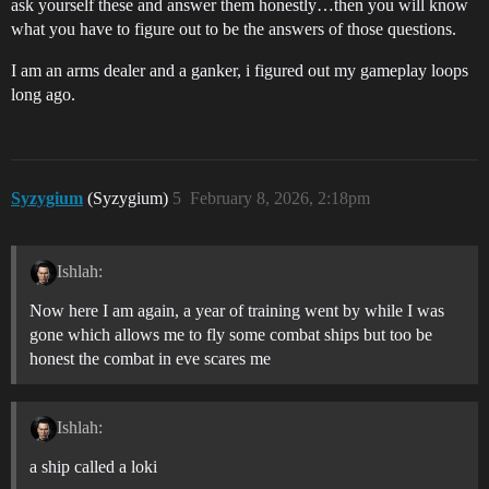
ask yourself these and answer them honestly…then you will know
what you have to figure out to be the answers of those questions.
I am an arms dealer and a ganker, i figured out my gameplay loops
long ago.
Syzygium
(Syzygium)
5
February 8, 2026, 2:18pm
Ishlah:
Now here I am again, a year of training went by while I was
gone which allows me to fly some combat ships but too be
honest the combat in eve scares me
Ishlah:
a ship called a loki