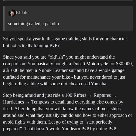
Ishlah:
something called a paladin
So you spent a year in this game training skills for your character
but not actually training PvP?
Since you said you are “old’ish” you might understand the
comparison: You basically bought a Ducati Motorcycle for $30.000,
a $1000 helmet, a Nubuk-Leather suit and have a whole garage
outfitted for maintenance your bike - but you never dared to just
begin riding a bike with some dirt cheap used Yamaha.
Stop being afraid and just ride a 100 Rifters → Ruptures →
Hurricanes → Tempests to death and everything else comes by
itself. After doing that you will know the names of most ships
around and what they usually can do and how to either approach or
avoid fights with them. Let go of trying to “start perfectly
prepared”. That doesn’t work. You learn PvP by doing PvP.