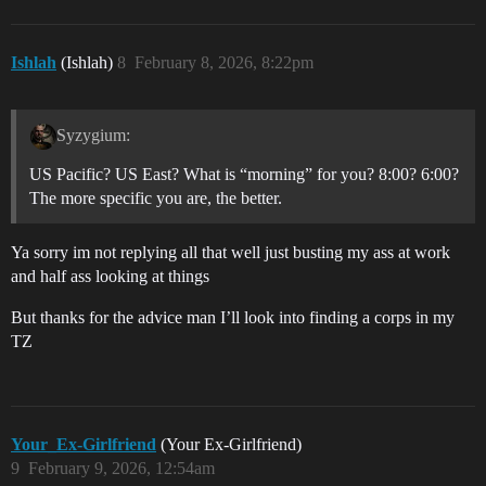
Ishlah
(Ishlah)
8
February 8, 2026, 8:22pm
Syzygium:
US Pacific? US East? What is “morning” for you? 8:00? 6:00?
The more specific you are, the better.
Ya sorry im not replying all that well just busting my ass at work
and half ass looking at things
But thanks for the advice man I’ll look into finding a corps in my
TZ
Your_Ex-Girlfriend
(Your Ex-Girlfriend)
9
February 9, 2026, 12:54am