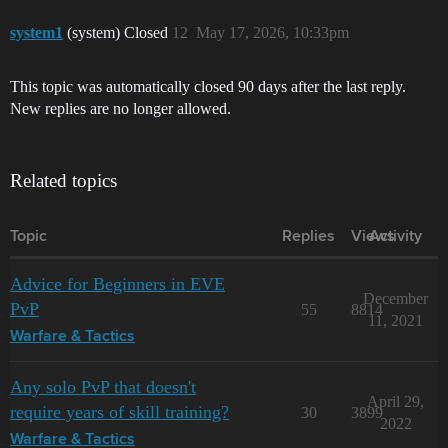
system1
(system) Closed
12
May 17, 2026, 10:33pm
This topic was automatically closed 90 days after the last reply.
New replies are no longer allowed.
Related topics
Topic
Replies
Views
Activity
Advice for Beginners in EVE
December
PvP
55
8814
11, 2021
Warfare & Tactics
Any solo PvP that doesn't
April 29,
require years of skill training?
30
3899
2022
Warfare & Tactics