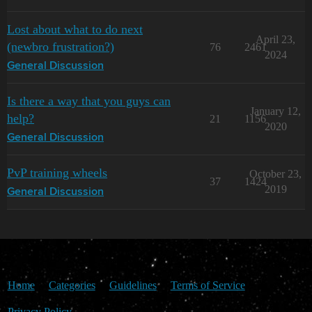
Lost about what to do next
April 23,
(newbro frustration?)
76
2461
2024
General Discussion
Is there a way that you guys can
January 12,
help?
21
1156
2020
General Discussion
PvP training wheels
October 23,
37
1424
2019
General Discussion
Home
Categories
Guidelines
Terms of Service
Privacy Policy