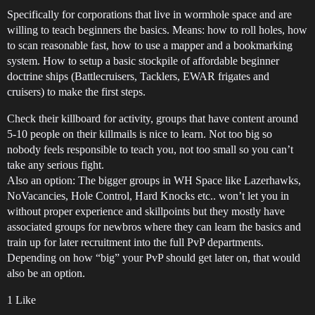
Specifically for corporations that live in wormhole space and are
willing to teach beginners the basics. Means: how to roll holes, how
to scan reasonable fast, how to use a mapper and a bookmarking
system. How to setup a basic stockpile of affordable beginner
doctrine ships (Battlecruisers, Tacklers, EWAR frigates and
cruisers) to make the first steps.
Check their killboard for activity, groups that have content around
5-10 people on their killmails is nice to learn. Not too big so
nobody feels responsible to teach you, not too small so you can’t
take any serious fight.
Also an option: The bigger groups in WH Space like Lazerhawks,
NoVacancies, Hole Control, Hard Knocks etc.. won’t let you in
without proper experience and skillpoints but they mostly have
associated groups for newbros where they can learn the basics and
train up for later recruitment into the full PvP departments.
Depending on how “big” your PvP should get later on, that would
also be an option.
1 Like