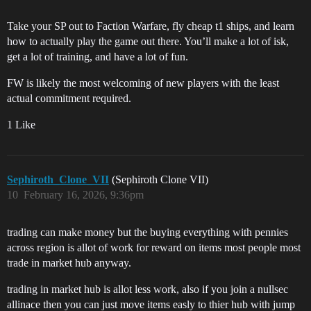
Take your SP out to Faction Warfare, fly cheap t1 ships, and learn
how to actually play the game out there. You’ll make a lot of isk,
get a lot of training, and have a lot of fun.
FW is likely the most welcoming of new players with the least
actual commitment required.
1 Like
Sephiroth_Clone_VII
(Sephiroth Clone VII)
10
February 16, 2026, 9:36pm
trading can make money but the buying everything with pennies
across region is allot of work for reward on items most people most
trade in market hub anyway.
trading in market hub is allot less work, also if you join a nullsec
allinace then you can just move items easly to thier hub with jump