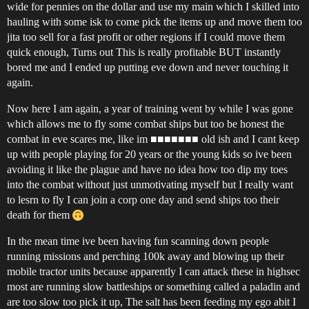
wide for pennies on the dollar and use my main which I skilled into
hauling with some isk to come pick the items up and move them too
jita too sell for a fast profit or other regions if I could move them
quick enough, Turns out This is really profitable BUT instantly
bored me and I ended up putting eve down and never touching it
again.
Now here I am again, a year of training went by while I was gone
which allows me to fly some combat ships but too be honest the
combat in eve scares me, like im ■■■■■■■ old ish and I cant keep
up with people playing for 20 years or the young kids so ive been
avoiding it like the plague and have no idea how too dip my toes
into the combat without just unmotivating myself but I really want
to lesrn to fly I can join a corp one day and send ships too their
death for them
In the mean time ive been having fun scanning down people
running missions and perching 100k away and blowing up their
mobile tractor units because apparently I can attack these in highsec
most are running slow battleships or something called a paladin and
are too slow too pick it up, The salt has been feeding my ego abit I