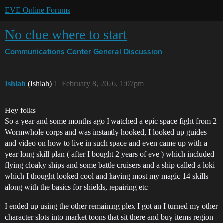
EVE Online Forums
No clue where to start
Communications Center
General Discussion
Ishlah
(Ishlah)
1
February 8, 2026, 1:07pm
Hey folks
So a year and some months ago I watched a epic space fight from 2
Wormwhole corps and was instantly hooked, I looked up guides
and video on how to live in such space and even came up with a
year long skill plan ( after I bought 2 years of eve ) which included
flying cloaky ships and some battle cruisers and a ship called a loki
which I thought looked cool and having most my magic 14 skills
along with the basics for shields, repairing etc
I ended up using the other remaining plex I got an I turned my other
character slots into market toons that sit there and buy items region