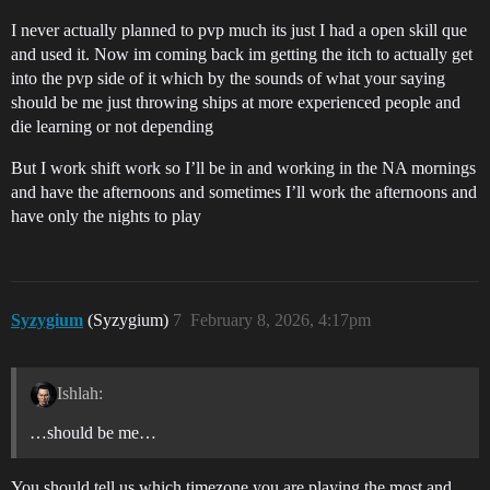
I never actually planned to pvp much its just I had a open skill que
and used it. Now im coming back im getting the itch to actually get
into the pvp side of it which by the sounds of what your saying
should be me just throwing ships at more experienced people and
die learning or not depending
But I work shift work so I’ll be in and working in the NA mornings
and have the afternoons and sometimes I’ll work the afternoons and
have only the nights to play
Syzygium
(Syzygium)
7
February 8, 2026, 4:17pm
Ishlah:
…should be me…
You should tell us which timezone you are playing the most and