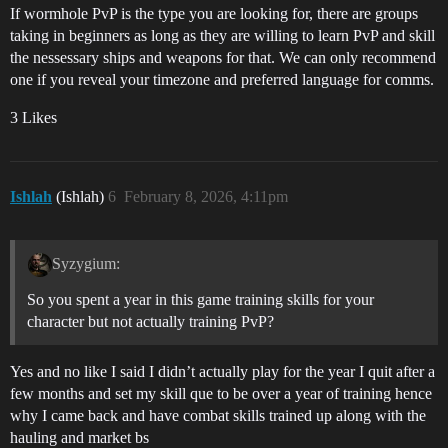
If wormhole PvP is the type you are looking for, there are groups
taking in beginners as long as they are willing to learn PvP and skill
the nessessary ships and weapons for that. We can only recommend
one if you reveal your timezone and preferred language for comms.
3 Likes
Ishlah
(Ishlah)
6
February 8, 2026, 4:11pm
Syzygium:
So you spent a year in this game training skills for your
character but not actually training PvP?
Yes and no like I said I didn’t actually play for the year I quit after a
few months and set my skill que to be over a year of training hence
why I came back and have combat skills trained up along with the
hauling and market bs