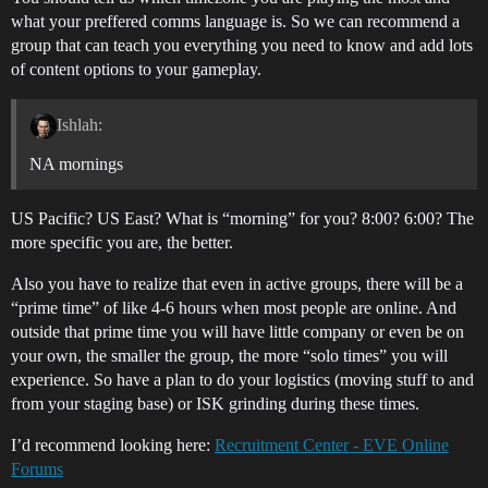
what your preffered comms language is. So we can recommend a
group that can teach you everything you need to know and add lots
of content options to your gameplay.
Ishlah:
NA mornings
US Pacific? US East? What is “morning” for you? 8:00? 6:00? The
more specific you are, the better.
Also you have to realize that even in active groups, there will be a
“prime time” of like 4-6 hours when most people are online. And
outside that prime time you will have little company or even be on
your own, the smaller the group, the more “solo times” you will
experience. So have a plan to do your logistics (moving stuff to and
from your staging base) or ISK grinding during these times.
I’d recommend looking here:
Recruitment Center - EVE Online
Forums