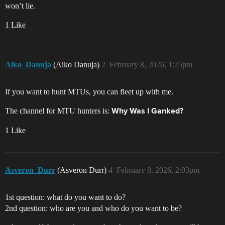
won’t lie.
1 Like
Aiko_Danuja
(Aiko Danuja)
2
February 8, 2026, 1:25pm
If you want to hunt MTUs, you can fleet up with me.
The channel for MTU hunters is:
Why Was I Ganked?
1 Like
Asveron_Durr
(Asveron Durr)
4
February 8, 2026, 2:03pm
1st question: what do you want to do?
2nd question: who are you and who do you want to be?