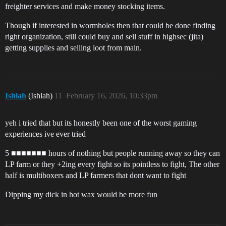
freighter services and make money stocking items.
Though if interested in wormholes then that could be done finding
right organization, still could buy and sell stuff in highsec (jita)
getting supplies and selling loot from main.
Ishlah
(Ishlah)
11
February 16, 2026, 10:33pm
yeh i tried that but its honestly been one of the worst gaming
experiences ive ever tried
5 ■■■■■■■ hours of nothing but people running away so they can
LP farm or they +2ing every fight so its pointless to fight, The other
half is multiboxers and LP farmers that dont want to fight
Dipping my dick in hot wax would be more fun