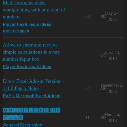
Math formulas when
manipulating with any kind of
May 27,
numbers
23
385
2024
Player Features & Ideas
feature-request
Allow to enter and resolve
simple calculations in every
April 23,
2
375
number input box
2019
Player Features & Ideas
Eve x Excel Add-in Version
December 2,
1.4.0 Patch Notes
34
2066
2023
EVE x Microsoft Excel Add-in
🆀🆄🅴🆂🆃🅸🅾🅽🆂 🅾🅵
March 6,
🅿🅻🅴🆇
11
782
2018
General Discussion