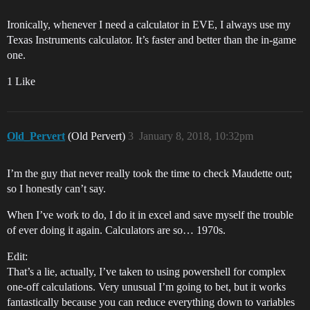
Ironically, whenever I need a calculator in EVE, I always use my
Texas Instruments calculator. It’s faster and better than the in-game
one.
1 Like
Old_Pervert
(Old Pervert)
3
January 8, 2018, 10:32pm
I’m the guy that never really took the time to check Maudette out;
so I honestly can’t say.
When I’ve work to do, I do it in excel and save myself the trouble
of ever doing it again. Calculators are so… 1970s.
Edit:
That’s a lie, actually, I’ve taken to using powershell for complex
one-off calculations. Very unusual I’m going to bet, but it works
fantastically because you can reduce everything down to variables