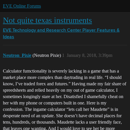
EVE Online Forums
Not quite texas instruments
EVE Technology and Research Center
Player Features &
Ideas
Neutron_Pixie
(Neutron Pixie)
1
January 8, 2018, 3:39pm
Calculator fumctionality is severely lacking in a game that has a
market place more complex than daytrading in real life. “I should
know, I’ve traded forex and futures.” Having made my fair share of
spreedsheets and relied heavily on my out of game calculator, I
sometimes longingly stare at her. Disatisfied I shamefully cheat on
her with my phone or computers built in one. Here is my
confession. The ingame calculator “lets call her Maudette” is in
desperate need of an update. She doesn’t have decimal places for
tens, hundreds, or thousands. Maudette lacks a user friendly face,
that leaves one wanting. And I would love to see her be more