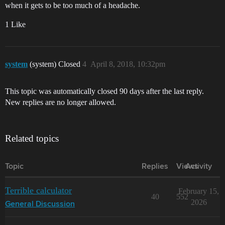
when it gets to be too much of a headache.
1 Like
system
(system) Closed
4
April 8, 2018, 10:32pm
This topic was automatically closed 90 days after the last reply.
New replies are no longer allowed.
Related topics
Topic
Replies
Views
Activity
Terrible calculator
February 15,
40
552
2026
General Discussion