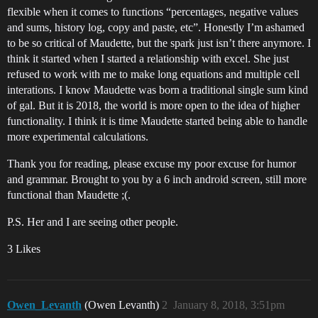
flexible when it comes to functions “percentages, negative values
and sums, history log, copy and paste, etc”. Honestly I’m ashamed
to be so critical of Maudette, but the spark just isn’t there anymore. I
think it started when I started a relationship with excel. She just
refused to work with me to make long equations and multiple cell
interations. I know Maudette was born a traditional single sum kind
of gal. But it is 2018, the world is more open to the idea of higher
functionality. I think it is time Maudette started being able to handle
more experimental calculations.
Thank you for reading, please excuse my poor excuse for humor
and grammar. Brought to you by a 6 inch android screen, still more
functional than Maudette ;(.
P.S. Her and I are seeing other people.
3 Likes
Owen_Levanth
(Owen Levanth)
2
January 8, 2018, 3:51pm