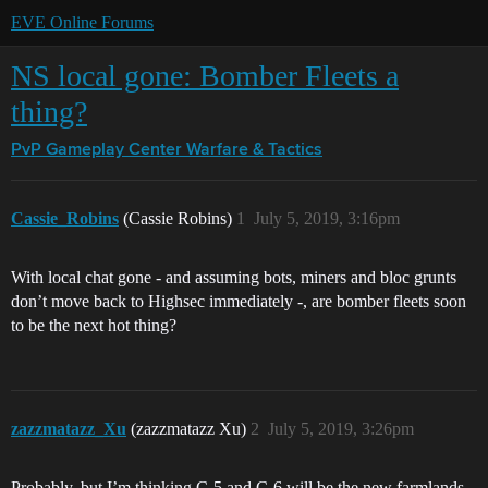
EVE Online Forums
NS local gone: Bomber Fleets a
thing?
PvP Gameplay Center
Warfare & Tactics
Cassie_Robins
(Cassie Robins)
1
July 5, 2019, 3:16pm
With local chat gone - and assuming bots, miners and bloc grunts
don’t move back to Highsec immediately -, are bomber fleets soon
to be the next hot thing?
zazzmatazz_Xu
(zazzmatazz Xu)
2
July 5, 2019, 3:26pm
Probably, but I’m thinking C-5 and C-6 will be the new farmlands