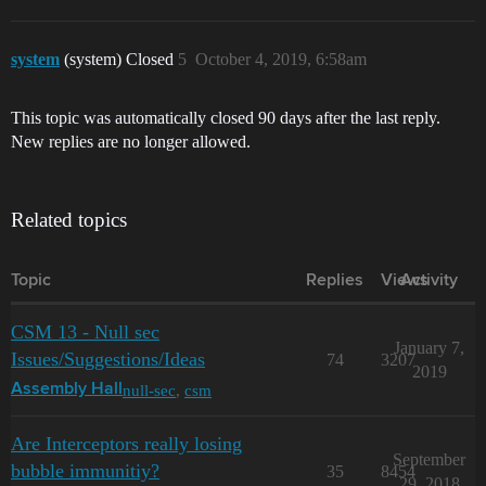
system
(system) Closed
5
October 4, 2019, 6:58am
This topic was automatically closed 90 days after the last reply.
New replies are no longer allowed.
Related topics
Topic
Replies
Views
Activity
CSM 13 - Null sec
January 7,
Issues/Suggestions/Ideas
74
3207
2019
null-sec
,
csm
Assembly Hall
Are Interceptors really losing
September
bubble immunitiy?
35
8454
29, 2018