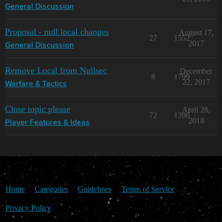
General Discussion
Proposal - null local changes
August 17,
27
1552
2017
General Discussion
Remove Local from Nullsec
December
8
1799
22, 2017
Warfare & Tactics
Close topic please
April 28,
72
1396
2018
Player Features & Ideas
Home
Categories
Guidelines
Terms of Service
Privacy Policy