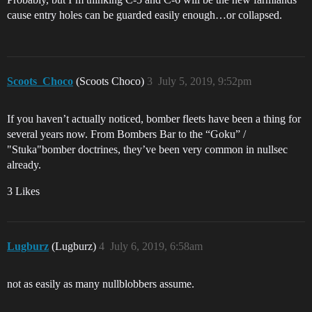
cause entry holes can be guarded easily enough…or collapsed.
Scoots_Choco
(Scoots Choco)
3
July 5, 2019, 9:52pm
If you haven’t actually noticed, bomber fleets have been a thing for
several years now. From Bombers Bar to the “Goku” /
"Stuka"bomber doctrines, they’ve been very common in nullsec
already.
3 Likes
Lugburz
(Lugburz)
4
July 6, 2019, 6:58am
not as easily as many nullblobbers assume.