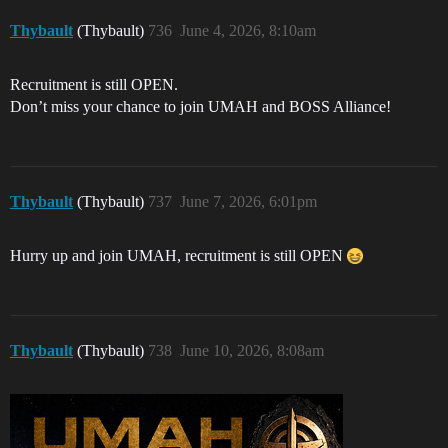
Thybault
(Thybault)
736
June 4, 2026, 8:10am
Recruitment is still OPEN.
Don’t miss your chance to join UMAH and BOSS Alliance!
Thybault
(Thybault)
737
June 7, 2026, 6:01pm
Hurry up and join UMAH, recruitment is still OPEN
Thybault
(Thybault)
738
June 10, 2026, 8:08am