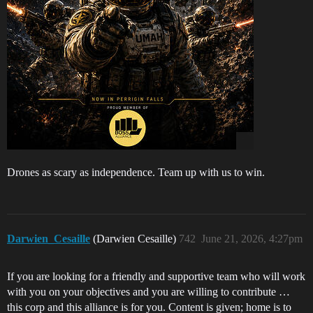
Drones as scary as independence. Team up with us to win.
Darwien_Cesaille
(Darwien Cesaille)
742
June 21, 2026, 4:27pm
If you are looking for a friendly and supportive team who will work
with you on your objectives and you are willing to contribute …
this corp and this alliance is for you. Content is given; home is to