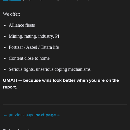
We offer:
Alliance fleets
Mining, ratting, industry, PI
Fortizar / Azbel / Tatara life
Content close to home
Serious fights, unserious coping mechanisms
UMAH — because wins look better when you are on the
report.
← previous page
next page →