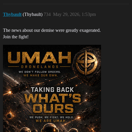
Thybault
(Thybault)
734
May 29, 2026, 1:53pm
The news about our demise were greatly exagerated.
Join the fight!