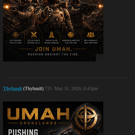
Thybault
(Thybault)
735
May 31, 2026, 6:43pm