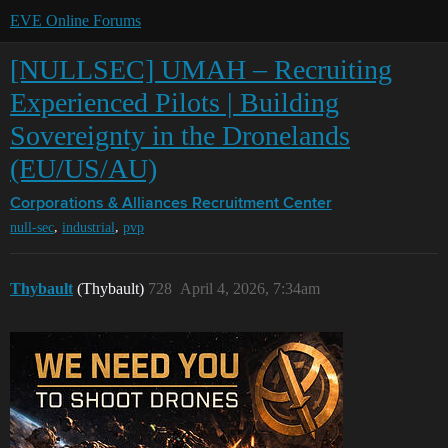
EVE Online Forums
[NULLSEC] UMAH – Recruiting
Experienced Pilots | Building
Sovereignty in the Dronelands
(EU/US/AU)
Corporations & Alliances
Recruitment Center
,
,
null-sec
industrial
pvp
Thybault
(Thybault)
728
April 4, 2026, 7:34am