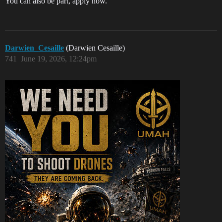
You can also be part, apply now.
Darwien_Cesaille
(Darwien Cesaille)
741
June 19, 2026, 12:24pm