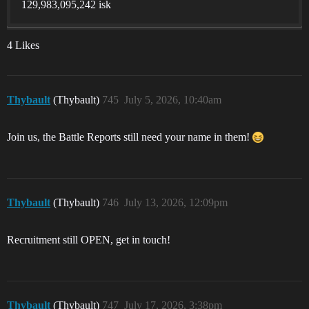
129,983,095,242 isk
4 Likes
Thybault
(Thybault)
745
July 5, 2026, 10:40am
Join us, the Battle Reports still need your name in them!
Thybault
(Thybault)
746
July 13, 2026, 12:09pm
Recruitment still OPEN, get in touch!
Thybault
(Thybault)
747
July 17, 2026, 3:38pm