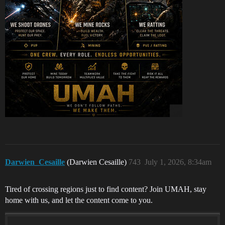
Darwien_Cesaille
(Darwien Cesaille)
743
July 1, 2026, 8:34am
Tired of crossing regions just to find content? Join UMAH, stay
home with us, and let the content come to you.