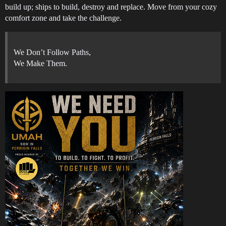
build up; ships to build, destroy and replace. Move from your cozy
comfort zone and take the challenge.
We Don’t Follow Paths,
We Make Them.