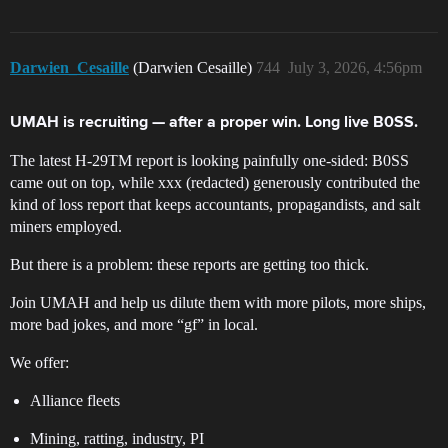
Darwien_Cesaille
(Darwien Cesaille)
744
July 3, 2026, 4:56pm
UMAH is recruiting — after a proper win. Long live B0SS.
The latest H-29TM report is looking painfully one-sided: B0SS
came out on top, while xxx (redacted) generously contributed the
kind of loss report that keeps accountants, propagandists, and salt
miners employed.
But there is a problem: these reports are getting too thick.
Join UMAH and help us dilute them with more pilots, more ships,
more bad jokes, and more “gf” in local.
We offer:
Alliance fleets
Mining, ratting, industry, PI