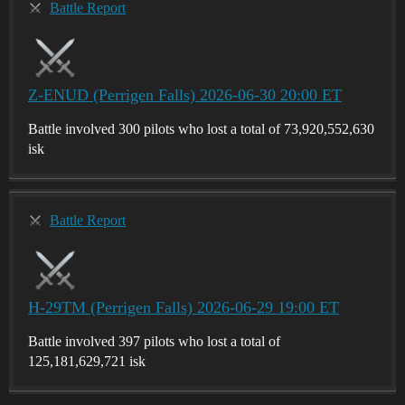
Battle Report
Z-ENUD (Perrigen Falls) 2026-06-30 20:00 ET
Battle involved 300 pilots who lost a total of 73,920,552,630
isk
Battle Report
H-29TM (Perrigen Falls) 2026-06-29 19:00 ET
Battle involved 397 pilots who lost a total of
125,181,629,721 isk