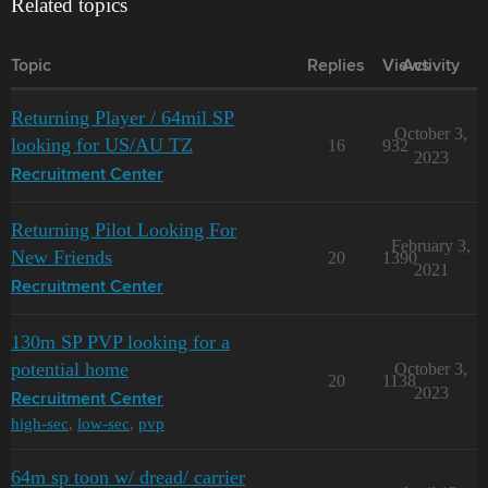
Related topics
Topic
Replies
Views
Activity
Returning Player / 64mil SP
October 3,
looking for US/AU TZ
16
932
2023
Recruitment Center
Returning Pilot Looking For
February 3,
New Friends
20
1390
2021
Recruitment Center
130m SP PVP looking for a
potential home
October 3,
20
1138
2023
Recruitment Center
high-sec
,
low-sec
,
pvp
64m sp toon w/ dread/ carrier