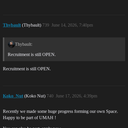
Thybault
(Thybault)
739
June 14, 2026, 7:40pm
Thybault:
Recruitment is still OPEN.
Recruitment is still OPEN.
Koko_Nut
(Koko Nut)
740
June 17, 2026, 4:39pm
Recently we made some huge progress forming our own Space.
Happy to be part of UMAH !