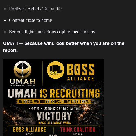
Fortizar / Azbel / Tatara life
Content close to home
Serious fights, unserious coping mechanisms
UMAH — because wins look better when you are on the
report.