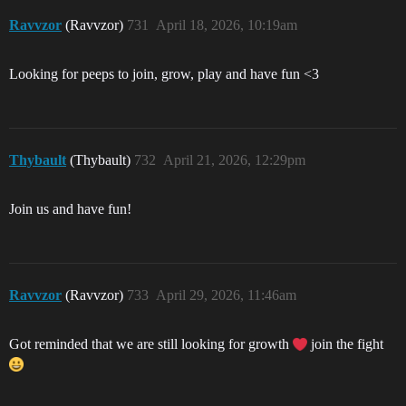
Ravvzor
(Ravvzor)
731
April 18, 2026, 10:19am
Looking for peeps to join, grow, play and have fun <3
Thybault
(Thybault)
732
April 21, 2026, 12:29pm
Join us and have fun!
Ravvzor
(Ravvzor)
733
April 29, 2026, 11:46am
Got reminded that we are still looking for growth
join the fight