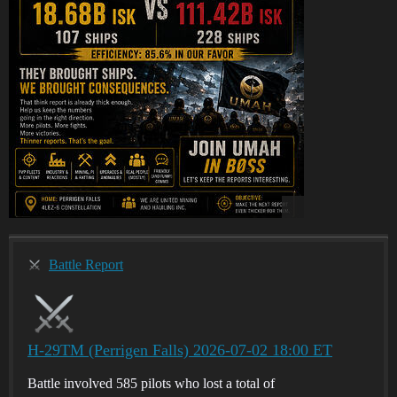
Battle Report
H-29TM (Perrigen Falls) 2026-07-02 18:00 ET
Battle involved 585 pilots who lost a total of