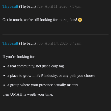
Thybault
(Thybault)
729
April 11, 2026, 7:57pm
Get in touch, we’re still looking for more pilots!
Thybault
(Thybault)
730
April 14, 2026, 8:42am
If you’re looking for:
a real community, not just a corp tag
a place to grow in PvP, industry, or any path you choose
a group where your presence actually matters
then UMAH is worth your time.