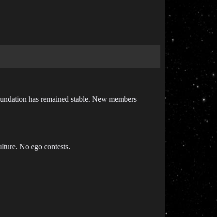
 foundation has remained stable. New members
lture. No ego contests.