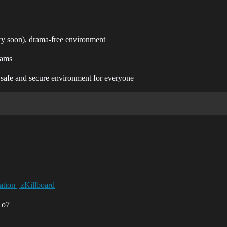
ry soon), drama-free environment
rams
a safe and secure environment for everyone
tion | zKillboard
 o7