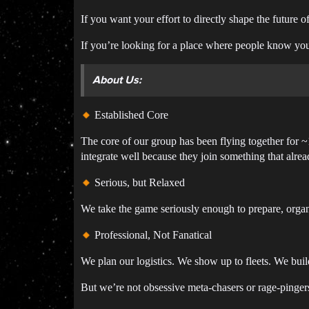
If you want your effort to directly shape the future of
If you’re looking for a place where people know yo
About Us:
Established Core
The core of our group has been flying together for
integrate well because they join something that alre
Serious, but Relaxed
We take the game seriously enough to prepare, organi
Professional, Not Fanatical
We plan our logistics. We show up to fleets. We build
But we’re not obsessive meta-chasers or rage-pingers