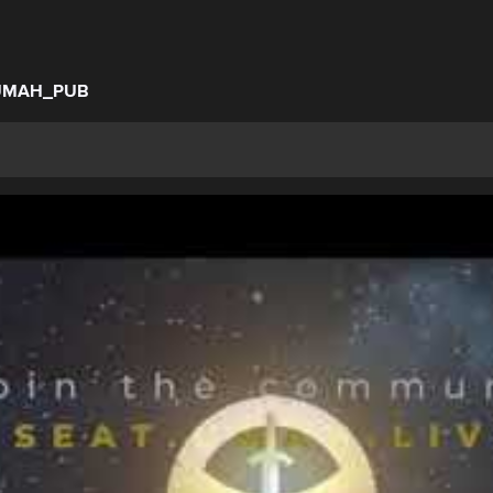
UMAH_PUB