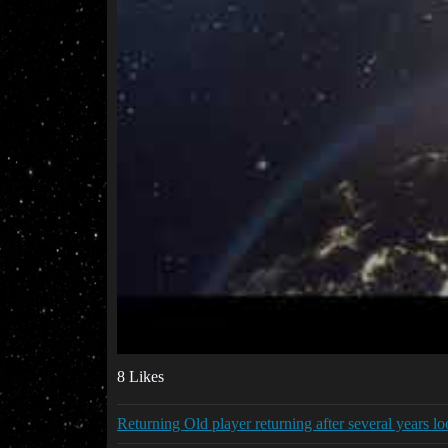
8 Likes
Returning Old player returning after several years lo