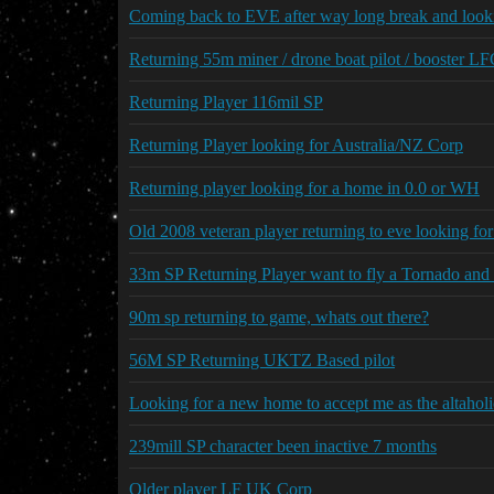
Coming back to EVE after way long break and looki
Returning 55m miner / drone boat pilot / booster L
Returning Player 116mil SP
Returning Player looking for Australia/NZ Corp
Returning player looking for a home in 0.0 or WH
Old 2008 veteran player returning to eve looking fo
33m SP Returning Player want to fly a Tornado and 
90m sp returning to game, whats out there?
56M SP Returning UKTZ Based pilot
Looking for a new home to accept me as the altaholi
239mill SP character been inactive 7 months
Older player LF UK Corp