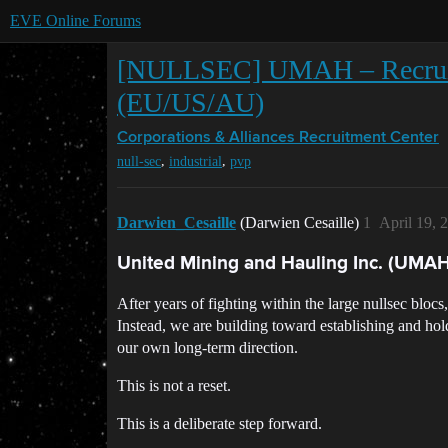
EVE Online Forums
[NULLSEC] UMAH – Recruiting
(EU/US/AU)
Corporations & Alliances
Recruitment Center
,
,
null-sec
industrial
pvp
Darwien_Cesaille
(Darwien Cesaille)
1
April 19, 
United Mining and Hauling Inc. (UMAH
After years of fighting within the large nullsec blo
Instead, we are building toward establishing and ho
our own long-term direction.
This is not a reset.
This is a deliberate step forward.