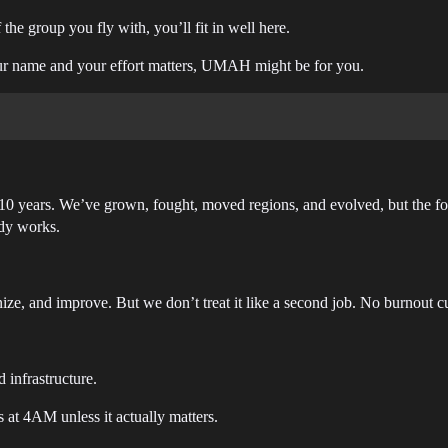
 the group you fly with, you’ll fit in well here.
ur name and your effort matters, UMAH might be for you.
 ~10 years. We’ve grown, fought, moved regions, and evolved, but the
ady works.
ze, and improve. But we don’t treat it like a second job. No burnout cu
 infrastructure.
 at 4AM unless it actually matters.