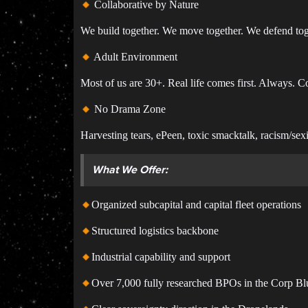
Collaborative by Nature
We build together. We move together. We defend toget
Adult Environment
Most of us are 30+. Real life comes first. Always. 
No Drama Zone
Harvesting tears, ePeen, toxic smacktalk, racism/se
What We Offer:
Organized subcapital and capital fleet operations
Structured logistics backbone
Industrial capability and support
Over 7,000 fully researched BPOs in the Corp Bl