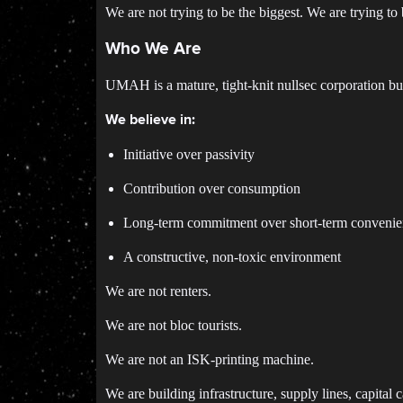
We are not trying to be the biggest. We are trying to 
Who We Are
UMAH is a mature, tight-knit nullsec corporation bu
We believe in:
Initiative over passivity
Contribution over consumption
Long-term commitment over short-term conveni
A constructive, non-toxic environment
We are not renters.
We are not bloc tourists.
We are not an ISK-printing machine.
We are building infrastructure, supply lines, capital 