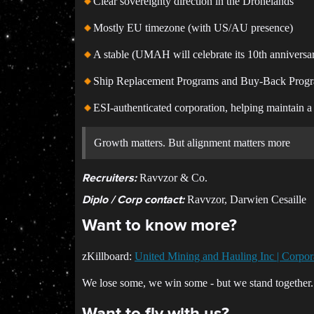
Clear sovereignty direction in the Dronelands
Mostly EU timezone (with US/AU presence)
A stable (UMAH will celebrate its 10th anniversa
Ship Replacement Programs and Buy-Back Prog
ESI-authenticated corporation, helping maintain 
Growth matters. But alignment matters more
Ravvzor & Co.
Recruiters:
Ravvzor, Darwien Cesaille
Diplo / Corp contact:
Want to know more?
zKillboard:
United Mining and Hauling Inc | Corpora
We lose some, we win some - but we stand together.