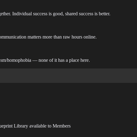
her. Individual success is good, shared success is better.
Communication matters more than raw hours online.
xism/homophobia — none of it has a place here.
ueprint Library available to Members