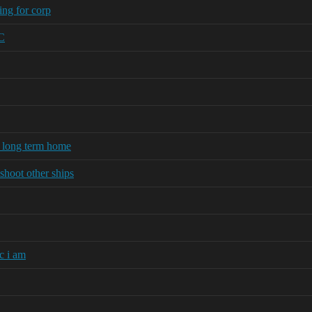
ng for corp
FC
r long term home
shoot other ships
c i am