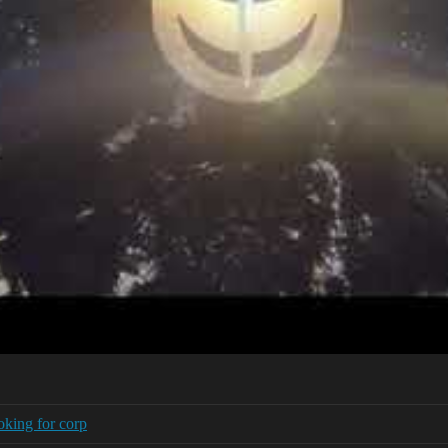
oking for corp