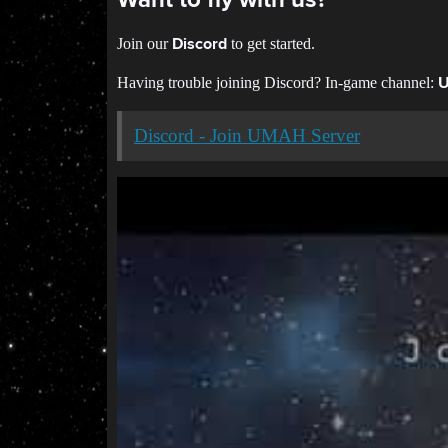
Want to fly with us?
Join our
to get started.
Discord
Having trouble joining Discord? In-game channel:
Discord - Join UMAH Server