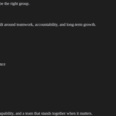
be the right group.
ilt around teamwork, accountability, and long-term growth.
ence
capability, and a team that stands together when it matters.