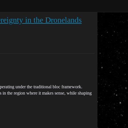
eignty in the Dronelands
perating under the traditional bloc framework.
 in the region where it makes sense, while shaping