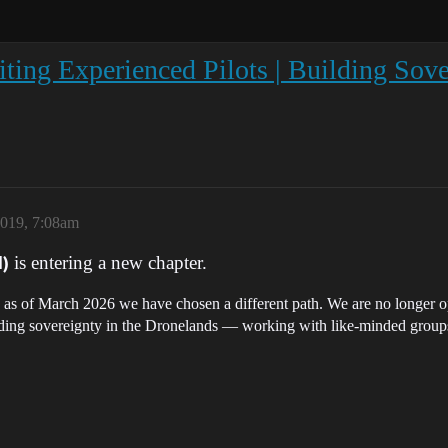
 Experienced Pilots | Building Sover
2019, 7:08am
is entering a new chapter.
)
cs, as of March 2026 we have chosen a different path. We are no longer o
lding sovereignty in the Dronelands — working with like-minded groups