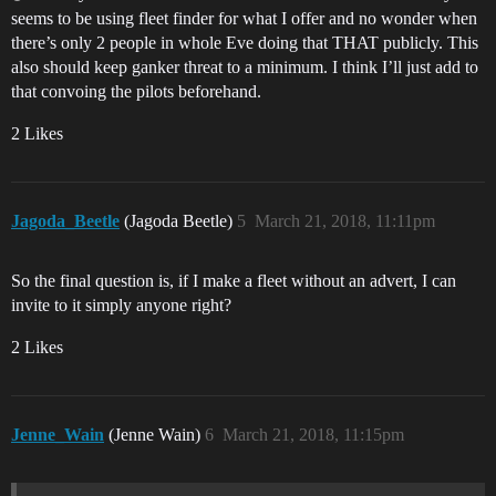
seems to be using fleet finder for what I offer and no wonder when
there’s only 2 people in whole Eve doing that THAT publicly. This
also should keep ganker threat to a minimum. I think I’ll just add to
that convoing the pilots beforehand.
2 Likes
Jagoda_Beetle
(Jagoda Beetle)
5
March 21, 2018, 11:11pm
So the final question is, if I make a fleet without an advert, I can
invite to it simply anyone right?
2 Likes
Jenne_Wain
(Jenne Wain)
6
March 21, 2018, 11:15pm