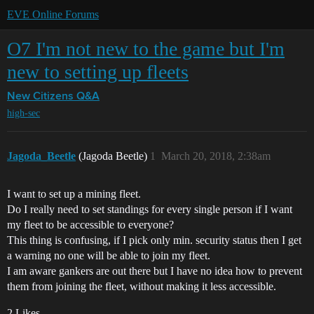
EVE Online Forums
O7 I'm not new to the game but I'm
new to setting up fleets
New Citizens Q&A
high-sec
Jagoda_Beetle
(Jagoda Beetle)
1
March 20, 2018, 2:38am
I want to set up a mining fleet.
Do I really need to set standings for every single person if I want
my fleet to be accessible to everyone?
This thing is confusing, if I pick only min. security status then I get
a warning no one will be able to join my fleet.
I am aware gankers are out there but I have no idea how to prevent
them from joining the fleet, without making it less accessible.
2 Likes