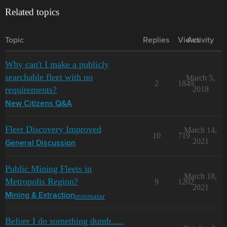
Related topics
Topic
Replies
Views
Activity
Why can't I make a publicly
searchable fleet with no
March 5,
2
1849
requirements?
2018
New Citizens Q&A
Fleet Discovery Improved
March 14,
10
719
2021
General Discussion
Public Mining Fleets in
March 18,
Metropolis Region?
9
1202
2021
minmatar
Mining & Extraction
Before I do something dumb.....