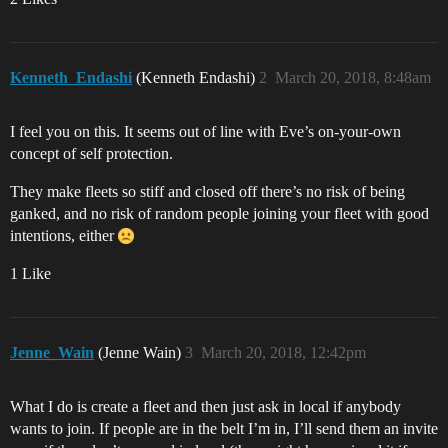
Kenneth_Endashi
(Kenneth Endashi)
2
March 20, 2018, 8:48am
I feel you on this. It seems out of line with Eve’s on-your-own
concept of self protection.
They make fleets so stiff and closed off there’s no risk of being
ganked, and no risk of random people joining your fleet with good
intentions, either
1 Like
Jenne_Wain
(Jenne Wain)
3
March 20, 2018, 12:42pm
What I do is create a fleet and then just ask in local if anybody
wants to join. If people are in the belt I’m in, I’ll send them an invite