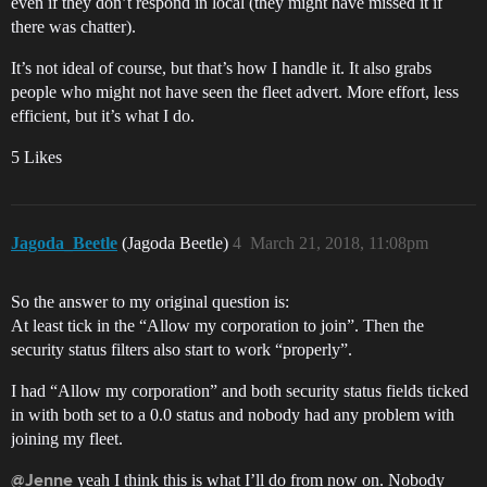
even if they don’t respond in local (they might have missed it if
there was chatter).
It’s not ideal of course, but that’s how I handle it. It also grabs
people who might not have seen the fleet advert. More effort, less
efficient, but it’s what I do.
5 Likes
Jagoda_Beetle
(Jagoda Beetle)
4
March 21, 2018, 11:08pm
So the answer to my original question is:
At least tick in the “Allow my corporation to join”. Then the
security status filters also start to work “properly”.
I had “Allow my corporation” and both security status fields ticked
in with both set to a 0.0 status and nobody had any problem with
joining my fleet.
yeah I think this is what I’ll do from now on. Nobody
@Jenne