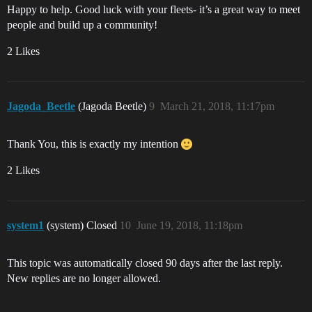
Happy to help. Good luck with your fleets- it’s a great way to meet
people and build up a community!
2 Likes
Jagoda_Beetle
(Jagoda Beetle)
9
March 21, 2018, 11:17pm
Thank You, this is exactly my intention
2 Likes
system1
(system) Closed
10
June 19, 2018, 11:18pm
This topic was automatically closed 90 days after the last reply.
New replies are no longer allowed.