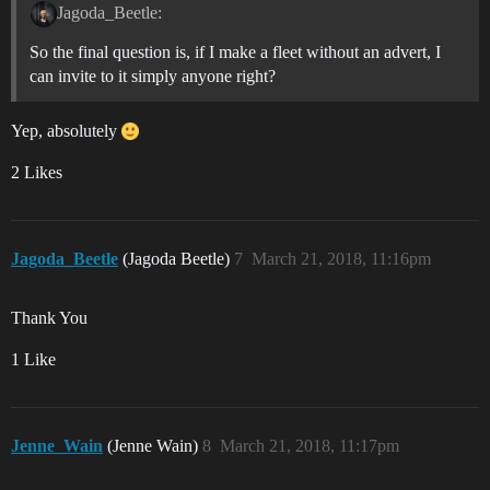
Jagoda_Beetle:
So the final question is, if I make a fleet without an advert, I
can invite to it simply anyone right?
Yep, absolutely
2 Likes
Jagoda_Beetle
(Jagoda Beetle)
7
March 21, 2018, 11:16pm
Thank You
1 Like
Jenne_Wain
(Jenne Wain)
8
March 21, 2018, 11:17pm