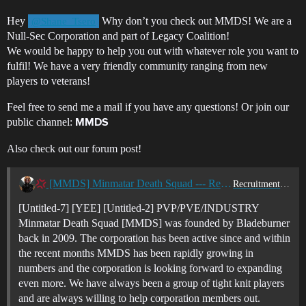
Hey
Why don’t you check out MMDS! We are a
@Shane_Tsero
Null-Sec Corporation and part of Legacy Coalition!
We would be happy to help you out with whatever role you want to
fulfil! We have a very friendly community ranging from new
players to veterans!
Feel free to send me a mail if you have any questions! Or join our
public channel:
MMDS
Also check out our forum post!
[MMDS] Minmatar Death Squad --- Recruiting Now ----
Recruitment Center
[Untitled-7] [YEE] [Untitled-2] PVP/PVE/INDUSTRY
Minmatar Death Squad [MMDS] was founded by Bladeburner
back in 2009. The corporation has been active since and within
the recent months MMDS has been rapidly growing in
numbers and the corporation is looking forward to expanding
even more. We have always been a group of tight knit players
and are always willing to help corporation members out.