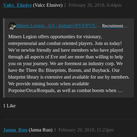
Valcc_Elusive
(Valcc Elusive)
2
February 26, 2018, 6:44pm
Miners Legion - 0.0 - Industry/PVP/PVE/Exploration
Recruitment Center
Miners Legion offers opportunities for visionary,
entrepreneurial and combat oriented players. Join us today!
We’re newbie friendly and have members who have played
through all aspects of Eve and are more than willing to help
you on your journey. We are foremost an industry corp. We
have the Three Bs: Blueprints, Boosts, and Buyback. Our
blueprint library is extensive and available for use by members.
We provide mining boosts when available
Porpoise/Orca/Rorquals, as well as combat boosts when …
1 Like
Janna_Ruu
(Janna Ruu)
3
February 26, 2018, 11:23pm