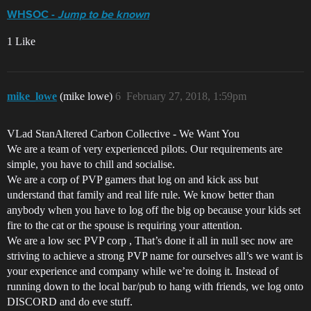
WHSOC -
Jump to be known
1 Like
mike_lowe
(mike lowe)
6
February 27, 2018, 1:59pm
VLad StanAltered Carbon Collective - We Want You
We are a team of very experienced pilots. Our requirements are
simple, you have to chill and socialise.
We are a corp of PVP gamers that log on and kick ass but
understand that family and real life rule. We know better than
anybody when you have to log off the big op because your kids set
fire to the cat or the spouse is requiring your attention.
We are a low sec PVP corp , That’s done it all in null sec now are
striving to achieve a strong PVP name for ourselves all’s we want is
your experience and company while we’re doing it. Instead of
running down to the local bar/pub to hang with friends, we log onto
DISCORD and do eve stuff.