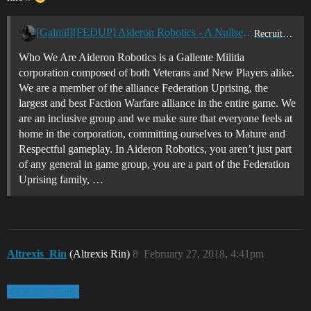
[Galmil][FEDUP] Aideron Robotics - A Nullsec, Lowsec, Faction Warfare, PVP Corporation
Recruitment Center
Who We Are Aideron Robotics is a Gallente Militia
corporation composed of both Veterans and New Players alike.
We are a member of the alliance Federation Uprising, the
largest and best Faction Warfare alliance in the entire game. We
are an inclusive group and we make sure that everyone feels at
home in the corporation, committing ourselves to Mature and
Respectful gameplay. In Aideron Robotics, you aren’t just part
of any general in game group, you are a part of the Federation
Uprising family, …
Altrexis_Rin
(Altrexis Rin)
8
February 27, 2018, 4:41pm
@Shane_Tsero