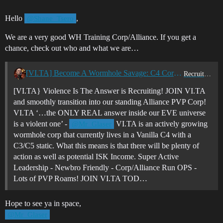
Hello
,
@Shane_Tsero
We are a very good WH Training Corp/Alliance. If you get a
chance, check out who and what we are…
[VI.TA] Become A Wormhole Savage: C4 Corp Recruiting - Join Violence Is The Answer Today!
Recruitment Center
[VI.TA} Violence Is The Answer is Recruiting! JOIN VI.TA
and smoothly transition into our standing Alliance PVP Corp!
VI.TA ‘…the ONLY REAL answer inside our EVE universe
is a violent one’ -
VI.TA is an actively growing
@Mr_Glaser
wormhole corp that currently lives in a Vanilla C4 with a
C3/C5 static. What this means is that there will be plenty of
action as well as potential ISK Income. Super Active
Leadership - Newbro Friendly - Corp/Alliance Run OPS -
Lots of PVP Roams! JOIN VI.TA TOD…
Hope to see ya in space,
@Mr_Glaser