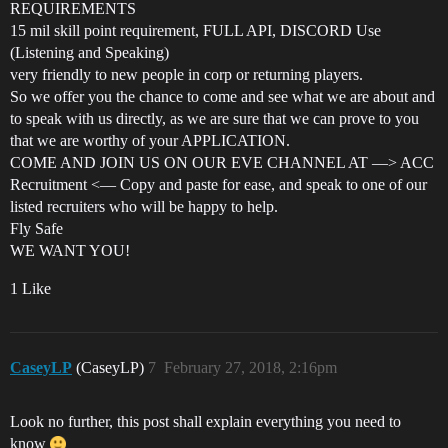
REQUIREMENTS
15 mil skill point requirement, FULL API, DISCORD Use
(Listening and Speaking)
very friendly to new people in corp or returning players.
So we offer you the chance to come and see what we are about and
to speak with us directly, as we are sure that we can prove to you
that we are worthy of your APPLICATION.
COME AND JOIN US ON OUR EVE CHANNEL AT —> ACC
Recruitment <— Copy and paste for ease, and speak to one of our
listed recruiters who will be happy to help.
Fly Safe
WE WANT YOU!
1 Like
CaseyLP
(CaseyLP)
7
February 27, 2018, 2:16pm
Look no further, this post shall explain everything you need to
know