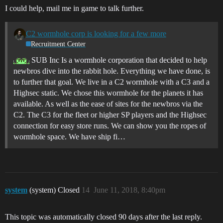
I could help, mail me in game to talk further.
C2 wormhole corp is looking for a few more
Recruitment Center
SUB Inc Is a wormhole corporation that decided to help
newbros dive into the rabbit hole. Everything we have done, is
to further that goal. We live in a C2 wormhole with a C3 and a
Highsec static. We chose this wormhole for the planets it has
available. As well as the ease of sites for the newbros via the
C2. The C3 for the fleet or higher SP players and the Highsec
connection for easy store runs. We can show you the ropes of
wormhole space. We have ship fi…
system
(system) Closed
14
June 11, 2018, 8:40pm
This topic was automatically closed 90 days after the last reply.