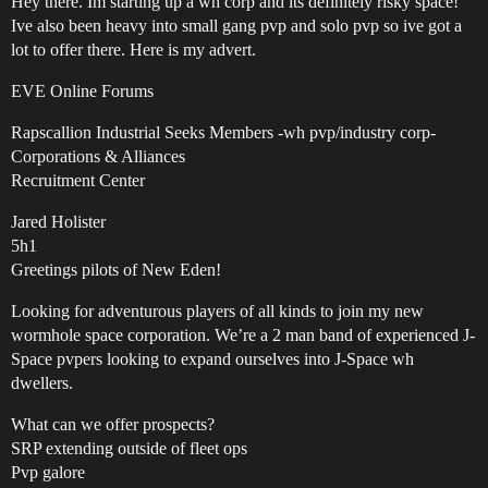
Hey there. Im starting up a wh corp and its definitely risky space!
Ive also been heavy into small gang pvp and solo pvp so ive got a
lot to offer there. Here is my advert.
EVE Online Forums
Rapscallion Industrial Seeks Members -wh pvp/industry corp-
Corporations & Alliances
Recruitment Center
Jared Holister
5h1
Greetings pilots of New Eden!
Looking for adventurous players of all kinds to join my new
wormhole space corporation. We’re a 2 man band of experienced J-
Space pvpers looking to expand ourselves into J-Space wh
dwellers.
What can we offer prospects?
SRP extending outside of fleet ops
Pvp galore