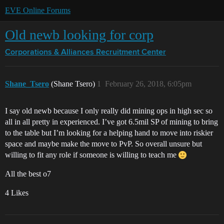
EVE Online Forums
Old newb looking for corp
Corporations & Alliances
Recruitment Center
Shane_Tsero
(Shane Tsero)
1
February 26, 2018, 6:05pm
I say old newb because I only really did mining ops in high sec so
all in all pretty in experienced. I’ve got 6.5mil SP of mining to bring
to the table but I’m looking for a helping hand to move into riskier
space and maybe make the move to PvP. So overall unsure but
willing to fit any role if someone is willing to teach me
All the best o7
4 Likes