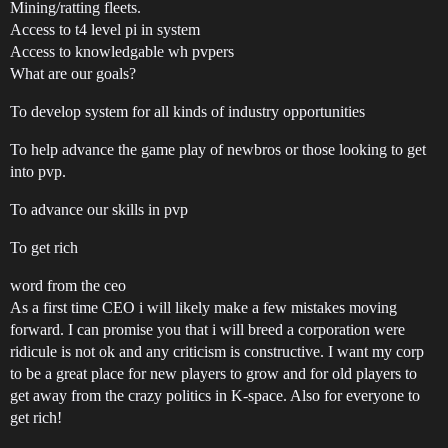
Mining/ratting fleets.
Access to t4 level pi in system
Access to knowledgable wh pvpers
What are our goals?
To develop system for all kinds of industry opportunities
To help advance the game play of newbros or those looking to get
into pvp.
To advance our skills in pvp
To get rich
word from the ceo
As a first time CEO i will likely make a few mistakes moving
forward. I can promise you that i will breed a corporation were
ridicule is not ok and any criticism is constructive. I want my corp
to be a great place for new players to grow and for old players to
get away from the crazy politics in K-space. Also for everyone to
get rich!