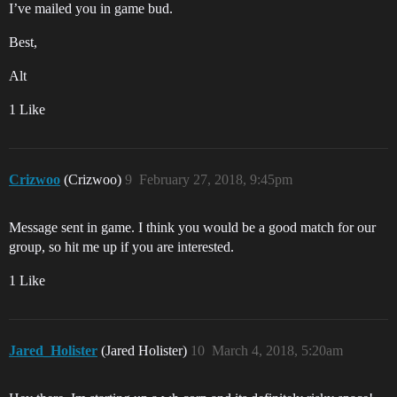
I’ve mailed you in game bud.
Best,
Alt
1 Like
Crizwoo
(Crizwoo)
9
February 27, 2018, 9:45pm
Message sent in game. I think you would be a good match for our
group, so hit me up if you are interested.
1 Like
Jared_Holister
(Jared Holister)
10
March 4, 2018, 5:20am