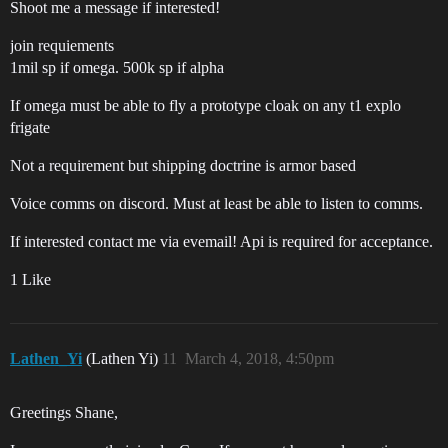
Shoot me a message if interested!
join requiements
1mil sp if omega. 500k sp if alpha
If omega must be able to fly a prototype cloak on any t1 explo
frigate
Not a requirement but shipping doctrine is armor based
Voice comms on discord. Must at least be able to listen to comms.
If interested contact me via evemail! Api is required for acceptance.
1 Like
Lathen_Yi
(Lathen Yi)
11
March 4, 2018, 4:50pm
Greetings Shane,