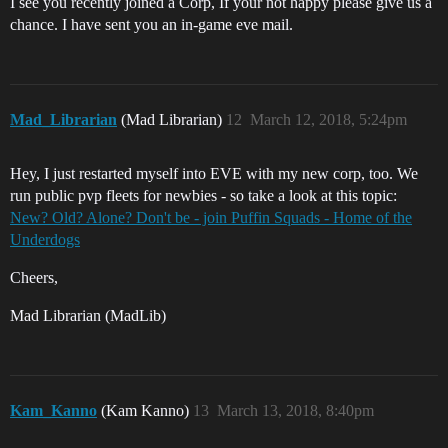
I see you recently joined a Corp, If your not happy please give us a
chance. I have sent you an in-game eve mail.
Mad_Librarian
(Mad Librarian)
12
March 12, 2018, 5:24pm
Hey, I just restarted myself into EVE with my new corp, too. We
run public pvp fleets for newbies - so take a look at this topic:
New? Old? Alone? Don't be - join Puffin Squads - Home of the
Underdogs
Cheers,
Mad Librarian (MadLib)
Kam_Kanno
(Kam Kanno)
13
March 13, 2018, 8:40pm