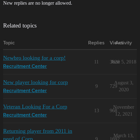
New replies are no longer allowed.
Related topics
Topic
Replies
Views
Activity
Newbro looking for a corp!
11
3828
June 5, 2018
Recruitment Center
New player looking for corp
August 3,
9
729
2020
Recruitment Center
Veteran Looking For a Corp
November
13
968
12, 2021
Recruitment Center
Returning player from 2011 in
March 13,
need of Corp
9
1692