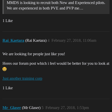
MMDS is looking to recruit both New and Experienced pilots.
We are experienced in both PVE and PVP me…
1 Like
Rai_Kaetara
(Rai Kaetara)
4
February 27, 2018, 11:06am
We are looking for people just like you!
Heres our forum post which i feel would be better for you to look at
Just another training corp
1 Like
Mr_Glaser
(Mr Glaser)
5
February 27, 2018, 1:53pm