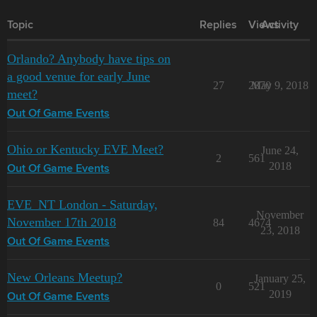
Topic
Replies
Views
Activity
Orlando? Anybody have tips on
a good venue for early June
27
2870
May 9, 2018
meet?
Out Of Game Events
Ohio or Kentucky EVE Meet?
June 24,
2
561
2018
Out Of Game Events
EVE_NT London - Saturday,
November
November 17th 2018
84
4674
23, 2018
Out Of Game Events
New Orleans Meetup?
January 25,
0
521
2019
Out Of Game Events