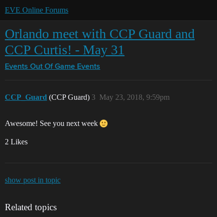
EVE Online Forums
Orlando meet with CCP Guard and
CCP Curtis! - May 31
Events
Out Of Game Events
CCP_Guard
(CCP Guard)
3
May 23, 2018, 9:59pm
Awesome! See you next week
2 Likes
show post in topic
Related topics