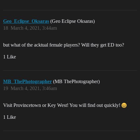
Geo_Eclipse_Oksaras
(Geo Eclipse Oksaras)
18
March 4, 2021, 3:44am
but what of the acktual female players? Will they get ED too?
1 Like
MB_ThePhotographer
(MB ThePhotographer)
19
March 4, 2021, 3:46am
Visit Provincetown or Key West! You will find out quickly!
1 Like