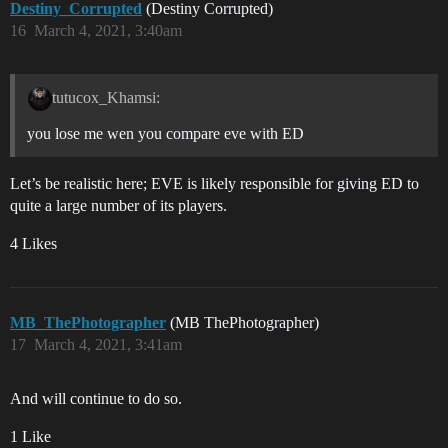
Destiny_Corrupted
(Destiny Corrupted)
16
March 4, 2021, 3:40am
tutucox_Khamsi:
you lose me wen you compare eve with ED
Let’s be realistic here; EVE is likely responsible for giving ED to
quite a large number of its players.
4 Likes
MB_ThePhotographer
(MB ThePhotographer)
17
March 4, 2021, 3:41am
And will continue to do so.
1 Like