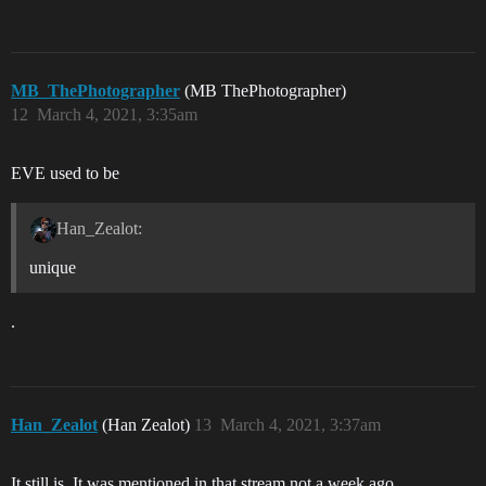
MB_ThePhotographer
(MB ThePhotographer)
12
March 4, 2021, 3:35am
EVE used to be
Han_Zealot:
unique
.
Han_Zealot
(Han Zealot)
13
March 4, 2021, 3:37am
It still is. It was mentioned in that stream not a week ago.