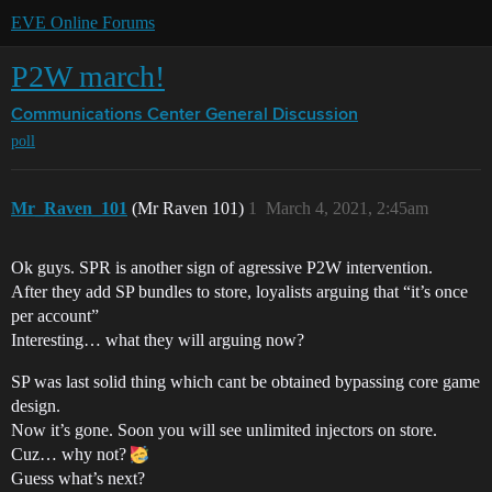
EVE Online Forums
P2W march!
Communications Center
General Discussion
poll
Mr_Raven_101
(Mr Raven 101)
1
March 4, 2021, 2:45am
Ok guys. SPR is another sign of agressive P2W intervention.
After they add SP bundles to store, loyalists arguing that “it’s once
per account”
Interesting… what they will arguing now?
SP was last solid thing which cant be obtained bypassing core game
design.
Now it’s gone. Soon you will see unlimited injectors on store.
Cuz… why not?
Guess what’s next?