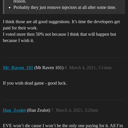
reason.
Probably they just remove injectors at all after some time.
I think those are all good suggestions. It’s time the developers get
paid for their work.
I voted more then 50% not because I think that will happen but
because I wish it.
Mr_Raven_101
(Mr Raven 101)
6
March 4, 2021, 3:14am
If you wish dead game - good luck.
Han_Zealot
(Han Zealot)
7
March 4, 2021, 3:20am
EVE won’t die cause I won’t be the only one paying for it. All I’m