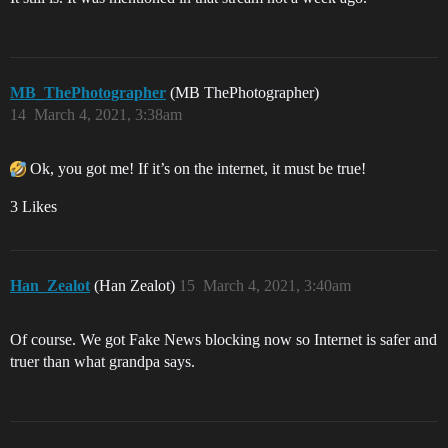
MB_ThePhotographer
(MB ThePhotographer)
14
March 4, 2021, 3:38am
Ok, you got me! If it’s on the internet, it must be true!
3 Likes
Han_Zealot
(Han Zealot)
15
March 4, 2021, 3:40am
Of course. We got Fake News blocking now so Internet is safer and
truer than what grandpa says.