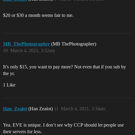
$20 or $30 a month seems fair to me.
MB_ThePhotographer
(MB ThePhotographer)
10
March 4, 2021, 3:32am
It’s only $15, you want to pay more? Not even that if you sub by
the yr.
1 Like
Han_Zealot
(Han Zealot)
11
March 4, 2021, 3:34am
Yea. EVE is unique. I don’t see why CCP should let people use
their servers for less.