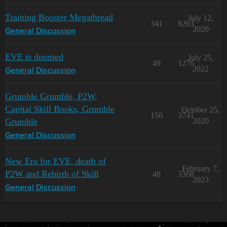
Training Booster Megathread
July 12,
341
8203
2020
General Discussion
EVE is doomed
July 25,
49
1276
2022
General Discussion
Grumble Grumble, P2W,
Capital Skill Books, Grumble
October 25,
150
3741
Grumble
2020
General Discussion
New Era for EVE, death of
February 7,
P2W and Rebirth of Skill
48
3368
2023
General Discussion