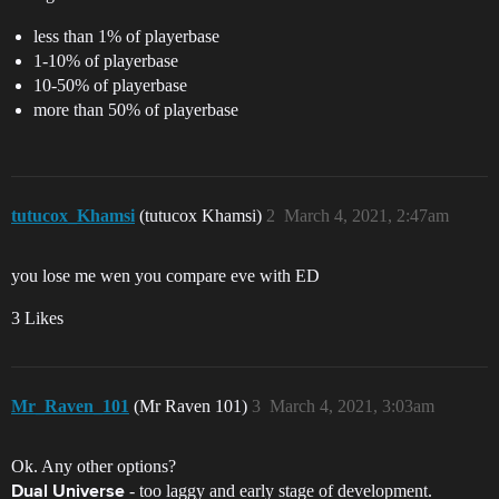
less than 1% of playerbase
1-10% of playerbase
10-50% of playerbase
more than 50% of playerbase
tutucox_Khamsi
(tutucox Khamsi)
2
March 4, 2021, 2:47am
you lose me wen you compare eve with ED
3 Likes
Mr_Raven_101
(Mr Raven 101)
3
March 4, 2021, 3:03am
Ok. Any other options?
- too laggy and early stage of development.
Dual Universe