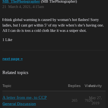
MB_ThePhotographer
(MB ThePhotographer)
21
March 4, 2021, 4:15am
think global warming is caused by woman’s hot flashes! Sorry
I
ladies, but I cant get within 5’ of my wife when’s she’s having one.
All I can do is toss a cold cloth like it was a sniper shot.
1 Like
next page →
Related topics
Topic
Replies
Views
Activity
A letter from me, to CCP
May 27,
265
7926
2019
General Discussion