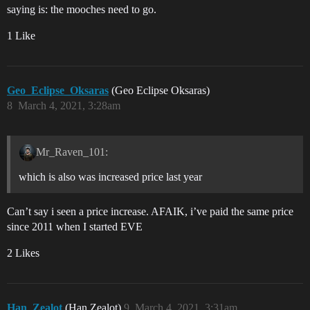
saying is: the mooches need to go.
1 Like
Geo_Eclipse_Oksaras
(Geo Eclipse Oksaras)
8
March 4, 2021, 3:28am
Mr_Raven_101:
which is also was increased price last year
Can’t say i seen a price increase. AFAIK, i’ve paid the same price
since 2011 when I started EVE
2 Likes
Han_Zealot
(Han Zealot)
9
March 4, 2021, 3:31am