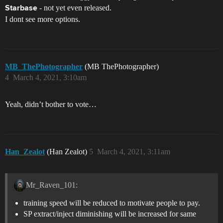
- not yet even released.
Starbase
I dont see more options.
MB_ThePhotographer
(MB ThePhotographer)
4
March 4, 2021, 3:10am
Yeah, didn’t bother to vote…
Han_Zealot
(Han Zealot)
5
March 4, 2021, 3:11am
Mr_Raven_101:
training speed will be reduced to motivate people to pay.
SP extract/inject diminishing will be increased for same