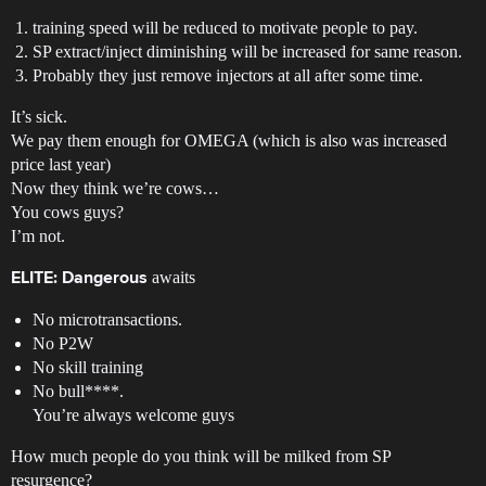
training speed will be reduced to motivate people to pay.
SP extract/inject diminishing will be increased for same reason.
Probably they just remove injectors at all after some time.
It’s sick.
We pay them enough for OMEGA (which is also was increased
price last year)
Now they think we’re cows…
You cows guys?
I’m not.
awaits
ELITE: Dangerous
No microtransactions.
No P2W
No skill training
No bull****.
You’re always welcome guys
How much people do you think will be milked from SP
resurgence?