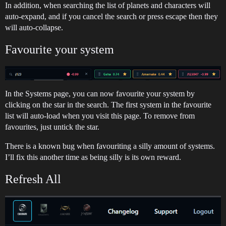
In addition, when searching the list of planets and characters will
auto-expand, and if you cancel the search or press escape then they
will auto-collapse.
Favourite your system
In the Systems page, you can now favourite your system by
clicking on the star in the search. The first system in the favourite
list will auto-load when you visit this page. To remove from
favourites, just untick the star.
There is a known bug when favouriting a silly amount of systems.
I’ll fix this another time as being silly is its own reward.
Refresh All