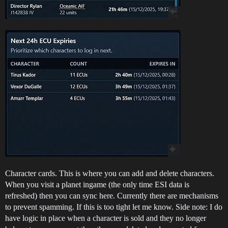
Character cards. This is where you can add and delete characters.
When you visit a planet ingame (the only time ESI data is
refreshed) then you can sync here. Currently there are mechanisms
to prevent spamming. If this is too tight let me know. Side note: I do
have logic in place when a character is sold and they no longer