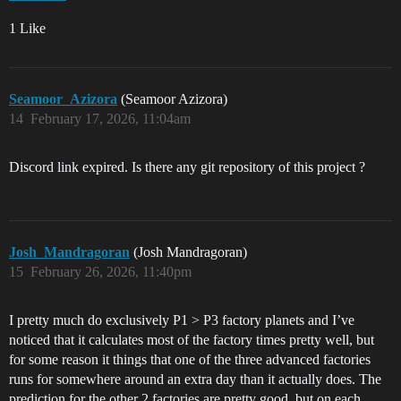
1 Like
Seamoor_Azizora
(Seamoor Azizora)
14
February 17, 2026, 11:04am
Discord link expired. Is there any git repository of this project ?
Josh_Mandragoran
(Josh Mandragoran)
15
February 26, 2026, 11:40pm
I pretty much do exclusively P1 > P3 factory planets and I’ve
noticed that it calculates most of the factory times pretty well, but
for some reason it things that one of the three advanced factories
runs for somewhere around an extra day than it actually does. The
prediction for the other 2 factories are pretty good, but on each