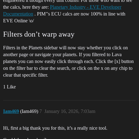
engineered it though every unit counts! For those who want to see
the calcs, here they are:
Planetary Industry - EVE Developer
Documentation
. PIM’'s ECU calcs are now 100% in line with
EVE Online \o/
Filters don’t warp away
Filters in the Planets sidebar will now stay whether you click on
another page or navigate your planets. If you filtered to Lava
planets you can now easily click through each. Click the [x] button
on the filter bar to clear the search, or click on the x on any chip to
clear that specific filter.
1 Like
Iam469
(Iam469)
7
January 16, 2026, 7:03am
Hi, first a big thank you for this, it’s a really nice tool.