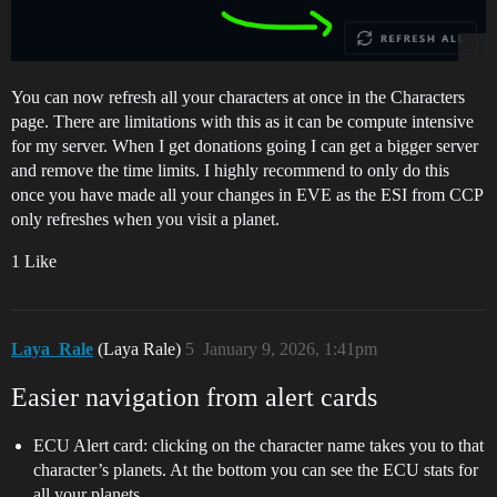
You can now refresh all your characters at once in the Characters
page. There are limitations with this as it can be compute intensive
for my server. When I get donations going I can get a bigger server
and remove the time limits. I highly recommend to only do this
once you have made all your changes in EVE as the ESI from CCP
only refreshes when you visit a planet.
1 Like
Laya_Rale
(Laya Rale)
5
January 9, 2026, 1:41pm
Easier navigation from alert cards
ECU Alert card: clicking on the character name takes you to that
character’s planets. At the bottom you can see the ECU stats for
all your planets.