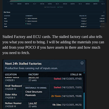
Stalled Factory and ECU cards. The stalled factory card also tells
you what you need to bring. I will be adding the materials you can
add from your POCO if you have assets in there and how much
you need to fetch.