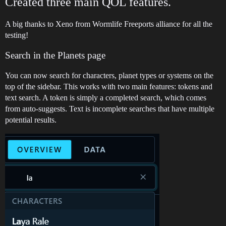
Created three main QOL features.
A big thanks to Xeno from Wormlife Freeports alliance for all the
testing!
Search in the Planets page
You can now search for characters, planet types or systems on the
top of the sidebar. This works with two main features: tokens and
text search. A token is simply a completed search, which comes
from auto-suggests. Text is incomplete searches that have multiple
potential results.