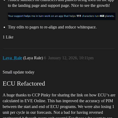
to the landing page and support page. Nice to see the growth!
Tiny edits to pages to re-align and reduce whitespace.
1 Like
Laya_Rale
(Laya Rale)
6
January 12, 2026, 10:11pm
Small update today
ECU Refactored
A huge thanks to CCP Pinky for sharing the link on how ECU‘s are
calculated in EVE Online. This has improved the accuracy of PIM
between the start and end of ECU programs. We were also losing 1
unit per cycle in our forecasts. Not a bad for having reversed