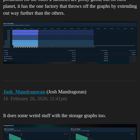
planet, it has the one factory that throws off the graphs by extending
out way further than the others.
Josh_Mandragoran
(Josh Mandragoran)
16
February 26, 2026, 11:41pm
It does some weird stuff with the storage graphs too.