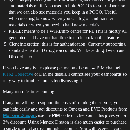
and materials on it. Also used to link POCO’s to your planets so
that we can also see materials you keep in a POCO. Useful
when needing to know when you can log on and transfer
materials or when you need to haul new materials.
PIBLE: meant to be a WIKI/Info centre for PI. This is mostly AI
generated as I have not had time to circle back to this feature.
Clerk integration: this is for authentication. Currently supporting
standard email and Google accounts. Will be adding Twitch and
Discord later.
If you have any issues please get me on discord → PIM channel
K162 Collective
or DM me details. I cannot see your dashboards so
only way to troubleshoot is by discussing it.
Many more features coming!
If any are willing to support the costs of running the servers, you
can help easily and get discounts to Omega and EVE Products from
, use the
code on checkout. This gives you a
Markee Dragon
PIM
3% discount. Using Markee Dragon is also much easier to purchase
a single product across multiple accounts. You will receive a code