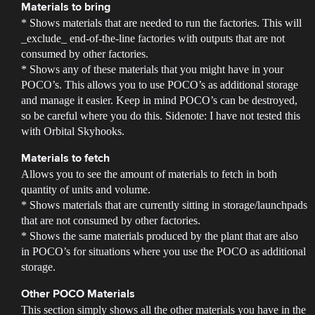
Materials to bring
* Shows materials that are needed to run the factories. This will
_exclude_ end-of-the-line factories with outputs that are not
consumed by other factories.
* Shows any of these materials that you might have in your
POCO’s. This allows you to use POCO’s as additional storage
and manage it easier. Keep in mind POCO’s can be destroyed,
so be careful where you do this. Sidenote: I have not tested this
with Orbital Skyhooks.
Materials to fetch
Allows you to see the amount of materials to fetch in both
quantity of units and volume.
* Shows materials that are currently sitting in storage/launchpads
that are not consumed by other factories.
* Shows the same materials produced by the plant that are also
in POCO’s for situations where you use the POCO as additional
storage.
Other POCO Materials
This section simply shows all the other materials you have in the