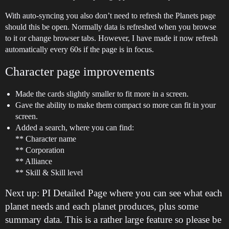
With auto-syncing you also don’t need to refresh the Planets page
should this be open. Normally data is refreshed when you browse
to it or change browser tabs. However, I have made it now refresh
automatically every 60s if the page is in focus.
Character page improvements
Made the cards slightly smaller to fit more in a screen.
Gave the ability to make them compact so more can fit in your
screen.
Added a search, where you can find:
** Character name
** Corporation
** Alliance
** Skill & Skill level
Next up: PI Detailed Page where you can see what each
planet needs and each planet produces, plus some
summary data. This is a rather large feature so please be