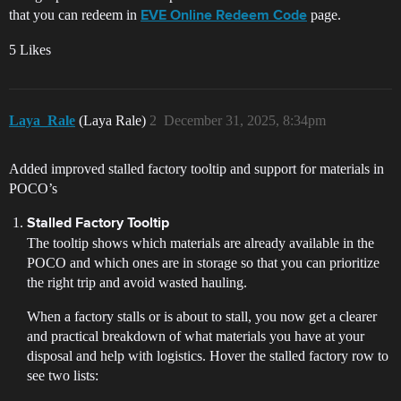
that you can redeem in
page.
EVE Online Redeem Code
5 Likes
Laya_Rale
(Laya Rale)
2
December 31, 2025, 8:34pm
Added improved stalled factory tooltip and support for materials in
POCO’s
Stalled Factory Tooltip
The tooltip shows which materials are already available in the
POCO and which ones are in storage so that you can prioritize
the right trip and avoid wasted hauling.
When a factory stalls or is about to stall, you now get a clearer
and practical breakdown of what materials you have at your
disposal and help with logistics. Hover the stalled factory row to
see two lists: