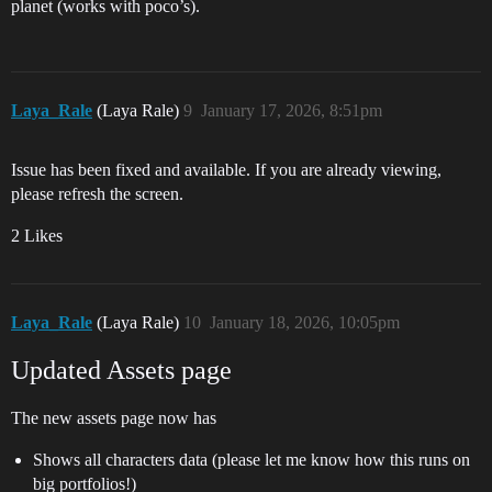
planet (works with poco’s).
Laya_Rale
(Laya Rale)
9
January 17, 2026, 8:51pm
Issue has been fixed and available. If you are already viewing,
please refresh the screen.
2 Likes
Laya_Rale
(Laya Rale)
10
January 18, 2026, 10:05pm
Updated Assets page
The new assets page now has
Shows all characters data (please let me know how this runs on
big portfolios!)