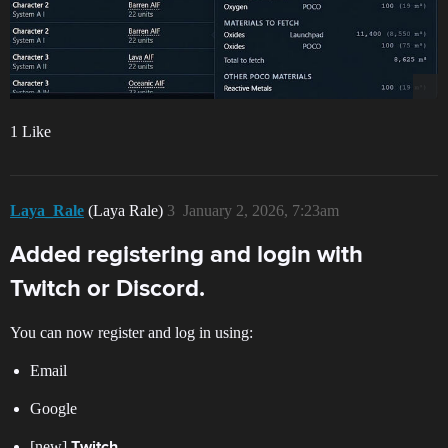
1 Like
Laya_Rale
(Laya Rale)
3
January 2, 2026, 7:23am
Added registering and login with
Twitch or Discord.
You can now register and log in using:
Email
Google
[new]
Twitch