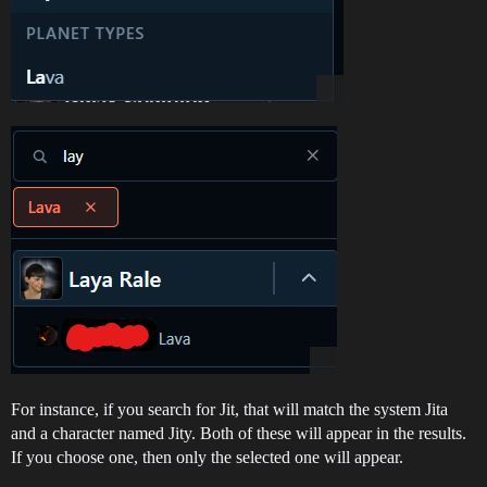
For instance, if you search for Jit, that will match the system Jita
and a character named Jity. Both of these will appear in the results.
If you choose one, then only the selected one will appear.