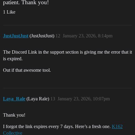
patient. Thank you!
1 Like
JustJustJust
(JustJustJust)
12
January 23, 2026, 8:14pm
The Discord Link in the support section is giving me the error that it
is expired.
Out if that awesome tool.
Laya_Rale
(Laya Rale)
13
January 23, 2026, 10:07pm
Thank you!
I forgot the link expires every 7 days. Here’s a fresh one.
K162
Collective