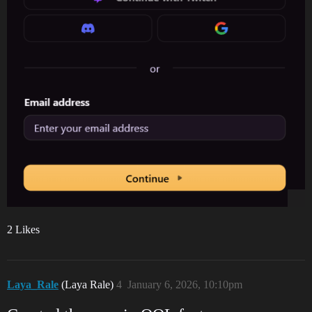
2 Likes
Laya_Rale
(Laya Rale)
4
January 6, 2026, 10:10pm