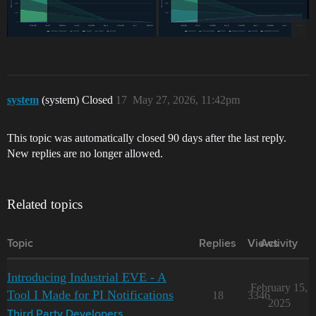
system
(system) Closed
17
May 27, 2026, 11:42pm
This topic was automatically closed 90 days after the last reply.
New replies are no longer allowed.
Related topics
Topic
Replies
Views
Activity
Introducing Industrial EVE - A
February 15,
Tool I Made for PI Notifications
18
3346
2025
Third Party Developers