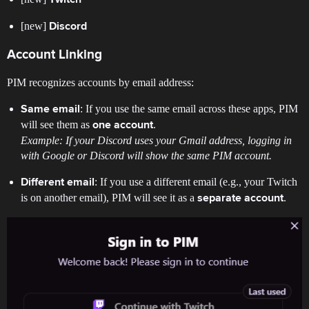
[new]
Discord
Account Linking
PIM recognizes accounts by email address:
: If you use the same email across these apps, PIM
Same email
will see them as
.
one account
Example: If your Discord uses your Gmail address, logging in
with Google or Discord will show the same PIM account.
: If you use a different email (e.g., your Twitch
Different email
is on another email), PIM will see it as a
.
separate account