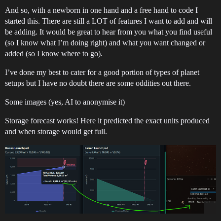
And so, with a newborn in one hand and a free hand to code I
started this. There are still a LOT of features I want to add and will
be adding. It would be great to hear from you what you find useful
(so I know what I’m doing right) and what you want changed or
added (so I know where to go).
I’ve done my best to cater for a good portion of types of planet
setups but I have no doubt there are some oddities out there.
Some images (yes, AI to anonymise it)
Storage forecast works! Here it predicted the exact units produced
and when storage would get full.