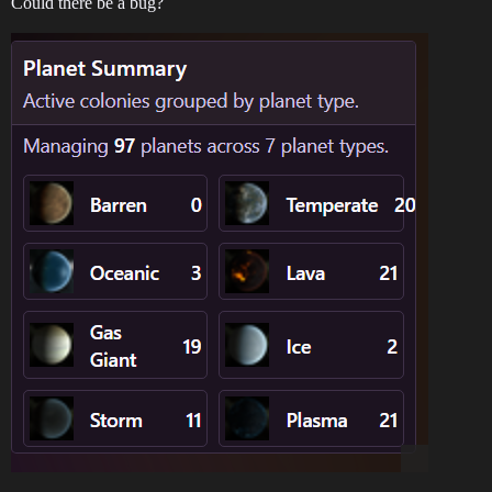
Could there be a bug?