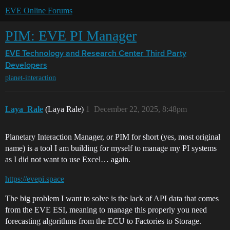
EVE Online Forums
PIM: EVE PI Manager
EVE Technology and Research Center
Third Party
Developers
planet-interaction
Laya_Rale
(Laya Rale)
1
December 22, 2025, 8:48pm
Planetary Interaction Manager, or PIM for short (yes, most original
name) is a tool I am building for myself to manage my PI systems
as I did not want to use Excel… again.
https://evepi.space
The big problem I want to solve is the lack of API data that comes
from the EVE ESI, meaning to manage this properly you need
forecasting algorithms from the ECU to Factories to Storage.