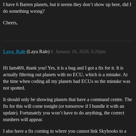
I have 6 Barren planets, but it seems they don’t show up here, did I
do something wrong?
Cheers,
Laya_Rale
(Laya Rale)
8
January 16, 2026, 6:26pm
Hi Iam469, thank you! Yes, it is a bug and I got a fix for it. It is
actually filtering out planets with no ECU, which is a mistake. At
the time when coding all my planets had ECUs so the mistake was
not spotted.
It should only be showing planets that have a command centre. The
fix for this will come tonight (or tomorrow if I bundle it with an
update). Fortunately you won’t have to do anything, the correct
numbers will appear.
I also have a fix coming in where you cannot link Skyhooks to a