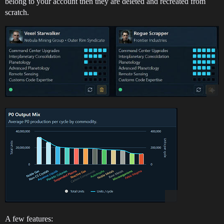
belong to your account then they are deleted and recreated from
scratch.
A few features: