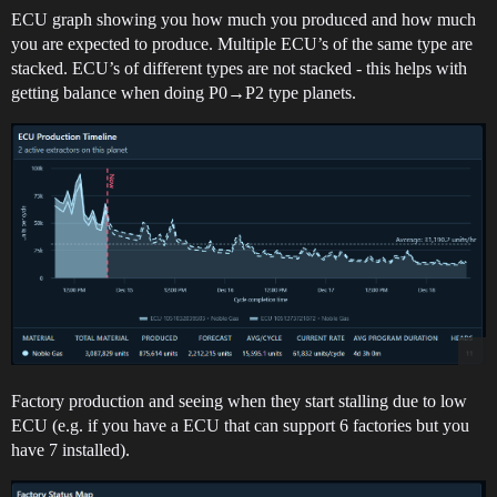
ECU graph showing you how much you produced and how much
you are expected to produce. Multiple ECU’s of the same type are
stacked. ECU’s of different types are not stacked - this helps with
getting balance when doing P0→P2 type planets.
Factory production and seeing when they start stalling due to low
ECU (e.g. if you have a ECU that can support 6 factories but you
have 7 installed).