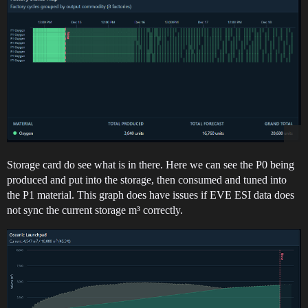
Storage card do see what is in there. Here we can see the P0 being
produced and put into the storage, then consumed and tuned into
the P1 material. This graph does have issues if EVE ESI data does
not sync the current storage m³ correctly.