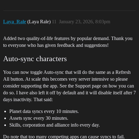
Laya_Rale
(Laya Rale)
11
January 23, 2026, 8:03pm
Added two quality-of-life features by popular demand. Thank you
to everyone who has given feedback and suggestions!
Auto-sync characters
You can now toggle Auto-sync that will do the same as a Refresh
All button. At scale this becomes very server intensive so please
consider supporting the app. See the Support page on how you can
do so. I have also left it off by default and it will disable itself after 7
days inactivity. That said:
Planet data syncs every 10 minutes.
Assets sync every 30 minutes.
Skills, corporation and alliance info every day.
Do note that too many competing apps can cause syncs to fail.