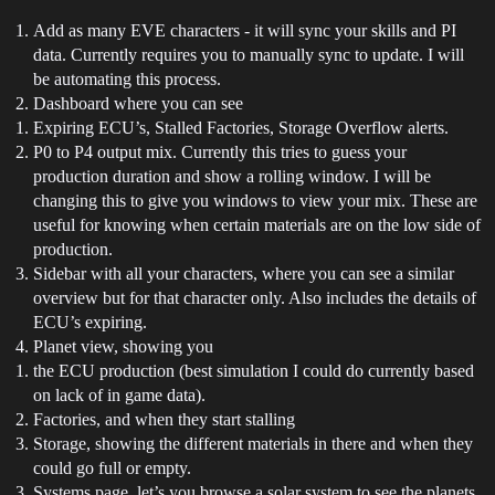
Add as many EVE characters - it will sync your skills and PI
data. Currently requires you to manually sync to update. I will
be automating this process.
Dashboard where you can see
Expiring ECU’s, Stalled Factories, Storage Overflow alerts.
P0 to P4 output mix. Currently this tries to guess your
production duration and show a rolling window. I will be
changing this to give you windows to view your mix. These are
useful for knowing when certain materials are on the low side of
production.
Sidebar with all your characters, where you can see a similar
overview but for that character only. Also includes the details of
ECU’s expiring.
Planet view, showing you
the ECU production (best simulation I could do currently based
on lack of in game data).
Factories, and when they start stalling
Storage, showing the different materials in there and when they
could go full or empty.
Systems page, let’s you browse a solar system to see the planets