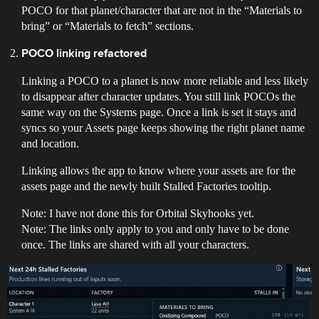
POCO for that planet/character that are not in the “Materials to
bring” or “Materials to fetch” sections.
POCO linking refactored
Linking a POCO to a planet is now more reliable and less likely
to disappear after character updates. You still link POCOs the
same way on the Systems page. Once a link is set it stays and
syncs so your Assets page keeps showing the right planet name
and location.
Linking allows the app to know where your assets are for the
assets page and the newly built Stalled Factories tooltip.
Note: I have not done this for Orbital Skyhooks yet.
Note: The links only apply to you and only have to be done
once. The links are shared with all your characters.