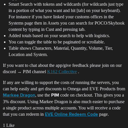
Smart Search with tokens and wildcards (for wildcards just type
in a portion of what you want and hit [tab] on your keyboard).
For instance if you have linked your customs offices in the
Systems page then in Assets you can search for POCO/Skyhook
content by typing in Cust and pressing tab.
Added totals based on your search to help with logistics.
You can toggle the table to be paginated or scrollable.
Table shows Characters, Material, Quantity, Volume, Tier,
Location and System.
If you want to chat about the app/give feedback please join on our
discord → PIM channel
K162 Collective
.
If any are willing to support the costs of running the servers, you
can help easily and get discounts to Omega and EVE Products from
, use the
code on checkout. This gives you a
Markee Dragon
PIM
3% discount. Using Markee Dragon is also much easier to purchase
a single product across multiple accounts. You will receive a code
that you can redeem in
page.
EVE Online Redeem Code
1 Like