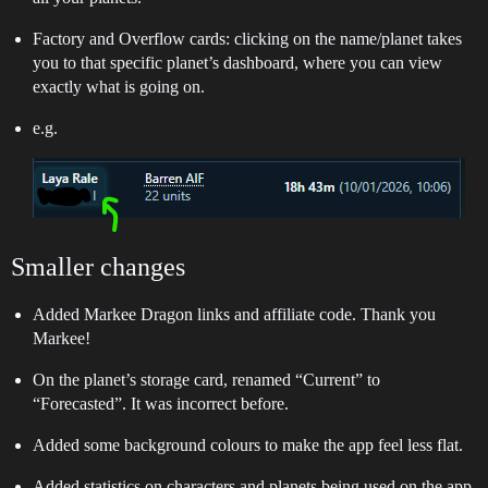
Factory and Overflow cards: clicking on the name/planet takes
you to that specific planet’s dashboard, where you can view
exactly what is going on.
e.g.
Smaller changes
Added Markee Dragon links and affiliate code. Thank you
Markee!
On the planet’s storage card, renamed “Current” to
“Forecasted”. It was incorrect before.
Added some background colours to make the app feel less flat.
Added statistics on characters and planets being used on the app