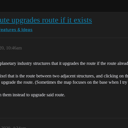
ute upgrades route if it exists
Features & Ideas
20, 10:46am
lanetary industry structures that it upgrades the route if the route alread
pixel that is the route between two adjacent structures, and clicking on th
nd upgrade the route. (Sometimes the map focuses on the base when I try t
een them instead to upgrade said route.