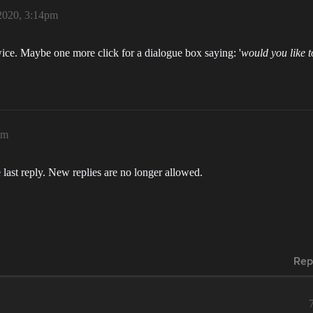
2020, 3:14pm
ice. Maybe one more click for a dialogue box saying: '
would you like t
pm
 last reply. New replies are no longer allowed.
Rep