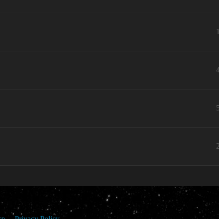
ce
Privacy Policy