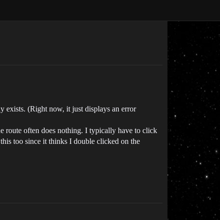
y exists. (Right now, it just displays an error
e route often does nothing. I typically have to click
his too since it thinks I double clicked on the