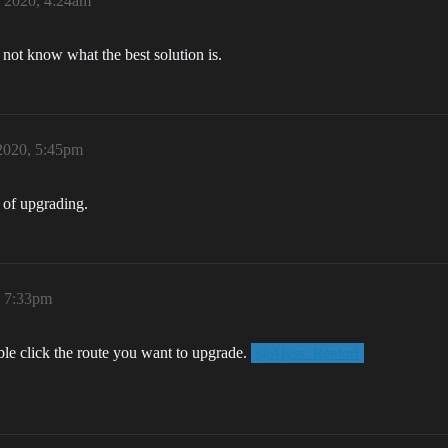
 2020, 4:24am
o not know what the best solution is.
2020, 5:45pm
 of upgrading.
, 7:33pm
uble click the route you want to upgrade.
@Alyss_Rentori