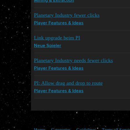
Mining & Extraction
Planetary Industry fewer clicks
Player Features & Ideas
Link upgrade beim PI
Neue Spieler
Planetary Industry needs fewer clicks
Player Features & Ideas
PI: Allow drag and drop to route
Player Features & Ideas
Home
Categories
Guidelines
Terms of Servi