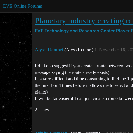
EVE Online Forums
Planetary industry creating ro
EVE Technology and Research Center
Player 
Alyss_Rentori
(Alyss Rentori)
1
November 16, 20
I’d like to suggest if you create a route between two p
message saying the route already exists)
It is very difficult and time consuming to find the 1 
the link 3 or 4 times before it allows me to select a
planet).
It will be far easier if I can just create a route betw
2 Likes