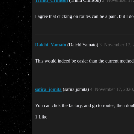
Triniti_Crimson
(Triniti Crimson)
2
November 17,
I agree that clicking on routes can be a pain, but I d
Daichi_Yamato
(Daichi Yamato)
3
November 17, 
This would indeed be easier than the current method
safira_jomita
(safira jomita)
4
November 17, 2020
You can click the factory, and go to routes, then do
1 Like