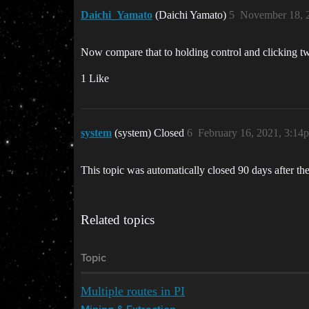
Daichi_Yamato
(Daichi Yamato)
5
November 18, 
Now compare that to holding control and clicking tw
1 Like
system
(system) Closed
6
February 16, 2021, 3:14
This topic was automatically closed 90 days after the
Related topics
Topic
Multiple routes in PI