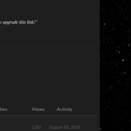
o upgrade this link?’
lies
Views
Activity
7
2281
August 19, 2018