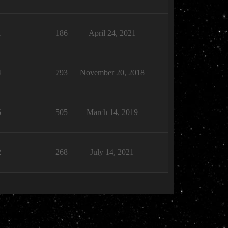
1
186
April 24, 2021
4
793
November 20, 2018
5
505
March 14, 2019
2
268
July 14, 2021