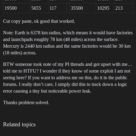
19500
5655
117
35500
10295
213
Cut copy paste, ok good that worked.
Note: Earth is 6378 km radius, which means it would have factories
and launchpads roughly 78 km (48 miles) across the surface.
Mercury is 2440 km radius and the same factories would be 30 km
(18 miles) across.
BTW someone took note of my PI threads and got upset with me…
told me to HTFU? I wonder if they know of some exploit I am not
seeing here? If you want to address me on this, do it in the public
forums. I really don’t care, I simply did this to track down a logic
error causing a tiny but noticeable power leak.
Thanks problem solved.
Related topics