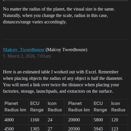
No matter the radius of the planet, the visual size is the same.
Naturally, when you change the scale, radius in this case,
distances/range varies accordingly.
Malcoy_Tweedhouse
(Malcoy Tweedhouse)
5
March 2, 2026, 7:01am
Here is an estimated table I worked out with Excel. Remember
when placing objects the radius of any object is half the diameter.
You will need a link over twice the distance when placing your
factories, storage, launchpads, and extractors on the surface.
Planet
ECU
Icon
Planet
ECU
Icon
Radius km
Range
Radius
Radius km
Range
Radius
4000
1160
24
20000
5800
120
4500
1305
27
20500
5945
123