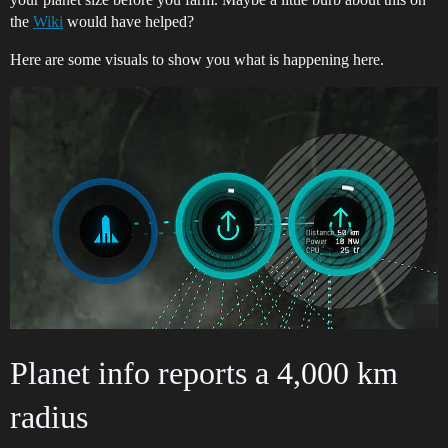
the
Wiki
would have helped?
Here are some visuals to show you what is happening here.
Planet info reports a 4,000 km
radius