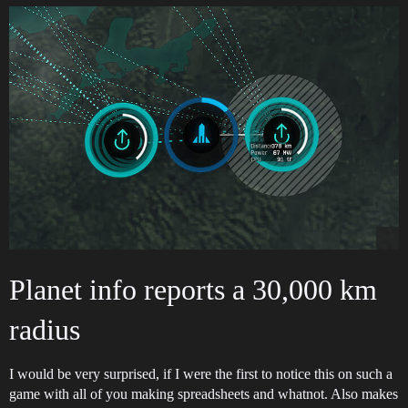
Planet info reports a 30,000 km
radius
I would be very surprised, if I were the first to notice this on such a
game with all of you making spreadsheets and whatnot. Also makes