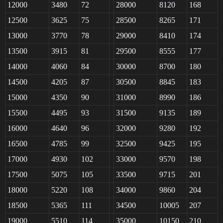
12000
3480
72
28000
8120
168
12500
3625
75
28500
8265
171
13000
3770
78
29000
8410
174
13500
3915
81
29500
8555
177
14000
4060
84
30000
8700
180
14500
4205
87
30500
8845
183
15000
4350
90
31000
8990
186
15500
4495
93
31500
9135
189
16000
4640
96
32000
9280
192
16500
4785
99
32500
9425
195
17000
4930
102
33000
9570
198
17500
5075
105
33500
9715
201
18000
5220
108
34000
9860
204
18500
5365
111
34500
10005
207
19000
5510
114
35000
10150
210