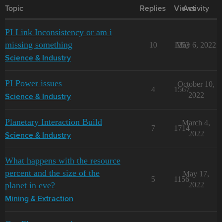
Topic
Replies
Views
Activity
PI Link Inconsistency or am i
missing something
10
1253
May 6, 2022
Science & Industry
PI Power issues
October 10,
4
1567
2022
Science & Industry
Planetary Interaction Build
March 4,
7
1714
2022
Science & Industry
What happens with the resource
percent and the size of the
May 17,
5
1156
planet in eve?
2022
Mining & Extraction