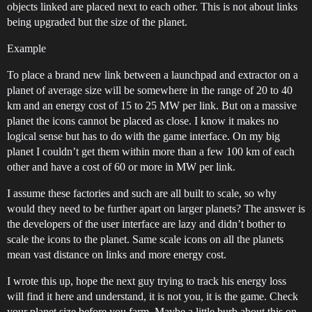
objects linked are placed next to each other. This is not about links
being upgraded but the size of the planet.
Example
To place a brand new link between a launchpad and extractor on a
planet of average size will be somewhere in the range of 20 to 40
km and an energy cost of 15 to 25 MW per link. But on a massive
planet the icons cannot be placed as close. I know it makes no
logical sense but has to do with the game interface. On my big
planet I couldn’t get them within more than a few 100 km of each
other and have a cost of 60 or more in MW per link.
I assume these factories and such are all built to scale, so why
would they need to be further apart on larger planets? The answer is
the developers of the user interface are lazy and didn’t bother to
scale the icons to the planet. Same scale icons on all the planets
mean vast distance on links and more energy cost.
I wrote this up, hope the next guy trying to track his energy loss
will find it here and understand, it is not you, it is the game. Check
your planet size before you farm. Maybe a little burb about this on