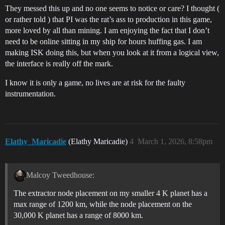
They messed this up and no one seems to notice or care? I thought (
or rather told ) that PI was the rat’s ass to production in this game,
more loved by all than mining. I am enjoying the fact that I don’t
need to be online sitting in my ship for hours huffing gas. I am
making ISK doing this, but when you look at it from a logical view,
the interface is really off the mark.
I know it is only a game, no lives are at risk for the faulty
instrumentation.
Elathy_Maricadie
(Elathy Maricadie)
4
March 1, 2026, 8:58pm
Malcoy Tweedhouse:
The extractor node placement on my smaller 4 K planet has a
max range of 1200 km, while the node placement on the
30,000 K planet has a range of 8000 km.