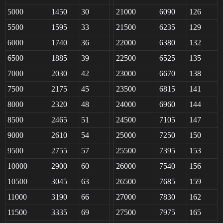
5000
1450
30
21000
6090
126
5500
1595
33
21500
6235
129
6000
1740
36
22000
6380
132
6500
1885
39
22500
6525
135
7000
2030
42
23000
6670
138
7500
2175
45
23500
6815
141
8000
2320
48
24000
6960
144
8500
2465
51
24500
7105
147
9000
2610
54
25000
7250
150
9500
2755
57
25500
7395
153
10000
2900
60
26000
7540
156
10500
3045
63
26500
7685
159
11000
3190
66
27000
7830
162
11500
3335
69
27500
7975
165