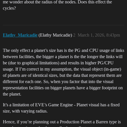
me wonder about the radius of the nodes. Does this effect the
cycles?
Elathy_Maricadie
(Elathy Maricadie)
2
March 1, 2026, 8:43pm
The only effect a planet’s size has is the PG and CPU usage of links
between facilities, the bigger a planet is the the longer the links will
be (due to graphical limitations) and results in higher PG/CPU
usage. If I’m correct in my assumption, the visual object (in-game)
of planets are of identical sizes, but the data that represent them are
different for each one. So, when you factor that into the visual
representation facilities on bigger planets have a bigger footprint on
the planet.
It’s a limitation of EVE’s Game Engine - Planet visual has a fixed
size, with varying radius.
Hence, if you’re planning out a Production Planet a Barren type is