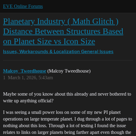
EVE Online Forums
Planetary Industry ( Math Glitch )
Distance Between Structures Based
on Planet Size vs Icon Size
Issues, Workarounds & Localization
General Issues
Malcoy_Tweedhouse
(Malcoy Tweedhouse)
1
March 1, 2026, 5:43am
Maybe some of you know about this already and never bothered to
write up anything official?
I was seeing a small power loss on some of my new PI planet
operations on large temperate planet. I dug through a lot of pages to
nothing about this loss. Through a lot of testing I found the issue
relates to links on larger planets being farther apart even though the