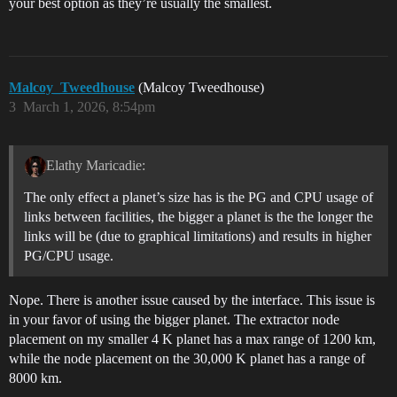
your best option as they’re usually the smallest.
Malcoy_Tweedhouse
(Malcoy Tweedhouse)
3
March 1, 2026, 8:54pm
Elathy Maricadie:
The only effect a planet’s size has is the PG and CPU usage of
links between facilities, the bigger a planet is the the longer the
links will be (due to graphical limitations) and results in higher
PG/CPU usage.
Nope. There is another issue caused by the interface. This issue is
in your favor of using the bigger planet. The extractor node
placement on my smaller 4 K planet has a max range of 1200 km,
while the node placement on the 30,000 K planet has a range of
8000 km.