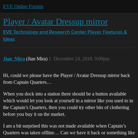
EVE Online Forums
Player / Avatar Dressup mirror
EVE Technology and Research Center
Player Features &
Ideas
Jian_Mira
(Jian Mira)
1
December 24, 2018, 9:09pm
Hi, could we please have the Player / Avatar Dressup mirror back
from Captain Quarters…
When you dock into a station there should be a button available
which would let you look at yourself in a mirror like you used to in
the Captain’s Quarters, then you could try other bits of clothering
before you buy it on the market.
I am a bit surprised this was not made available when Captain’s
Quarters was taken offline… Can we have it back or something like