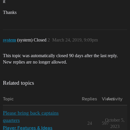
it
Thanks
system
(system) Closed
2
March 24, 2019, 9:09pm
This topic was automatically closed 90 days after the last reply.
New replies are no longer allowed.
Related topics
Topic
Replies
Views
Activity
Please bring back captains
quarters
October 5,
24
597
2023
Player Features & Ideas