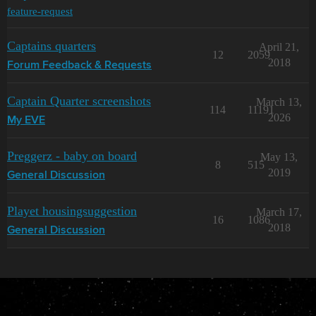
feature-request
Captains quarters
April 21,
12
2059
2018
Forum Feedback & Requests
Captain Quarter screenshots
March 13,
114
11191
2026
My EVE
Preggerz - baby on board
May 13,
8
515
2019
General Discussion
Playet housingsuggestion
March 17,
16
1086
2018
General Discussion