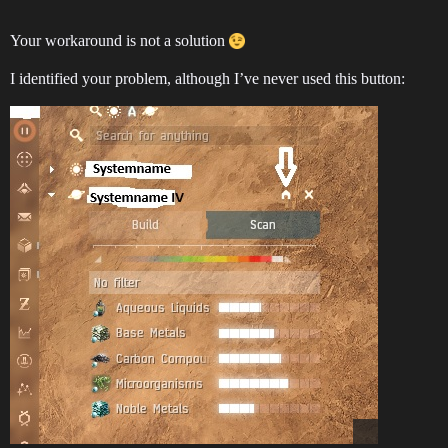
Your workaround is not a solution
I identified your problem, although I’ve never used this button: