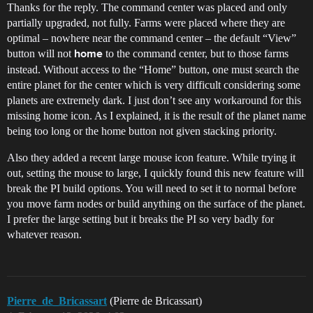
Thanks for the reply. The command center was placed and only
partially upgraded, not fully. Farms were placed where they are
optimal – nowhere near the command center – the default “View”
button will not
to the command center, but to those farms
home
instead. Without access to the “Home” button, one must search the
entire planet for the center which is very difficult considering some
planets are extremely dark. I just don’t see any workaround for this
missing home icon. As I explained, it is the result of the planet name
being too long or the home button not given stacking priority.
Also they added a recent large mouse icon feature. While trying it
out, setting the mouse to large, I quickly found this new feature will
break the PI build options. You will need to set it to normal before
you move farm nodes or build anything on the surface of the planet.
I prefer the large setting but it breaks the PI so very badly for
whatever reason.
Pierre_de_Bricassart
(Pierre de Bricassart)