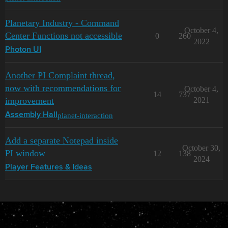
Planetary Industry - Command
October 4,
Center Functions not accessible
0
260
2022
Photon UI
Another PI Complaint thread,
now with recommendations for
October 4,
14
737
improvement
2021
planet-interaction
Assembly Hall
Add a separate Notepad inside
October 30,
PI window
12
138
2024
Player Features & Ideas