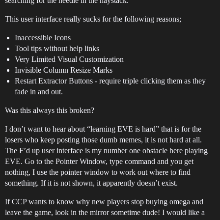
searching for the needle in the haystack.
This user interface really sucks for the following reasons;
Inaccessible Icons
Tool tips without help links
Very Limited Visual Customization
Invisible Column Resize Marks
Restart Extractor Buttons - require triple clicking them as they
fade in and out.
Was this always this broken?
I don’t want to hear about “learning EVE is hard” that is for the
losers who keep posting those dumb memes, it is not hard at all.
The F’d up user interface is my number one obstacle here playing
EVE. Go to the Pointer Window, type command and you get
nothing, I use the pointer window to work out where to find
something. If it is not shown, it apparently doesn’t exist.
If CCP wants to know why new players stop buying omega and
leave the game, look in the mirror sometime dude! I would like a