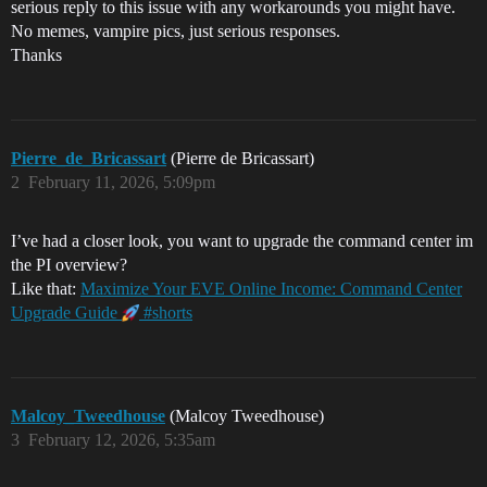
serious reply to this issue with any workarounds you might have.
No memes, vampire pics, just serious responses.
Thanks
Pierre_de_Bricassart
(Pierre de Bricassart)
2
February 11, 2026, 5:09pm
I’ve had a closer look, you want to upgrade the command center im
the PI overview?
Like that:
Maximize Your EVE Online Income: Command Center
Upgrade Guide
#shorts
Malcoy_Tweedhouse
(Malcoy Tweedhouse)
3
February 12, 2026, 5:35am