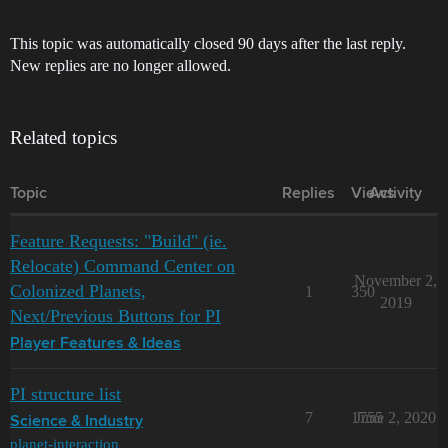
This topic was automatically closed 90 days after the last reply.
New replies are no longer allowed.
Related topics
Topic
Replies
Views
Activity
Feature Requests: "Build" (ie.
Relocate) Command Center on
November 2,
Colonized Planets,
1
350
2019
Next/Previous Buttons for PI
Player Features & Ideas
PI structure list
7
1755
June 2, 2020
Science & Industry
planet-interaction