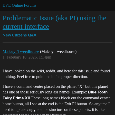
EVE Online Forums
Problematic Issue (aka PI) using the
current interface
New Citizens Q&A
Malcoy_Tweedhouse
(Malcoy Tweedhouse)
1
February 10, 2026, 1:14pm
I have looked on the wiki, reddit, and here for this issue and found
nothing. Feel free to point me in the proper direction.
I have a command center placed on the planet “X” but this planet
has one of those seriously long ass names. Example:
Blue Tooth
These long names block out the command center
Fairy Prime XII
home button, all I see at the end is the Exit PI button. So anytime I
need to update / upgrade the structure on these planets, it is like