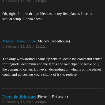
4
February 12, 2026, 4:03pm
Oh, right, I know that problem as on my first planets I used a
similar setup. Gonna check.
Malcoy_Tweedhouse
(Malcoy Tweedhouse)
5
February 13, 2026, 12:22am
The only workaround I came up with to locate the command center
for upgrade, decommission the farms and launchpad to leave only
the command center. However, depending on what is on the planet
could end up costing you a chunk of isk to replace.
Pierre_de_Bricassart
(Pierre de Bricassart)
6
February 13, 2026, 4:06pm