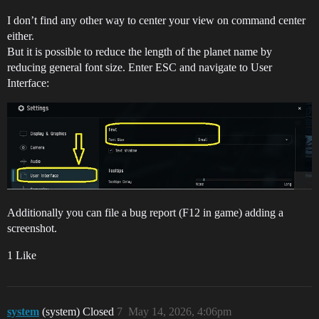
I don’t find any other way to center your view on command center
either.
But it is possible to reduce the length of the planet name by
reducing general font size. Enter ESC and navigate to User
Interface:
Additionally you can file a bug report (F12 in game) adding a
screenshot.
1 Like
system
(system) Closed
7
May 14, 2026, 4:06pm