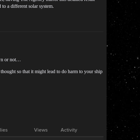
to a different solar system.
own or not…
thought so that it might lead to do harm to your ship
lies
Views
Activity