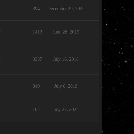
3
394
December 29, 2022
7
1413
June 26, 2019
9
3387
July 16, 2018
3
840
July 8, 2019
5
104
July 27, 2024