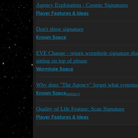
Agency Exploration - Cosmic Signatures
Player Features & Ideas
Don't show signatues
Known Space
EVE Change - return wormhole signature dis
sitting on top of please
Wormhole Space
Why does "The Agency" forget what systems
agency
Known Space
Quality of Life Feature: Scan Signature
Player Features & Ideas