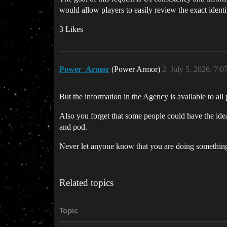
would allow players to easily review the exact identi
3 Likes
Power_Armor
(Power Armor)
2
July 5, 2026, 7:
But the information in the Agency is available to 
Also you forget that some people could have the idea
and pod.
Never let anyone know that you are doing something
Related topics
Topic