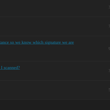
tance so we know which signature we are
 I scanned?