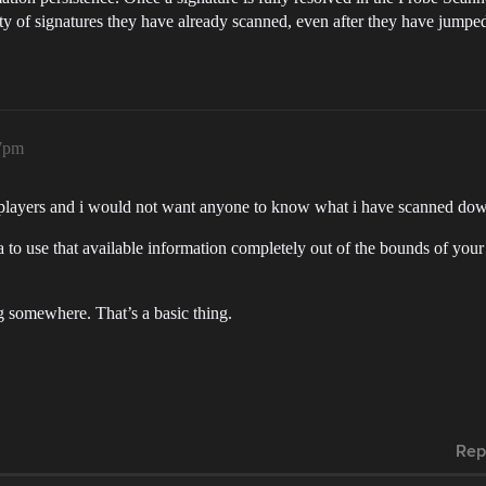
ty of signatures they have already scanned, even after they have jumped 
07pm
all players and i would not want anyone to know what i have scanned d
 to use that available information completely out of the bounds of your 
 somewhere. That’s a basic thing.
Rep