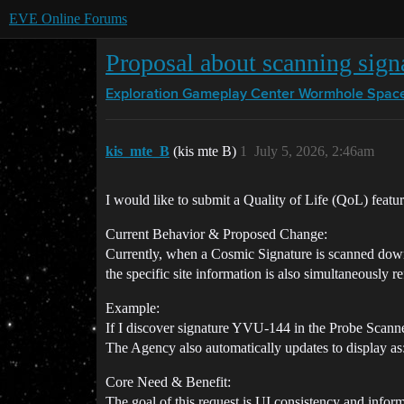
EVE Online Forums
Proposal about scanning sign
Exploration Gameplay Center
Wormhole Spac
kis_mte_B
(kis mte B)
1
July 5, 2026, 2:46am
I would like to submit a Quality of Life (QoL) feat
Current Behavior & Proposed Change:
Currently, when a Cosmic Signature is scanned down t
the specific site information is also simultaneousl
Example:
If I discover signature YVU-144 in the Probe Scanne
The Agency also automatically updates to display 
Core Need & Benefit:
The goal of this request is UI consistency and inform