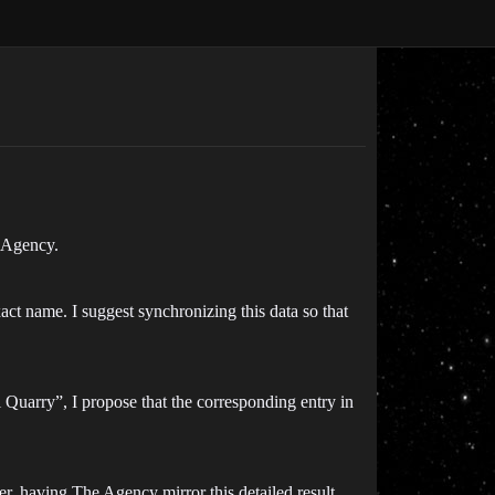
e Agency.
ct name. I suggest synchronizing this data so that
 Quarry”, I propose that the corresponding entry in
er, having The Agency mirror this detailed result