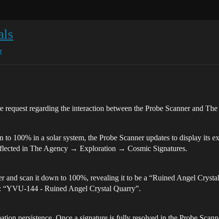
als
e
ure request regarding the interaction between the Probe Scanner and Th
o 100% in a solar system, the Probe Scanner updates to display its exa
y reflected in The Agency → Exploration → Cosmic Signatures.
r and scan it down to 100%, revealing it to be a “Ruined Angel Crystal
as: “YVU-144 - Ruined Angel Crystal Quarry”.
ation persistence. Once a signature is fully resolved in the Probe Scann