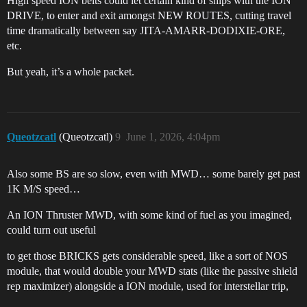
High speed ION belts could let certain kind of ships with the ION
DRIVE, to enter and exit amongst NEW ROUTES, cutting travel
time dramatically between say JITA-AMARR-DODIXIE-ORE,
etc.
But yeah, it’s a whole packet.
Queotzcatl
(Queotzcatl)
9
June 1, 2026, 4:04pm
Also some BS are so slow, even with MWD… some barely get past
1K M/S speed…
An ION Thruster MWD, with some kind of fuel as you imagined,
could turn out useful
to get those BRICKS gets considerable speed, like a sort of NOS
module, that would double your MWD stats (like the passive shield
rep maximizer) alongside a ION module, used for interstellar trip,