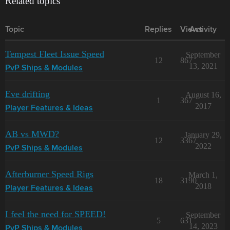
Related topics
Topic
Replies
Views
Activity
Tempest Fleet Issue Speed
September
12
867
13, 2021
PvP Ships & Modules
Eve drifting
August 16,
1
367
2017
Player Features & Ideas
AB vs MWD?
January 29,
12
3367
2022
PvP Ships & Modules
Afterburner Speed Rigs
March 1,
18
3190
2018
Player Features & Ideas
I feel the need for SPEED!
September
5
631
14, 2023
PvP Ships & Modules