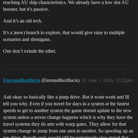
reaching AU ship characteristics. We already have a low slot AU
booster, but it’s passive.
And it’s an old tech.
It’s a )new) branch to explore, that would give raise to multiple
scenarios and shenigans.
One don’t exlude the other.
Eternus8lux8lucis
(Eternus8lux8lucis)
10
June 1, 2026, 11:22pm
Aah okay so basically like a jump drive. But it wont work and Ill
tell you why. Even if you travel for days in a system at the fastest
speeds to get to another system the game doesnt update to the new
system unless a server change happens which is why they have the
travel systems they do atm with warp gates. They allow for that
system change to jump from one area to another. So spooling up an
ion drive, though cool, would still be notoriously slow travel that