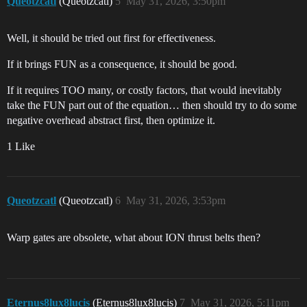
Queotzcatl
(Queotzcatl)
5
May 31, 2026, 3:50pm
Well, it should be tried out first for effectiveness.
If it brings FUN as a consequence, it should be good.
If it requires TOO many, or costly factors, that would inevitably
take the FUN part out of the equation… then should try to do some
negative overhead abstract first, then optimize it.
1 Like
Queotzcatl
(Queotzcatl)
6
May 31, 2026, 3:53pm
Warp gates are obsolete, what about ION thrust belts then?
Eternus8lux8lucis
(Eternus8lux8lucis)
7
May 31, 2026, 5:11pm