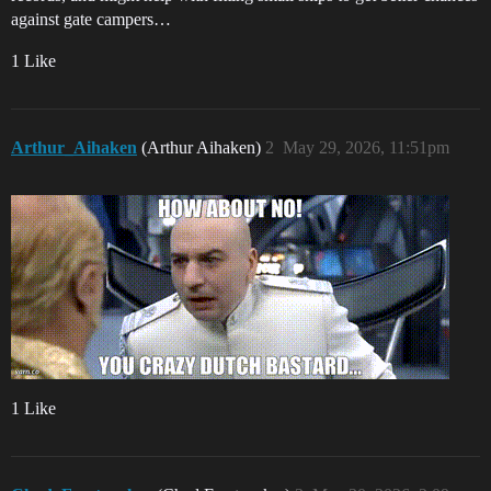
against gate campers…
1 Like
Arthur_Aihaken
(Arthur Aihaken)
2
May 29, 2026, 11:51pm
1 Like