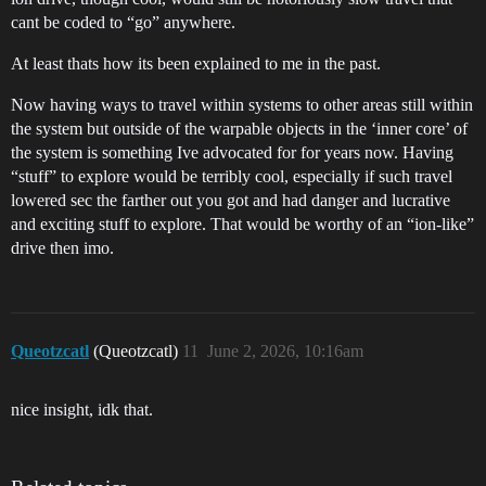
cant be coded to “go” anywhere.
At least thats how its been explained to me in the past.
Now having ways to travel within systems to other areas still within
the system but outside of the warpable objects in the ‘inner core’ of
the system is something Ive advocated for for years now. Having
“stuff” to explore would be terribly cool, especially if such travel
lowered sec the farther out you got and had danger and lucrative
and exciting stuff to explore. That would be worthy of an “ion-like”
drive then imo.
Queotzcatl
(Queotzcatl)
11
June 2, 2026, 10:16am
nice insight, idk that.