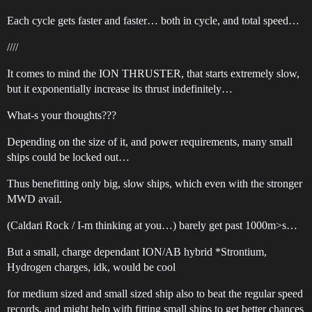
Each cycle gets faster and faster… both in cycle, and total speed…
////
It comes to mind the ION THRUSTER, that starts extremely slow,
but it exponentially increase its thrust indefinitely…
What-s your thoughts???
Depending on the size of it, and power requirements, many small
ships could be locked out…
Thus benefitting only big, slow ships, which even with the stronger
MWD avail.
(Caldari Rock / I-m thinking at you…) barely get past 1000m>s…
But a small, charge dependant ION/AB hybrid *Strontium,
Hydrogen charges, idk, would be cool
for medium sized and small sized ship also to beat the regular speed
records, and might help with fitting small ships to get better chances