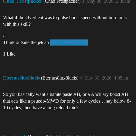
Chad_Frostpacker
(Chad Frostpacker)
3
May 30, 2026, 2:09am
What if the Overheat was to pulse boost speed without burn outs
with this skill?
/
Think outside the jetcan
@Arthur_Aihaken
1 Like
Eternus8lux8lucis
(Eternus8lux8lucis)
4
May 30, 2026, 4:05am
So you basically want a nanite paste AB, or a Ancillary boost AB
that acts like a psuedo-MWD for only a few cycles… say below 8-
10 cycles, then have a long reload rate?