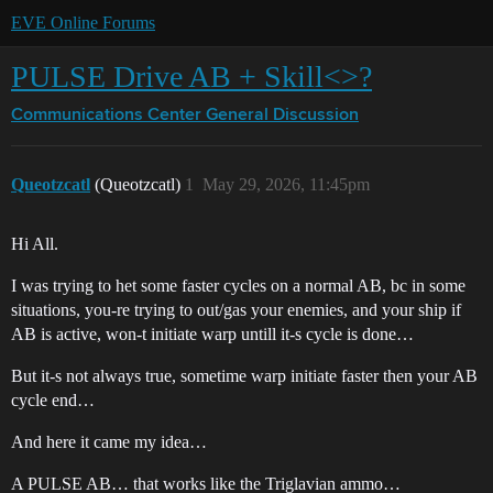
EVE Online Forums
PULSE Drive AB + Skill<>?
Communications Center
General Discussion
Queotzcatl
(Queotzcatl)
1
May 29, 2026, 11:45pm
Hi All.
I was trying to het some faster cycles on a normal AB, bc in some
situations, you-re trying to out/gas your enemies, and your ship if
AB is active, won-t initiate warp untill it-s cycle is done…
But it-s not always true, sometime warp initiate faster then your AB
cycle end…
And here it came my idea…
A PULSE AB… that works like the Triglavian ammo…