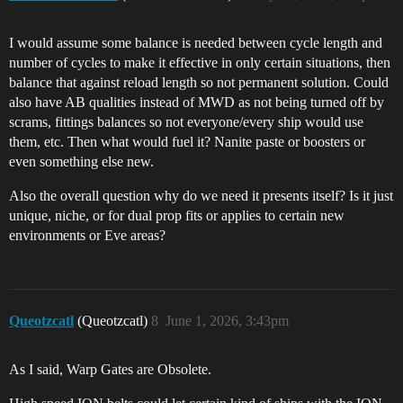
I would assume some balance is needed between cycle length and
number of cycles to make it effective in only certain situations, then
balance that against reload length so not permanent solution. Could
also have AB qualities instead of MWD as not being turned off by
scrams, fittings balances so not everyone/every ship would use
them, etc. Then what would fuel it? Nanite paste or boosters or
even something else new.
Also the overall question why do we need it presents itself? Is it just
unique, niche, or for dual prop fits or applies to certain new
environments or Eve areas?
Queotzcatl
(Queotzcatl)
8
June 1, 2026, 3:43pm
As I said, Warp Gates are Obsolete.