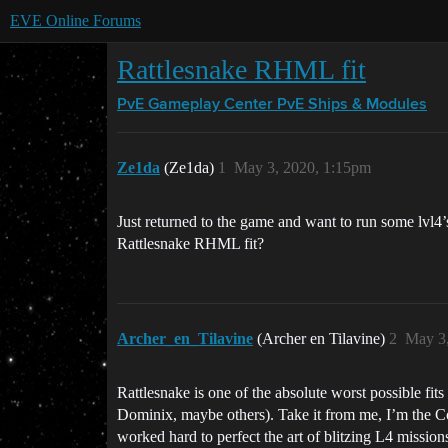
EVE Online Forums
Rattlesnake RHML fit
PvE Gameplay Center
PvE Ships & Modules
Ze1da
(Ze1da)
1
May 3, 2020, 1:15pm
Just returned to the game and want to run some lvl4’s 
Rattlesnake RHML fit?
Archer_en_Tilavine
(Archer en Tilavine)
2
May 3
Rattlesnake is one of the absolute worst possible fi
Dominix, maybe others). Take it from me, I’m the 
worked hard to perfect the art of blitzing L4 missio