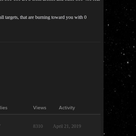
 targets, that are burning toward you with 0
lies
Views
Activity
7
8310
April 21, 2019