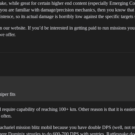
ake, while great for certain higher end content (especially Emerging C
: if you are familiar with damage/precision mechanics, then you know th
istence, so its actual damage is horribly low against the specific targets
 our website. If you’d be interested in getting paid to run missions you
we offer.
iper fits
 require capability of reaching 100+ km. Other reason is that it is easie
 often.
Machariel mission blitz mobil because you have double DPS (well, not rea
where Dominix strugles to do 600-700 DPS with sentries, Rattlesnake 