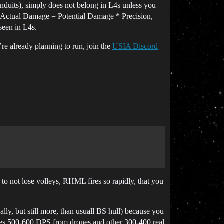
onduits), simply does not belong in L4s unless you
at Actual Damage = Potential Damage * Precision,
 seen in L4s.
’re already planning to run, join the
USIA Discord
r to not lose volleys, RHML fires so rapidly, that you
lly, but still more, than usuall BS hull) because you
does 500-600 DPS from drones and other 300-400 real