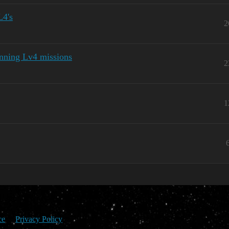
L4's
2
unning Lv4 missions
2
1
ce
Privacy Policy