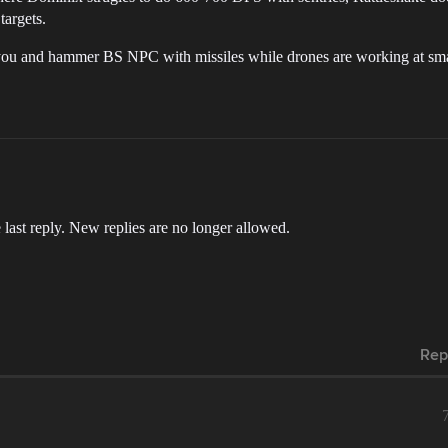
targets.
u and hammer BS NPC with missiles while drones are working at small
 last reply. New replies are no longer allowed.
Rep