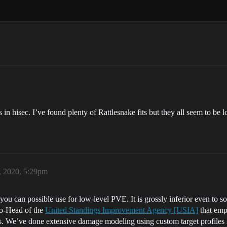
in hisec. I’ve found plenty of Rattlesnake fits but they all seem to be l
, 2020, 5:29pm
ts you can possible use for low-level PVE. It is grossly inferior even 
Co-Head of the
United Standings Improvement Agency [USIA]
that empl
ns. We’ve done extensive damage modeling using custom target profiles in