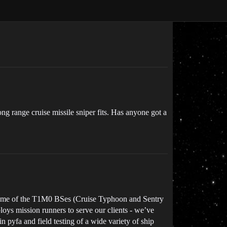
ong range cruise missile sniper fits. Has anyone got a
to some of the T1M0 BSes (Cruise Typhoon and Sentry
oys mission runners to serve our clients - we’ve
 pyfa and field testing of a wide variety of ship