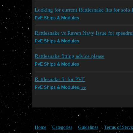
Looking for current Rattlesnake fits for solo 
PvE Ships & Modules
Rattlesnake vs Raven Navy Issue for speedr
PvE Ships & Modules
Rattlesnake fitting advice please
PvE Ships & Modules
Rattlesnake fit for PVE
pve
PvE Ships & Modules
Home
Categories
Guidelines
Terms of Servi