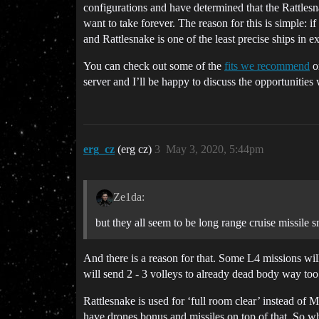
configurations and have determined that the Rattlesn
want to take forever. The reason for this is simple
and Rattlesnake is one of the least precise ships in ex
You can check out some of the
fits we recommend
on
server and I’ll be happy to discuss the opportunities 
erg_cz
(erg cz)
3
May 3, 2020, 5:44pm
Ze1da:
but they all seem to be long range cruise missile sn
And there is a reason for that. Some L4 missions will
will send 2 - 3 volleys to already dead body way too
Rattlesnake is used for ‘full room clear’ instead of 
have drones bonus and missiles on top of that. So 