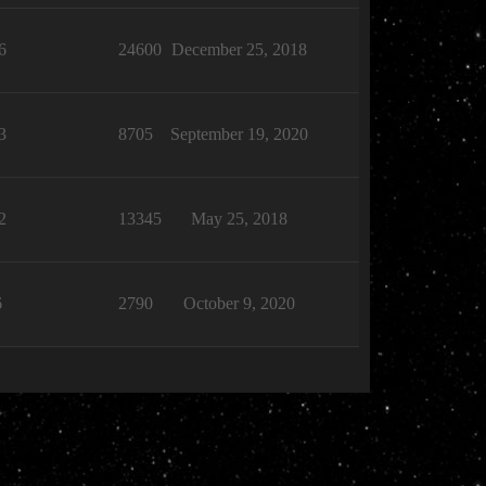
6
24600
December 25, 2018
3
8705
September 19, 2020
2
13345
May 25, 2018
6
2790
October 9, 2020