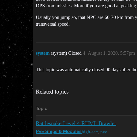
DPS from missiles. More if you are good at peaking 
Usually you jump so, that NPC are 60-70 km from yo
transversal speed.
system
(system) Closed
4
August 1, 2020, 5:57pm
This topic was automatically closed 90 days after the
Related topics
Topic
Rattlesnake Level 4 RHML Brawler
high-sec
,
pve
PvE Ships & Modules