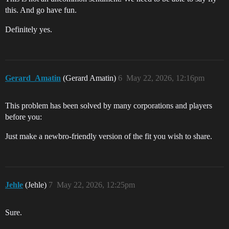
this. And go have fun.
Definitely yes.
Gerard_Amatin
(Gerard Amatin)
6
May 22, 2026, 12:16pm
This problem has been solved by many corporations and players
before you:
Just make a newbro-friendly version of the fit you wish to share.
Jehle
(Jehle)
7
May 22, 2026, 12:25pm
Sure.