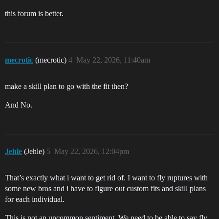
this forum is better.
mecrotic
(mecrotic)
4
May 22, 2026, 11:40am
make a skill plan to go with the fit then?
And No.
Jehle
(Jehle)
5
May 22, 2026, 12:04pm
That’s exactly what i want to get rid of. I want to fly ruptures with
some new bros and i have to figure out custom fits and skill plans
for each individual.
This is not an uncommon sentiment. We need to be able to say fly