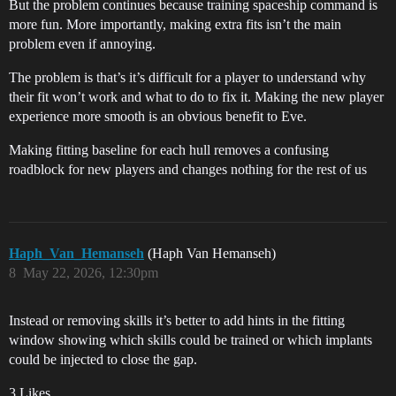
But the problem continues because training spaceship command is
more fun. More importantly, making extra fits isn’t the main
problem even if annoying.
The problem is that’s it’s difficult for a player to understand why
their fit won’t work and what to do to fix it. Making the new player
experience more smooth is an obvious benefit to Eve.
Making fitting baseline for each hull removes a confusing
roadblock for new players and changes nothing for the rest of us
Haph_Van_Hemanseh
(Haph Van Hemanseh)
8
May 22, 2026, 12:30pm
Instead or removing skills it’s better to add hints in the fitting
window showing which skills could be trained or which implants
could be injected to close the gap.
3 Likes