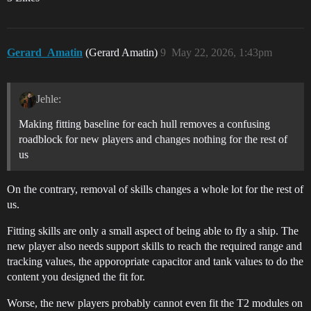
Gerard_Amatin
(Gerard Amatin)
9
May 22, 2026, 1:43pm
Jehle:
Making fitting baseline for each hull removes a confusing
roadblock for new players and changes nothing for the rest of
us
On the contrary, removal of skills changes a whole lot for the rest of
us.
Fitting skills are only a small aspect of being able to fly a ship. The
new player also needs support skills to reach the required range and
tracking values, the apporopriate capacitor and tank values to do the
content you designed the fit for.
Worse, the new players probably cannot even fit the T2 modules on