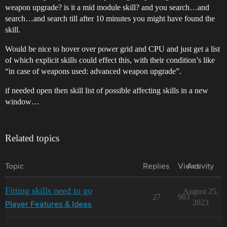
weapon upgrade? is it a mid module skill? and you search…and
search…and search till after 10 minutes you might have found the
skill.
Would be nice to hover over power grid and CPU and just get a list
of which explicit skills could effect this, with their condition’s like
“in case of weapons used: advanced weapon upgrade”.
if needed open then skill list of possible affecting skills in a new
window…
Related topics
Topic
Replies
Views
Activity
Fitting skills need to go
August 25,
27
903
2023
Player Features & Ideas