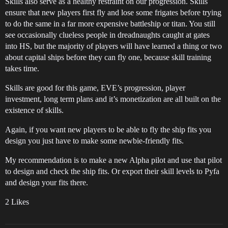
Skills also serve as a healthy restraint on our progression. Skills
ensure that new players first fly and lose some frigates before trying
to do the same in a far more expensive battleship or titan. You still
see occasionally clueless people in dreadnaughts caught at gates
into HS, but the majority of players will have learned a thing or two
about capital ships before they can fly one, because skill training
takes time.
Skills are good for this game, EVE’s progression, player
investment, long term plans and it’s monetization are all built on the
existence of skills.
Again, if you want new players to be able to fly the ship fits you
design you just have to make some newbie-friendly fits.
My recommendation is to make a new Alpha pilot and use that pilot
to design and check the ship fits. Or export their skill levels to Pyfa
and design your fits there.
2 Likes