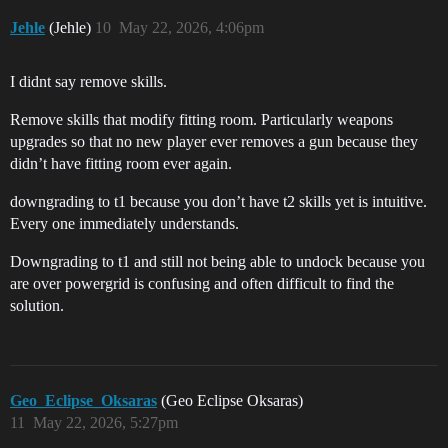
Jehle
(Jehle)
10
May 22, 2026, 4:06pm
I didnt say remove skills.
Remove skills that modify fitting room. Particularly weapons
upgrades so that no new player ever removes a gun because they
didn’t have fitting room ever again.
downgrading to t1 because you don’t have t2 skills yet is intuitive.
Every one immediately understands.
Downgrading to t1 and still not being able to undock because you
are over powergrid is confusing and often difficult to find the
solution.
Geo_Eclipse_Oksaras
(Geo Eclipse Oksaras)
11
May 22, 2026, 5:27pm