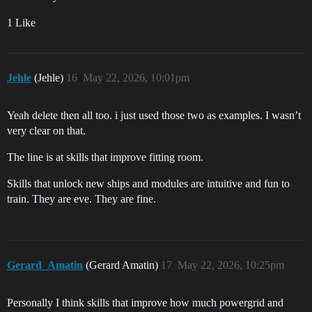
1 Like
Jehle
(Jehle)
16
May 22, 2026, 10:01pm
Yeah delete then all too. i just used those two as examples. I wasn’t
very clear on that.
The line is at skills that improve fitting room.
Skills that unlock new ships and modules are intuitive and fun to
train. They are eve. They are fine.
Gerard_Amatin
(Gerard Amatin)
17
May 22, 2026, 10:25pm
Personally I think skills that improve how much powergrid and