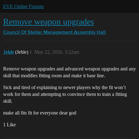
EVE Online Forums
Remove weapon upgrades
Council Of Stellar Management
Assembly Hall
Jehle
(Jehle)
1
May 22, 2026, 3:22am
Remove weapon upgrades and advanced weapon upgrades and any
skill that modifies fitting room and make it base line.
Sick and tired of explaining to newer players why the fit won’t
work for them and attempting to convince them to train a fitting
skill.
make all fits fit for everyone dear god
1 Like