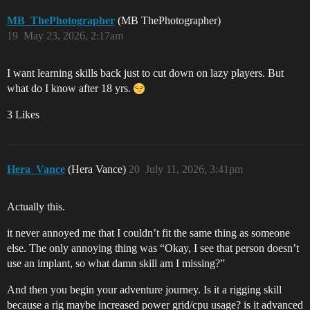
MB_ThePhotographer
(MB ThePhotographer)
19
May 23, 2026, 2:17am
I want learning skills back just to cut down on lazy players. But
what do I know after 18 yrs.
3 Likes
Hera_Vance
(Hera Vance)
20
July 11, 2026, 3:41pm
Actually this.
it never annoyed me that I couldn’t fit the same thing as someone
else. The only annoying thing was “Okay, I see that person doesn’t
use an implant, so what damn skill am I missing?”
And then you begin your adventure journey. Is it a rigging skill
because a rig maybe increased power grid/cpu usage? is it advanced