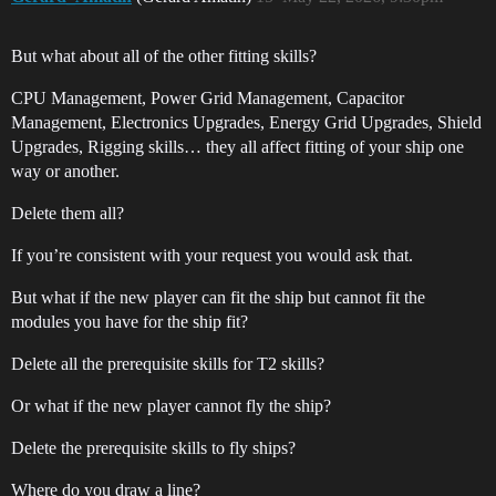
But what about all of the other fitting skills?
CPU Management, Power Grid Management, Capacitor
Management, Electronics Upgrades, Energy Grid Upgrades, Shield
Upgrades, Rigging skills… they all affect fitting of your ship one
way or another.
Delete them all?
If you’re consistent with your request you would ask that.
But what if the new player can fit the ship but cannot fit the
modules you have for the ship fit?
Delete all the prerequisite skills for T2 skills?
Or what if the new player cannot fly the ship?
Delete the prerequisite skills to fly ships?
Where do you draw a line?