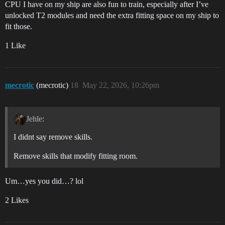
CPU I have on my ship are also fun to train, especially after I’ve
unlocked T2 modules and need the extra fitting space on my ship to
fit those.
1 Like
mecrotic
(mecrotic)
18
May 22, 2026, 10:26pm
Jehle:
I didnt say remove skills.
Remove skills that modify fitting room.
Um…yes you did…? lol
2 Likes