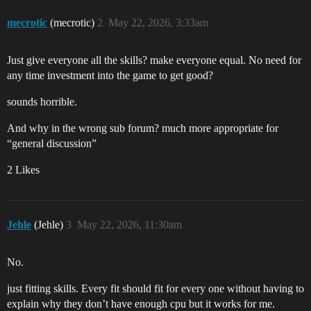
mecrotic
(mecrotic)
2
May 22, 2026, 3:33am
Just give everyone all the skills? make everyone equal. No need for
any time investment into the game to get good?
sounds horrible.
And why in the wrong sub forum? much more appropriate for
“general discussion”
2 Likes
Jehle
(Jehle)
3
May 22, 2026, 11:30am
No.
just fitting skills. Every fit should fit for every one without having to
explain why they don’t have enough cpu but it works for me.