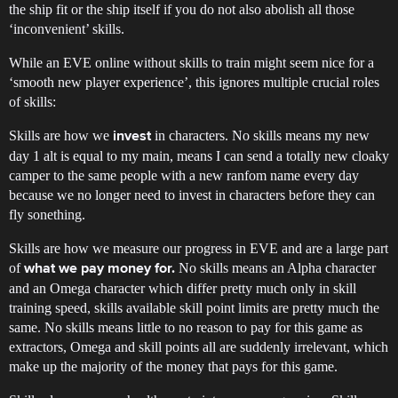
the ship fit or the ship itself if you do not also abolish all those
‘inconvenient’ skills.
While an EVE online without skills to train might seem nice for a
‘smooth new player experience’, this ignores multiple crucial roles
of skills:
Skills are how we
in characters. No skills means my new
invest
day 1 alt is equal to my main, means I can send a totally new cloaky
camper to the same people with a new ranfom name every day
because we no longer need to invest in characters before they can
fly sonething.
Skills are how we measure our progress in EVE and are a large part
of
No skills means an Alpha character
what we pay money for.
and an Omega character which differ pretty much only in skill
training speed, skills available skill point limits are pretty much the
same. No skills means little to no reason to pay for this game as
extractors, Omega and skill points all are suddenly irrelevant, which
make up the majority of the money that pays for this game.