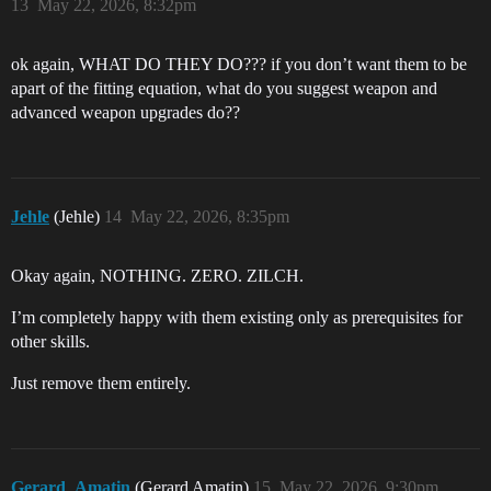
13
May 22, 2026, 8:32pm
ok again, WHAT DO THEY DO??? if you don’t want them to be
apart of the fitting equation, what do you suggest weapon and
advanced weapon upgrades do??
Jehle
(Jehle)
14
May 22, 2026, 8:35pm
Okay again, NOTHING. ZERO. ZILCH.
I’m completely happy with them existing only as prerequisites for
other skills.
Just remove them entirely.
Gerard_Amatin
(Gerard Amatin)
15
May 22, 2026, 9:30pm