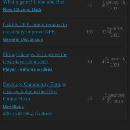
What a game! Good and Bad
February 19,
22
894
2023
New Citizens Q&A
6 skills CCP should remove to
April 19,
drastically improve NPE
163
3394
2022
General Discussion
Fitting changes to improve the
August 20,
new player experiene
10
434
2021
Player Features & Ideas
Devblog: Community Fittings
now available in the EVE
September
Online client
26
3486
27, 2019
Dev Blogs
official
,
devblog
,
feedback