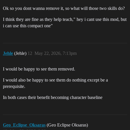
Ok so you dont wanna remove it, so what will those two skills do?
I think they are fine as they help teach," hey i cant use this mod, but
i can use this compact one"
Jehle
(Jehle)
12
May 22, 2026, 7:13pm
I would be happy to see them removed.
I would also be happy to see them do nothing except be a
prerequisite.
In both cases their benefit becoming character baseline
Geo_Eclipse_Oksaras
(Geo Eclipse Oksaras)