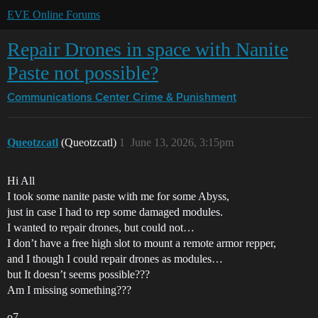
EVE Online Forums
Repair Drones in space with Nanite
Paste not possible?
Communications Center
Crime & Punishment
Queotzcatl
(Queotzcatl)
1
June 13, 2026, 3:15pm
Hi All
I took some nanite paste with me for some Abyss,
just in case I had to rep some damaged modules.
I wanted to repair drones, but could not…
I don’t have a free high slot to mount a remote armor repper,
and I though I could repair drones as modules…
but It doesn’t seems possible???
Am I missing something???
o7