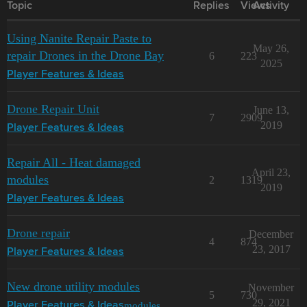
Topic
Replies
Views
Activity
Using Nanite Repair Paste to
May 26,
repair Drones in the Drone Bay
6
223
2025
Player Features & Ideas
Drone Repair Unit
June 13,
7
2909
2019
Player Features & Ideas
Repair All - Heat damaged
April 23,
modules
2
1319
2019
Player Features & Ideas
Drone repair
December
4
874
23, 2017
Player Features & Ideas
New drone utility modules
November
5
730
29, 2021
modules
Player Features & Ideas