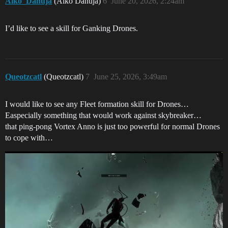
Aiko_Danuja
(Aiko Danuja)
6
June 20, 2026, 2:24am
I’d like to see a skill for Ganking Drones.
Queotzcatl
(Queotzcatl)
7
June 25, 2026, 3:49am
I would like to see any Fleet formation skill for Drones…
Easpecially something that would work against skybreaker…
that ping-pong Vortex Anno is just too powerful for normal Drones
to cope with…