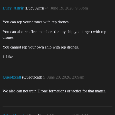
Lucy_Alfrir
(Lucy Alfrir)
4
June 19, 2026, 9:50pm
You can rep your drones with rep drones.
You can also rep fleet members (or any ship you target) with rep
drones.
You cannot rep your own ship with rep drones.
1 Like
Queotzcatl
(Queotzcatl)
5
June 20, 2026, 2:09am
We also can not train Drone formations or tactics for that matter.