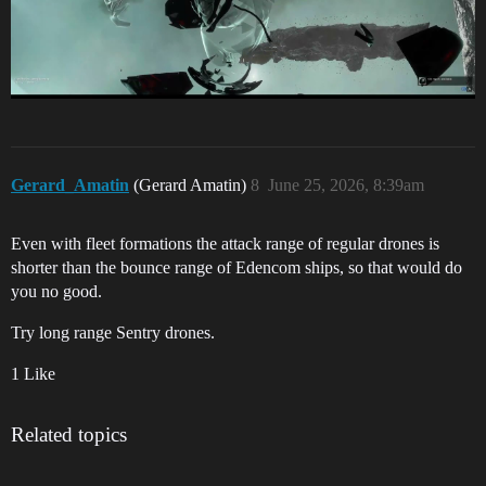
Gerard_Amatin
(Gerard Amatin)
8
June 25, 2026, 8:39am
Even with fleet formations the attack range of regular drones is
shorter than the bounce range of Edencom ships, so that would do
you no good.
Try long range Sentry drones.
1 Like
Related topics