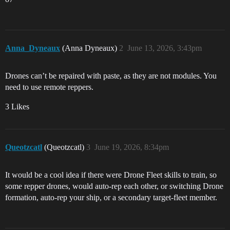
Anna_Dyneaux
(Anna Dyneaux)
2
June 13, 2026, 3:43pm
Drones can’t be repaired with paste, as they are not modules. You
need to use remote reppers.
3 Likes
Queotzcatl
(Queotzcatl)
3
June 19, 2026, 8:34pm
It would be a cool idea if there were Drone Fleet skills to train, so
some repper drones, would auto-rep each other, or switching Drone
formation, auto-rep your ship, or a secondary target-fleet member.