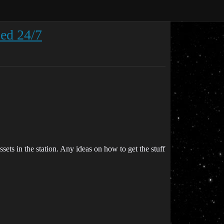
ped 24/7
ssets in the station. Any ideas on how to get the stuff