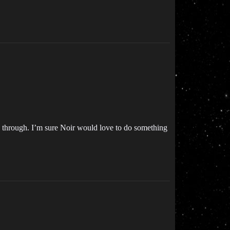
mp through. I’m sure Noir would love to do something