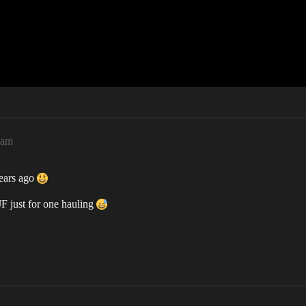
2am
years ago
 JF just for one hauling