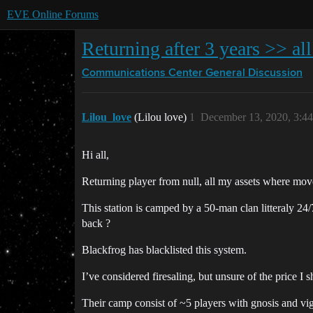
EVE Online Forums
Returning after 3 years >> al
Communications Center
General Discussion
Lilou_love
(Lilou love)
1
December 13, 2020, 3:4
Hi all,
Returning player from null, all my assets where mov
This station is camped by a 50-man clan litteraly 24/7
back ?
Blackfrog has blacklisted this system.
I’ve considered firesaling, but unsure of the price I sh
Their camp consist of ~5 players with gnosis and vigi