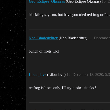
Geo_Eclipse_Oksaras
(Geo Eclipse Oksaras)
10
D
blackfrog says no, but have you tried red frog or P
Neo_Bladedrifter
(Neo Bladedrifter)
11
December 
bunch of frogs…lol
Lilou_love
(Lilou love)
12
December 13, 2020, 5:
redfrog is hisec only, I’ll try pushx, thanks !