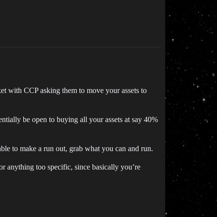
icket with CCP asking them to move your assets to
ntially be open to buying all your assets at say 40%
ble to make a run out, grab what you can and run.
r anything too specific, since basically you’re