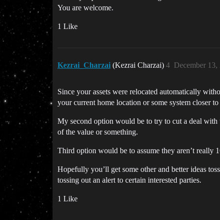
You are welcome.
1 Like
Kezrai_Charzai
(Kezrai Charzai)
4
December 13, 
Since your assets were relocated automatically withou
your current home location or some system closer to
My second option would be to try to cut a deal with 
of the value or something.
Third option would be to assume they aren’t really 
Hopefully you’ll get some other and better ideas tos
tossing out an alert to certain interested parties.
1 Like