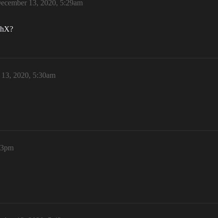
ecember 13, 2020, 5:29am
ushX?
13, 2020, 5:30am
33pm