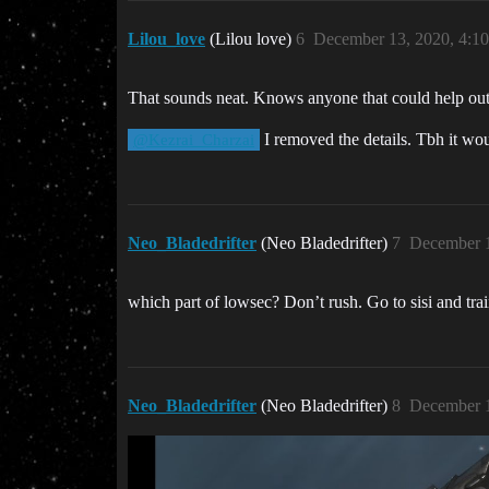
Lilou_love
(Lilou love)
6
December 13, 2020, 4:1
That sounds neat. Knows anyone that could help out or
I removed the details. Tbh it woul
@Kezrai_Charzai
Neo_Bladedrifter
(Neo Bladedrifter)
7
December 1
which part of lowsec? Don’t rush. Go to sisi and trai
Neo_Bladedrifter
(Neo Bladedrifter)
8
December 1