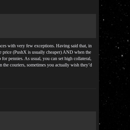
ces with very few exceptions. Having said that, in
the price (PushX is usually cheaper) AND when the
for pennies. As usual, you can set high collateral,
am the couriers, sometimes you actually wish they’d