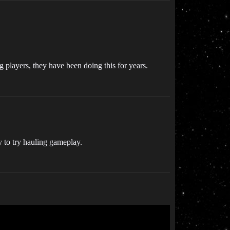
ng players, they have been doing this for years.
y to try hauling gameplay.