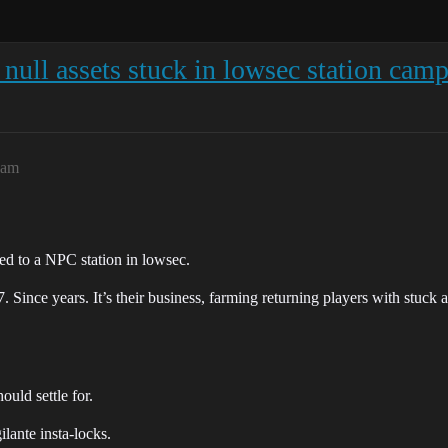
l null assets stuck in lowsec station cam
4am
ed to a NPC station in lowsec.
. Since years. It’s their business, farming returning players with stuck a
ould settle for.
lante insta-locks.