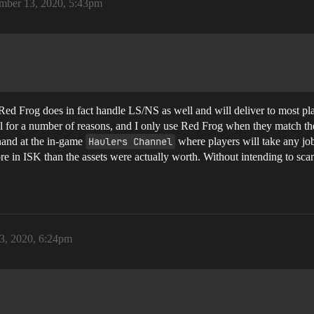
mber 13, 2020, 5:43pm
Red Frog does in fact handle LS/NS as well and will deliver to most pla
all for a number of reasons, and I only use Red Frog when they match 
 hand at the in-game
Haulers Channel
where players will take any job 
more in ISK than the assets were actually worth. Without intending to sc
3, 2020, 6:24pm