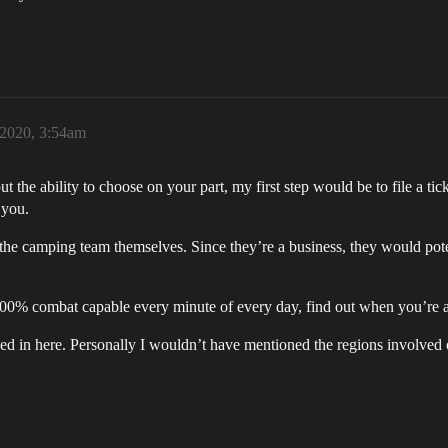
2020, 3:54am
t the ability to choose on your part, my first step would be to file a t
 you.
the camping team themselves. Since they’re a business, they would pote
100% combat capable every minute of every day, find out when you’re a
sed in here. Personally I wouldn’t have mentioned the regions involved o