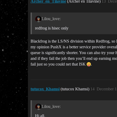
Archer_en_Tilavine
(Archer en Tilavine)
13
Dece
Lilou_love:
redfrog is hisec only
Blackfrog is the LS/NS division within Redfrog, so 
my opinion PushX is a better service provider over
queue is significantly shorter. You can also try your
and if they fail the job then you’ll end up earning 
fail just so you could net that ISK
.
tutucox_Khamsi
(tutucox Khamsi)
14
December 1
Lilou_love:
Hi all,