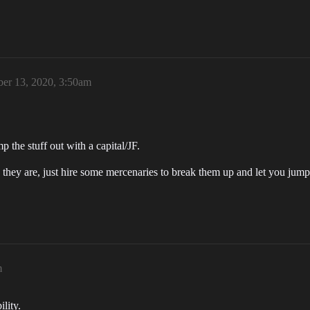
er 13, 2020, 3:50am
p the stuff out with a capital/JF.
y they are, just hire some mercenaries to break them up and let you ju
m
lity.