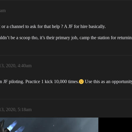
0am
 a channel to ask for that help ? A JF for hire basically.
dn’t be a scoop tho, it’s their primary job, camp the station for returni
3, 2020, 4:40am
n JF piloting. Practice 1 kick 10,000 times.
Use this as an opportunit
3, 2020, 5:18am