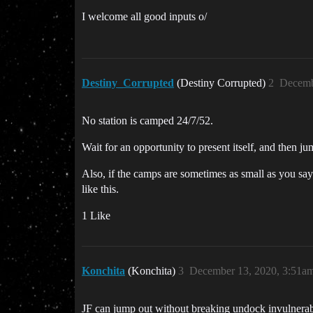
I welcome all good inputs o/
Destiny_Corrupted
(Destiny Corrupted)
2
Decemb
No station is camped 24/7/52.
Wait for an opportunity to present itself, and then jum
Also, if the camps are sometimes as small as you sa
like this.
1 Like
Konchita
(Konchita)
3
December 13, 2020, 3:51a
JF can jump out without breaking undock invulnerabi