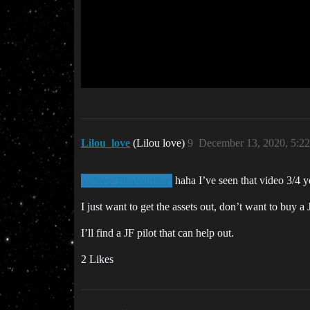
Lilou_love
(Lilou love)
9
December 13, 2020, 5:2
haha I’ve seen that video 3/4 
@Neo_Bladedrifter
I just want to get the assets out, don’t want to buy a
I’ll find a JF pilot that can help out.
2 Likes