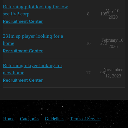
Returning pilot looking for low
May 10,
sec PvP corp
8
1053
2020
Recruitment Center
231m sp player looking for a
February 10,
home
16
272
2026
Recruitment Center
Returning player looking for
November
new home
17
961
12, 2023
Recruitment Center
Home
Categories
Guidelines
Terms of Service