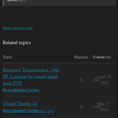
show post in topic
Related topics
Topic
Replies
Views
Activity
Returned. Disorientated. 34m
SP. Looking for casual small
April 19,
8
784
gang PVP
2020
Recruitment Center
Closed Thanks all
May 27,
9
1105
2019
pvp
,
pve
Recruitment Center