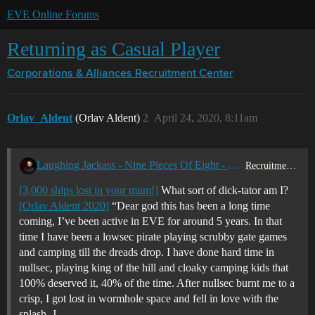
EVE Online Forums
Returning as Casual Player
Corporations & Alliances
Recruitment Center
Orlav_Aldent
(Orlav Aldent)
2
April 24, 2020, 8:11am
Laughing Jackass - Nine Pieces Of Eight - Blood For the Bob God!
Recruitment Center
[3,000 ships lost in your mum!]
What sort of dick-tator am I?
[Orlav Aldent 2020]
“Dear god this has been a long time
coming, I’ve been active in EVE for around 5 years. In that
time I have been a lowsec pirate playing scrubby gate games
and camping till the dreads drop. I have done hard time in
nullsec, playing king of the hill and cloaky camping kids that
100% deserved it, 40% of the time. After nullsec burnt me to a
crisp, I got lost in wormhole space and fell in love with the
splash, J…