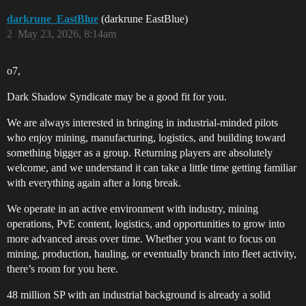
darkrune_EastBlue
(darkrune EastBlue)
2
May 23, 2026, 8:14am
o7,
Dark Shadow Syndicate may be a good fit for you.
We are always interested in bringing in industrial-minded pilots
who enjoy mining, manufacturing, logistics, and building toward
something bigger as a group. Returning players are absolutely
welcome, and we understand it can take a little time getting familiar
with everything again after a long break.
We operate in an active environment with industry, mining
operations, PvE content, logistics, and opportunities to grow into
more advanced areas over time. Whether you want to focus on
mining, production, hauling, or eventually branch into fleet activity,
there’s room for you here.
48 million SP with an industrial background is already a solid