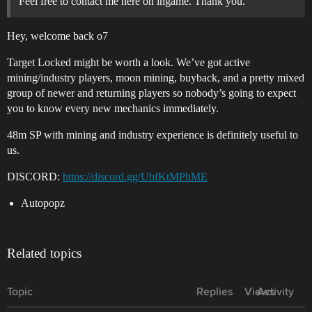
Feel free to contact me here on ingame. Thank you.
Hey, welcome back o7
Target Locked might be worth a look. We’ve got active
mining/industry players, moon mining, buyback, and a pretty mixed
group of newer and returning players so nobody’s going to expect
you to know every new mechanics immediately.
48m SP with mining and industry experience is definitely useful to
us.
DISCORD:
https://discord.gg/UbfKtMPhME
Autopopz
Related topics
Topic
Replies
Views
Activity