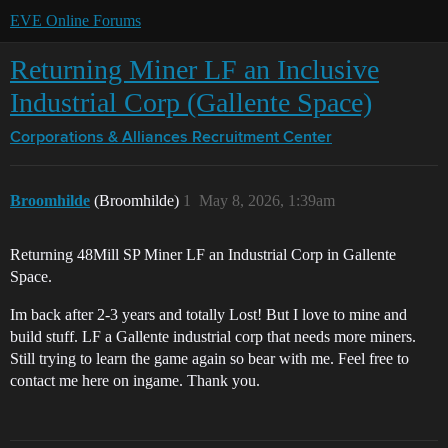
EVE Online Forums
Returning Miner LF an Inclusive
Industrial Corp (Gallente Space)
Corporations & Alliances
Recruitment Center
Broomhilde
(Broomhilde)
1
May 8, 2026, 1:39am
Returning 48Mill SP Miner LF an Industrial Corp in Gallente
Space.
Im back after 2-3 years and totally Lost! But I love to mine and
build stuff. LF a Gallente industrial corp that needs more miners.
Still trying to learn the game again so bear with me. Feel free to
contact me here on ingame. Thank you.