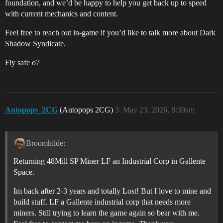
foundation, and we’d be happy to help you get back up to speed
with current mechanics and content.
Feel free to reach out in-game if you’d like to talk more about Dark
Shadow Syndicate.
Fly safe o7
Autopops_2CG
(Autopops 2CG)
3
May 23, 2026, 8:39am
Broomhilde:
Returning 48Mill SP Miner LF an Industrial Corp in Gallente
Space.
Im back after 2-3 years and totally Lost! But I love to mine and
build stuff. LF a Gallente industrial corp that needs more
miners. Still trying to learn the game again so bear with me.