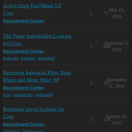
Active High End Miner LF
May 23,
Corp
2
71
2026
Recruitment Center
Old Timer Industrialist Looking
for Corp
September 5,
3
669
2018
Recruitment Center
high-sec
,
gallente
,
industrial
Returning Industrial Pilot: Rorq
Miner and More 30m+ SP
November
3
567
11, 2018
Recruitment Center
pvp
,
community
,
industrial
Returning player looking for
Corp
January 21,
2
526
2020
Recruitment Center
industrial
,
faction-war