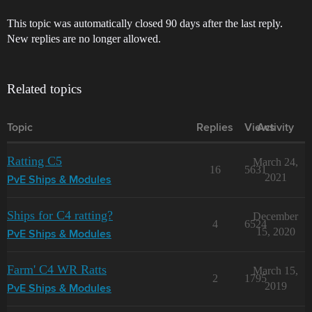
This topic was automatically closed 90 days after the last reply.
New replies are no longer allowed.
Related topics
Topic
Replies
Views
Activity
Ratting C5
March 24,
16
5631
2021
PvE Ships & Modules
Ships for C4 ratting?
December
4
6524
15, 2020
PvE Ships & Modules
Farm' C4 WR Ratts
March 15,
2
1795
2019
PvE Ships & Modules