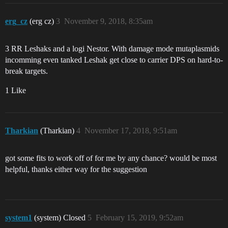
erg_cz
(erg cz)
3
November 9, 2018, 8:35am
3 RR Leshaks and a logi Nestor. With damage mode mutaplasmids
incomming even tanked Leshak get close to carrier DPS on hard-to-
break targets.
1 Like
Tharkian
(Tharkian)
4
November 17, 2018, 9:51am
got some fits to work off of for me by any chance? would be most
helpful, thanks either way for the suggestion
system1
(system) Closed
5
February 15, 2019, 9:52am