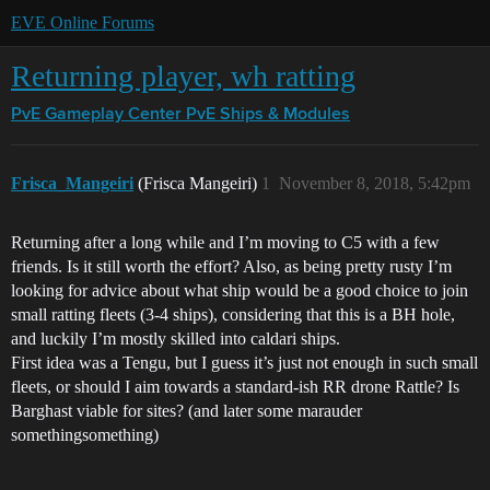
EVE Online Forums
Returning player, wh ratting
PvE Gameplay Center
PvE Ships & Modules
Frisca_Mangeiri
(Frisca Mangeiri)
1
November 8, 2018, 5:42pm
Returning after a long while and I’m moving to C5 with a few
friends. Is it still worth the effort? Also, as being pretty rusty I’m
looking for advice about what ship would be a good choice to join
small ratting fleets (3-4 ships), considering that this is a BH hole,
and luckily I’m mostly skilled into caldari ships.
First idea was a Tengu, but I guess it’s just not enough in such small
fleets, or should I aim towards a standard-ish RR drone Rattle? Is
Barghast viable for sites? (and later some marauder
somethingsomething)