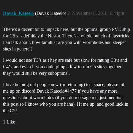
Davak_Kateelo
(Davak Kateelo)
2
November 8, 2018, 6:44pm
There’s a decent bit to unpack here, but the optimal group PVE ship
for C5’s is defnitley the Nestor. There’s a whole bunch of tips/tricks
I an talk about, how familliar are you with wormholes and sleeper
sites in general?
I would not use T3’s as t hey are safe but slow for ratting C3’s and
C4’s, and even if you could pimp a few to run C5 sites together
they would still be very suboptimal.
I love helping out people new (or returning) to J space, please hit
me up on discord Davak Kateelo#4477 if you have any more
questions about wormholes (if you do message me, just mention
this post so I know who you are haha). Ht me up, and good luck in
the C5!
1 Like