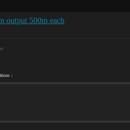
n output 500m each
pm
ditions：