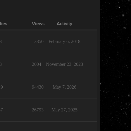
lies
Views
Activity
3
13350
February 6, 2018
3
2004
November 23, 2023
29
94430
May 7, 2026
87
26793
May 27, 2025