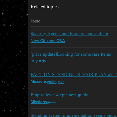
Related topics
Topic
Security Agents and how to choose them
New Citizens Q&A
[price update]Looking for some rare items
Buy Ads
FACTION STANDING REPAIR PLAN aka 'T
guide
,
pve
Missions
Empire level 4 epic arcs guide
guide
Missions
Standing system implementation seems out of