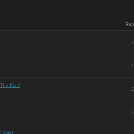
Rep
1
2
he Plan'
1
1
 place