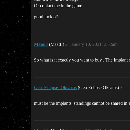
Or contact me in the game
good luck o7
MaadJ
(MaadJ)
2
January 10, 2021, 2:52am
So what is it exactly you want to buy . The Implant o
Geo_Eclipse_Oksaras
(Geo Eclipse Oksaras)
3
Ja
must be the implants, standings cannot be shared in epi