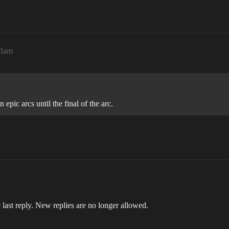
53am
epic arcs until the final of the arc.
 last reply. New replies are no longer allowed.