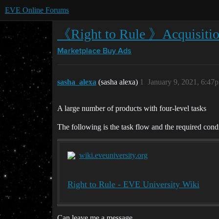
EVE Online Forums
《Right to Rule 》Acquisitio
Marketplace
Buy Ads
sasha_alexa
(sasha alexa)
1
January 9, 2021, 6:47
A large number of products with four-level tasks
The following is the task flow and the required con
wiki.eveuniversity.org
Right to Rule - EVE University Wiki
Can leave me a message