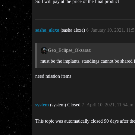
So I will pay at the price of the final product
sasha_alexa
(sasha alexa)
6
January 10, 2021, 11:
Geo_Eclipse_Oksaras:
must be the implants, standings cannot be shared in 
need mission items
system
(system) Closed
7
April 10, 2021, 11:54am
This topic was automatically closed 90 days after the