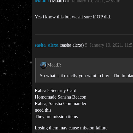
MaadJ
(MaadJ)
4
January 10, 2021, 4:38am
Yes i know this but wasnt sure if OP did.
sasha_alexa
(sasha alexa)
5
January 10, 2021, 11:
MaadJ:
So what is it exactly you want to buy . The Implan
Rahsa’s Security Card
Homemade Sansha Beacon
Rahsa, Sansha Commander
need this
They are mission items
Losing them may cause mission failure