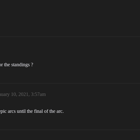
r the standings ?
nuary 10, 2021, 3:57am
c arcs until the final of the arc.