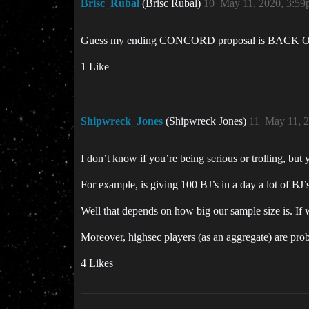
Brisc_Rubal
(Brisc Rubal)
10
May 11, 2020, 3:5
Guess my ending CONCORD proposal is BAC
1 Like
Shipwreck_Jones
(Shipwreck Jones)
11
May 11, 
I don’t know if you’re being serious or trolling, bu
For example, is giving 100 BJ’s in a day a lot of BJ’
Well that depends on how big our sample size is. If 
Moreover, highsec players (as an aggregate) are prob
4 Likes