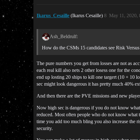
Ikarus_Cesaille
(Ikarus Cesaille)
8
May 11, 2020,
Ash_Beldrulf:
How do the CSMs 15 candidates see Risk Versus 
The pure numbers you get from losses are not as accu
each real kill also nets 2 other losess one for the c
end up losting 20 ships to kill one targert (10 + 10 
sec might look dangerous it has pretty much 40% extra
And then there are the PVE missions and new players st
Now high sec is dangerous if you do not know what y
reduced. Most often people who do not know what the
time you add too much bling you also increase the ri
security.