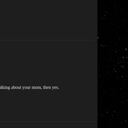
talking about your mom, then yes.