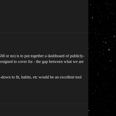
SM or no) is to put together a dashboard of publicly-
 designed to cover for - the gap between what we are
down to fit, habits, etc would be an excellent tool