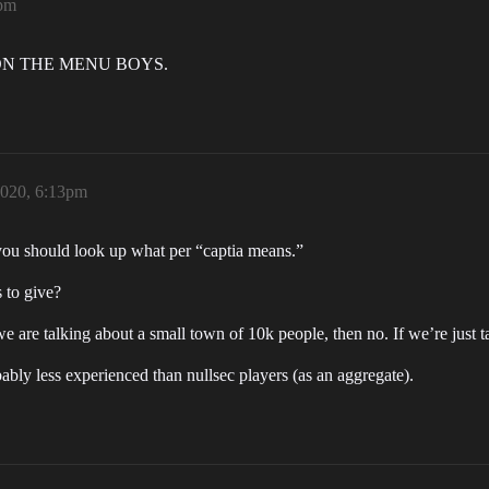
9pm
K ON THE MENU BOYS.
2020, 6:13pm
t you should look up what per “captia means.”
s to give?
we are talking about a small town of 10k people, then no. If we’re just 
ably less experienced than nullsec players (as an aggregate).