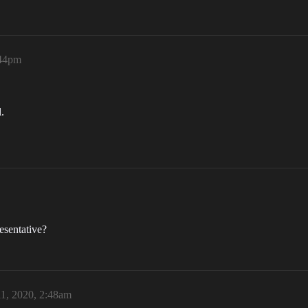
:44pm
.
esentative?
1, 2020, 2:48am