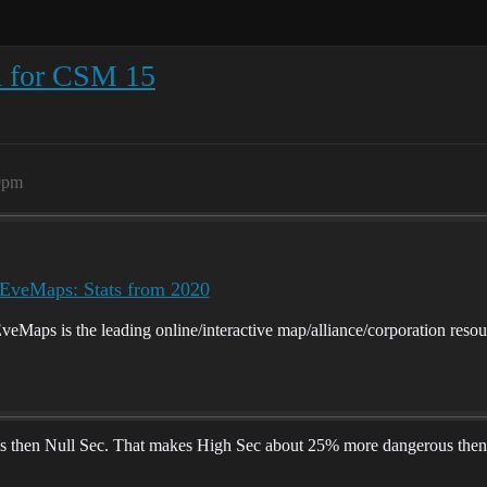
n for CSM 15
9pm
eMaps: Stats from 2020
ps is the leading online/interactive map/alliance/corporation resou
ips then Null Sec. That makes High Sec about 25% more dangerous then