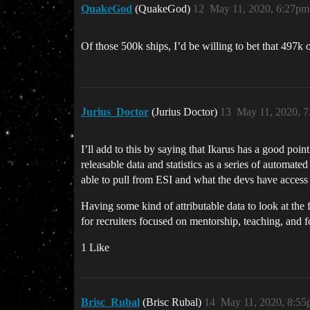
QuakeGod
(QuakeGod)
12
May 11, 2020, 6:27pm
Of those 500k ships, I’d be willing to bet that 49
Jurius_Doctor
(Jurius Doctor)
13
May 11, 2020, 
I’ll add to this by saying that Ikarus has a good poi
releasable data and statistics as a series of automat
able to pull from ESI and what the devs have access t
Having some kind of attributable data to look at the 
for recruiters focused on mentorship, teaching, and 
1 Like
Brisc_Rubal
(Brisc Rubal)
14
May 11, 2020, 8:5