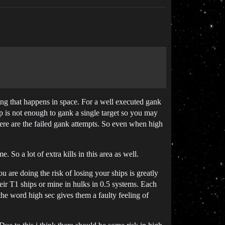
ing that happens in space. For a well executed gank
ip is not enough to gank a single target so you may
here are the failed gank attempts. So even when high
 So a lot of extra kills in this area as well.
re doing the risk of losing your ships is greatly
ir T1 ships or mine in hulks in 0.5 systems. Each
the word high sec gives them a faulty feeling of