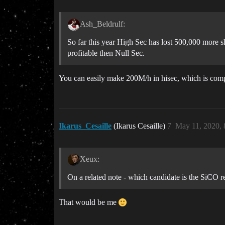
Ash_Beldrulf:
So far this year High Sec has lost 500,000 more
profitable then Null Sec.
You can easily make 200M/h in hisec, which is compar
Ikarus_Cesaille
(Ikarus Cesaille)
7
May 11, 2020,
Xeux:
On a related note - which candidate is the SiCO r
That would be me