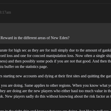
 8:17am
Reward in the different areas of New Eden?
rate for high sec as they are for null simply due to the amount of gank
oncord loss and one for concord manipulation loss. Now often a single sh
losess) and then possibly some pods if you are not that good. And then t
 buffer on the statistics page.
arting new accounts and dying at their first sites and quitting the game.
ou are doing. Same applies to other regions. When you know what you a
y are doing are the new players who either haul too much value in the
sk. New players sadly do this without knowing about the risk factor as 