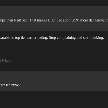
 ships then Null Sec. That makes High Sec about 25% more dangerous t
able to top tier carrier ratting. Stop complaining and start thinking.
 8:04am
epresentative?