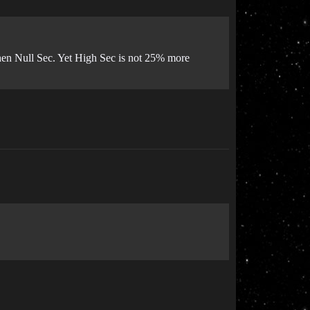
hen Null Sec. Yet High Sec is not 25% more