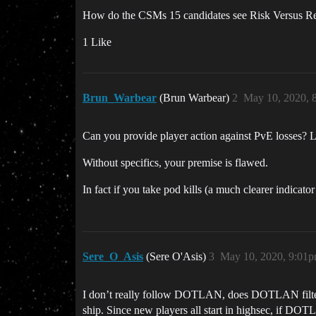
How do the CSMs 15 candidates see Risk Versus Rew
1 Like
Brun_Warbear
(Brun Warbear)
2
May 10, 2020, 
Can you provide player action against PvE losses? Lo
Without specifics, your premise is flawed.
In fact if you take pod kills (a much clearer indicat
Sere_O_Asis
(Sere O'Asis)
3
May 10, 2020, 9:01
I don’t really follow DOTLAN, does DOTLAN filter o
ship. Since new players all start in highsec, if DOT