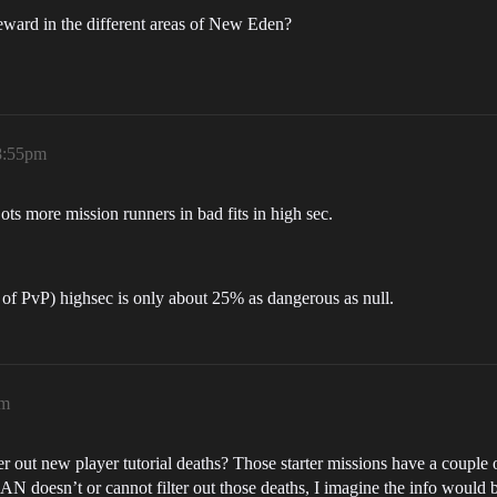
ard in the different areas of New Eden?
8:55pm
ts more mission runners in bad fits in high sec.
or of PvP) highsec is only about 25% as dangerous as null.
pm
ut new player tutorial deaths? Those starter missions have a couple o
LAN doesn’t or cannot filter out those deaths, I imagine the info would