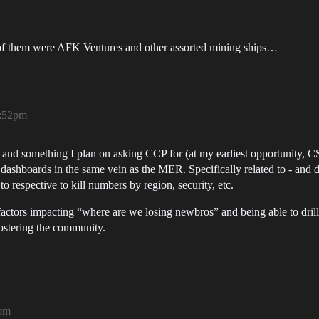
7k of them were AFK Ventures and other assorted mining ships…
7:52pm
nt and something I plan on asking CCP for (at my earliest opportunity, C
ed dashboards in the same vein as the MER. Specifically related to - and
o respective to kill numbers by region, security, etc.
factors impacting “where are we losing newbros” and being able to drill-
fostering the community.
5pm