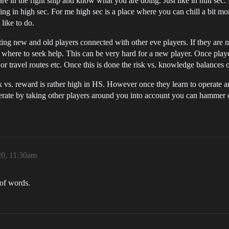
 in the right ship and know what you are doing. Just like in null sec. D
ing in high sec. For me high sec is a place where you can chill a bit m
like to do.
tting new and old players connected with other eve players. If they are
ere to seek help. This can be very hard for a new player. Once players
its or travel routes etc. Once this is done the risk vs. knowledge balances 
 risk vs. reward is rather high in HS. However once they learn to operat
erate by taking other players around you into account you can hammer o
20, 11:30am
 of words.