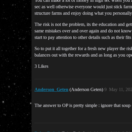
You can make a lot of money in high sec when you are
sec as well otherwise everyone would just stick farm
structure farms and enjoy doing what you personally 
The risk is not the problem, its the education and ge
same mistakes over and over again and do not know wh
start to pay attention to other details such as their f
So to put it all together for a fresh new player the
balances out with the rewards and as long as you op
3 Likes
Anderson_Geten
(Anderson Geten)
9
May 11, 20
The answer to OP is pretty simple : ignore that soup