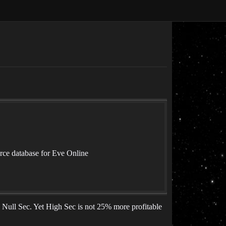
rce database for Eve Online
 Null Sec. Yet High Sec is not 25% more profitable