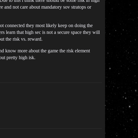
ue to this i think there should be some risk in high
ore and not care about mandatory sov stratops or
 not connected they most likely keep on doing the
 learn that high sec is not a secure space they will
out the risk vs. reward.
e and know more about the game the risk element
ut pretty high isk.