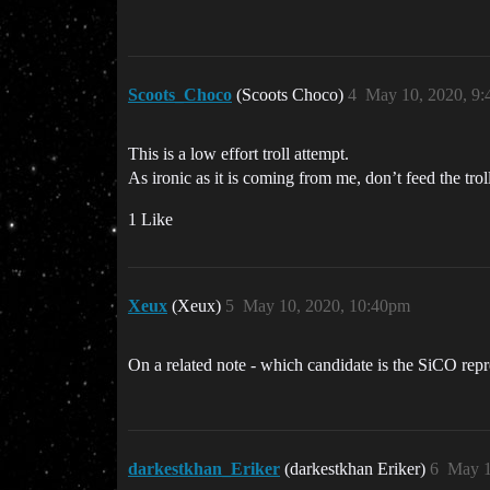
Scoots_Choco
(Scoots Choco)
4
May 10, 2020, 9
This is a low effort troll attempt.
As ironic as it is coming from me, don’t feed the troll
1 Like
Xeux
(Xeux)
5
May 10, 2020, 10:40pm
On a related note - which candidate is the SiCO repr
darkestkhan_Eriker
(darkestkhan Eriker)
6
May 1