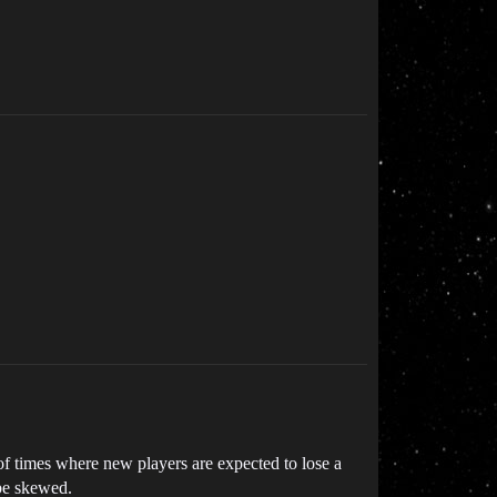
f times where new players are expected to lose a
 be skewed.