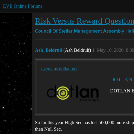
EVE Online Forums
Risk Versus Reward Questio
Council Of Stellar Management
Assembly Hall
Ash_Beldrulf
(Ash Beldrulf)
1
May 10, 2020, 8:3
evemaps.dotlan.net
DOTLAN Ev
DOTLAN EveMa
So far this year High Sec has lost 500,000 more sh
then Null Sec.