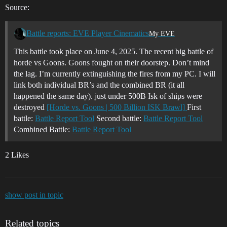
Source:
Battle reports: EVE Player Cinematics
My EVE
This battle took place on June 4, 2025. The recent big battle of
horde vs Goons. Goons fought on their doorstep. Don’t mind
the lag. I’m currently extinguishing the fires from my PC. I will
link both individual BR’s and the combined BR (it all
happened the same day). just under 500B Isk of ships were
destroyed
[Horde vs. Goons | 500 Billion ISK Brawl]
First
battle:
Battle Report Tool
Second battle:
Battle Report Tool
Combined Battle:
Battle Report Tool
2 Likes
show post in topic
Related topics