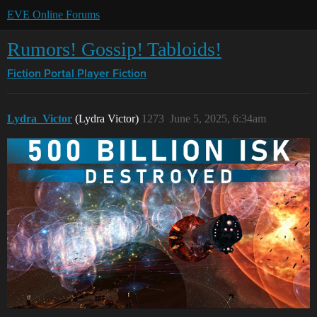
EVE Online Forums
Rumors! Gossip! Tabloids!
Fiction Portal
Player Fiction
Lydra_Victor
(Lydra Victor)
1273
June 5, 2025, 6:34am