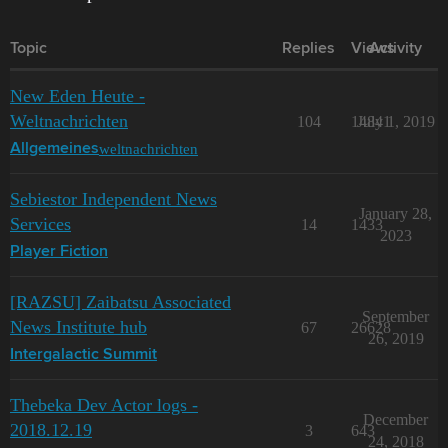
Topic
Replies
Views
Activity
New Eden Heute -
Weltnachrichten
104
14841
July 1, 2019
weltnachrichten
Allgemeines
Sebiestor Independent News
January 28,
Services
14
1433
2023
Player Fiction
[RAZSU] Zaibatsu Associated
September
News Institute hub
67
26628
26, 2019
Intergalactic Summit
Thebeka Dev Actor logs -
December
2018.12.19
3
643
24, 2018