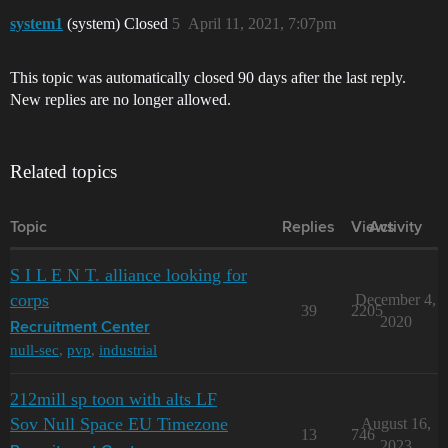
system1
(system) Closed
5
April 11, 2021, 7:07pm
This topic was automatically closed 90 days after the last reply.
New replies are no longer allowed.
Related topics
Topic
Replies
Views
Activity
S I L E N T. alliance looking for
corps
December 4,
39
2205
2020
Recruitment Center
null-sec
,
pvp
,
industrial
212mill sp toon with alts LF
Sov Null Space EU Timezone
August 16,
13
746
2023