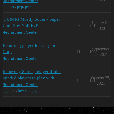
Recruitment Center
null-sec
,
pvp
,
pve
[FU84R] Mostly Sober - Super
January 21,
Chill Sov Null PvP
58
3511
2020
Recruitment Center
Returning player looking for
September
Corp
11
1098
29, 2021
Recruitment Center
Returning 82m sp player lf like
minded players to play with
October 25,
14
1215
2021
Recruitment Center
high-sec
,
low-sec
,
pvp