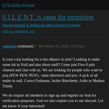
EVE Online Forums
S I L E N T. is open for recruiting
Corporations & Alliances
Recruitment Center
,
,
null-sec
industrial
pvp
embaum
(embaum)
1
December 16, 2020, 10:31pm
Is your corp looking for a fun alliance to join? Looking to make
some isk in Null and also shoot stuff? Come join Five-0 pub
channel and chat with us. We are looking for people who want to
pvp (PEW PEW PEW) , mine (brrrrrrrr) and pve. A jack of all
trades in null. Convo Embaum, Jackie Binchiette, Ardis or Madam
Trinity
We do require all members to sign up and register on Seat for
verification purposes. And we also require you to use discord. Let
me know if your interested!