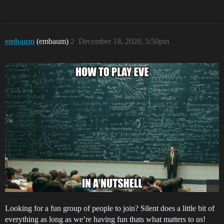
embaum
(embaum)
2
December 18, 2020, 5:50pm
Looking for a fun group of people to join? Silent does a little bit of
everything as long as we’re having fun thats what matters to us!