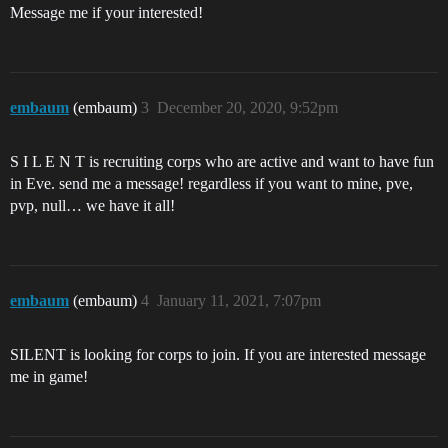
Message me if your interested!
embaum
(embaum)
3
December 20, 2020, 9:52pm
S I L E N T is recruiting corps who are active and want to have fun
in Eve. send me a message! regardless if you want to mine, pve,
pvp, null… we have it all!
embaum
(embaum)
4
January 11, 2021, 7:07pm
SILENT is looking for corps to join. If you are interested message
me in game!