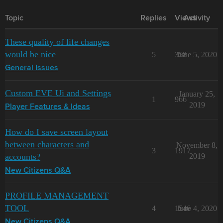
Topic
Replies
Views
Activity
These quality of life changes
would be nice
5
358
June 5, 2020
General Issues
Custom EVE Ui and Settings
January 25,
1
966
2019
Player Features & Ideas
How do I save screen layout
between characters and
November 8,
3
1917
accounts?
2019
New Citizens Q&A
PROFILE MANAGEMENT
TOOL
4
1546
June 4, 2020
New Citizens Q&A