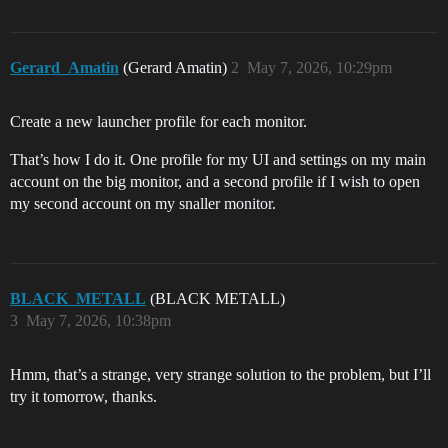
Gerard_Amatin
(Gerard Amatin)
2
May 7, 2026, 10:29pm
Create a new launcher profile for each monitor.
That’s how I do it. One profile for my UI and settings on my main
account on the big monitor, and a second profile if I wish to open
my second account on my snaller monitor.
BLACK_METALL
(BLACK METALL)
3
May 7, 2026, 10:38pm
Hmm, that’s a strange, very strange solution to the problem, but I’ll
try it tomorrow, thanks.