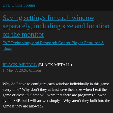
EVE Online Forums
Saving settings for each window
separately, including size and location
on the monitor
EVE Technology and Research Center
Player Features &
Ideas
BLACK_METALL
(BLACK METALL)
1
May 7, 2026, 6:11pm
Why do I have to configure each window individually in this game
every time? Why don’t they at least save their size when I exit the
game or close it? Some will write that there are programs allowed
by the SSP, but I will answer simply - Why aren’t they built into the
game if they are allowed?