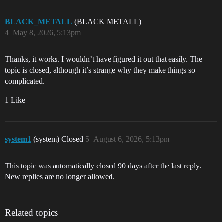
BLACK_METALL
(BLACK METALL)
4
May 8, 2026, 5:13pm
Thanks, it works. I wouldn’t have figured it out that easily. The
topic is closed, although it’s strange why they make things so
complicated.
1 Like
system1
(system) Closed
5
August 6, 2026, 5:13pm
This topic was automatically closed 90 days after the last reply.
New replies are no longer allowed.
Related topics