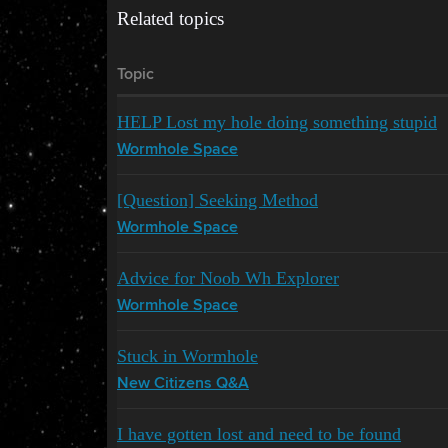
Related topics
Topic
HELP Lost my hole doing something stupid
Wormhole Space
[Question] Seeking Method
Wormhole Space
Advice for Noob Wh Explorer
Wormhole Space
Stuck in Wormhole
New Citizens Q&A
I have gotten lost and need to be found