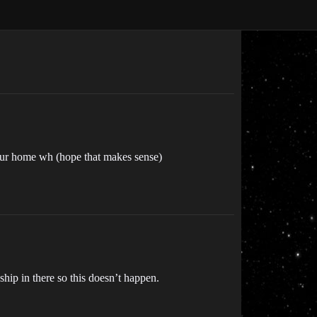
your home wh (hope that makes sense)
ship in there so this doesn’t happen.