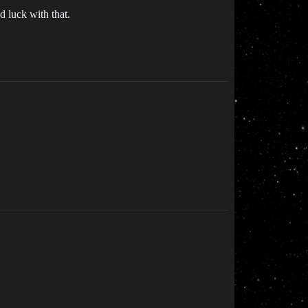
 luck with that.