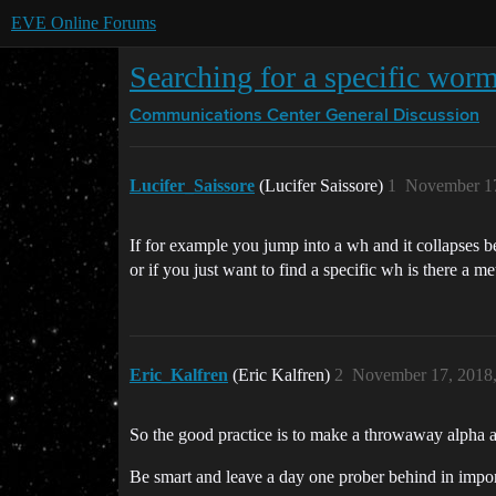
EVE Online Forums
Searching for a specific wor
Communications Center
General Discussion
Lucifer_Saissore
(Lucifer Saissore)
1
November 17
If for example you jump into a wh and it collapses 
or if you just want to find a specific wh is there a me
Eric_Kalfren
(Eric Kalfren)
2
November 17, 2018
So the good practice is to make a throwaway alpha acc
Be smart and leave a day one prober behind in import