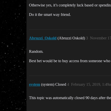
Otherwise yes, it’s completely luck based or spendi
Do it the smart way friend.
Abruzzi_Oskold
(Abruzzi Oskold)
3
November 17
Random.
Best bet would be to buy access from someone who al
system
(system) Closed
4
February 15, 2019, 1:49
This topic was automatically closed 90 days after the