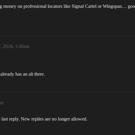
ng money on professional locators like Signal Cartel or Wingspan… good
, 2018, 1:48am
ready has an alt there.
am
 last reply. New replies are no longer allowed.