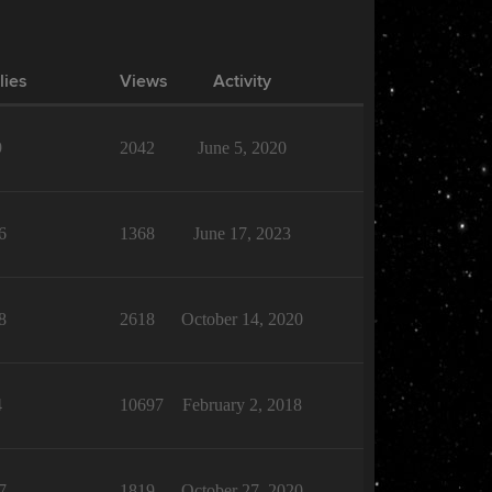
lies
Views
Activity
9
2042
June 5, 2020
6
1368
June 17, 2023
8
2618
October 14, 2020
4
10697
February 2, 2018
7
1819
October 27, 2020