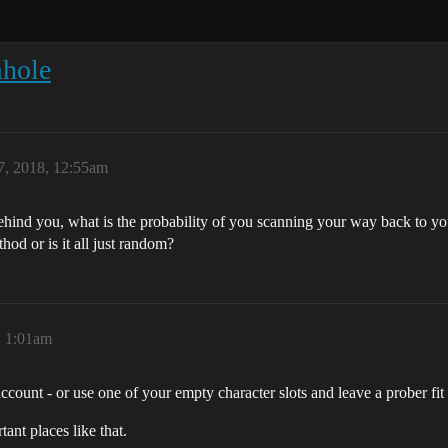
mhole
, 2018, 12:55am
behind you, what is the probability of you scanning your way back to 
thod or is it all just random?
, 1:01am
ount - or use one of your empty character slots and leave a prober fit 
ant places like that.