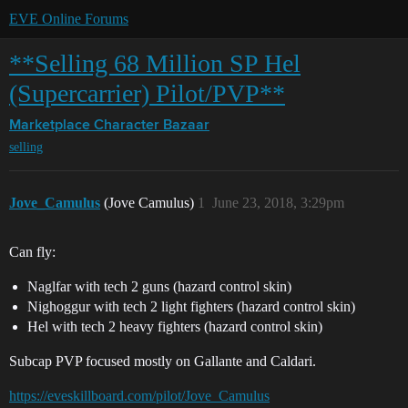
EVE Online Forums
**Selling 68 Million SP Hel
(Supercarrier) Pilot/PVP**
Marketplace
Character Bazaar
selling
Jove_Camulus
(Jove Camulus)
1
June 23, 2018, 3:29pm
Can fly:
Naglfar with tech 2 guns (hazard control skin)
Nighoggur with tech 2 light fighters (hazard control skin)
Hel with tech 2 heavy fighters (hazard control skin)
Subcap PVP focused mostly on Gallante and Caldari.
https://eveskillboard.com/pilot/Jove_Camulus