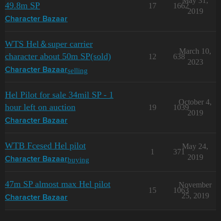
May 31,
49.8m SP
17
1662
2019
Character Bazaar
WTS Hel＆super carrier
March 10,
character about 50m SP(sold)
12
638
2023
selling
Character Bazaar
Hel Pilot for sale 34mil SP - 1
October 4,
hour left on auction
19
1039
2019
Character Bazaar
WTB Fcesed Hel pilot
May 24,
1
371
2019
buying
Character Bazaar
47m SP almost max Hel pilot
November
15
1063
25, 2019
Character Bazaar