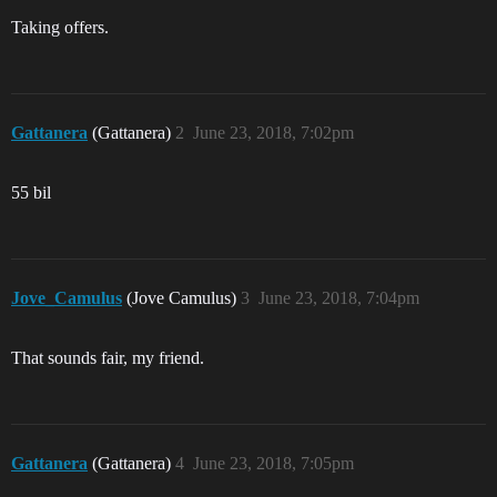
Taking offers.
Gattanera
(Gattanera)
2
June 23, 2018, 7:02pm
55 bil
Jove_Camulus
(Jove Camulus)
3
June 23, 2018, 7:04pm
That sounds fair, my friend.
Gattanera
(Gattanera)
4
June 23, 2018, 7:05pm