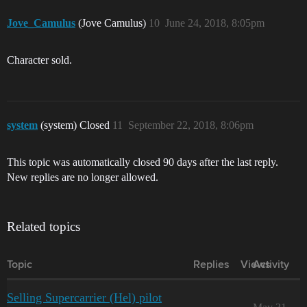
Jove_Camulus
(Jove Camulus)
10
June 24, 2018, 8:05pm
Character sold.
system
(system) Closed
11
September 22, 2018, 8:06pm
This topic was automatically closed 90 days after the last reply.
New replies are no longer allowed.
Related topics
Topic
Replies
Views
Activity
Selling Supercarrier (Hel) pilot