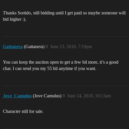
Thanks Sortido, still bidding until I get paid so maybe someone will
bid higher :).
Gattanera
(Gattanera)
8
June 23, 2018, 7:19pm
You can keep the auction open to get a few bil more, it’s a good
char. I can send you my 55 bil anytime if you want.
Jove_Camulus
(Jove Camulus)
9
June 24, 2018, 10:13am
Character still for sale.