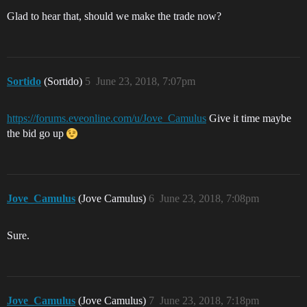
Glad to hear that, should we make the trade now?
Sortido
(Sortido)
5
June 23, 2018, 7:07pm
https://forums.eveonline.com/u/Jove_Camulus
Give it time maybe
the bid go up
Jove_Camulus
(Jove Camulus)
6
June 23, 2018, 7:08pm
Sure.
Jove_Camulus
(Jove Camulus)
7
June 23, 2018, 7:18pm