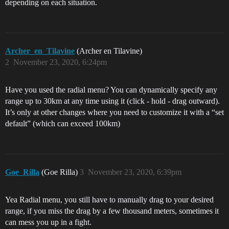
depending on each situation.
Archer_en_Tilavine
(Archer en Tilavine)
2
November 23, 2020, 6:24pm
Have you used the radial menu? You can dynamically specify any
range up to 30km at any time using it (click - hold - drag outward).
It’s only at other changes where you need to customize it with a “set
default” (which can exceed 100km)
Goe_Rilla
(Goe Rilla)
3
November 23, 2020, 6:39pm
Yea Radial menu, you still have to manually drag to your desired
range, if you miss the drag by a few thousand meters, sometimes it
can mess you up in a fight.