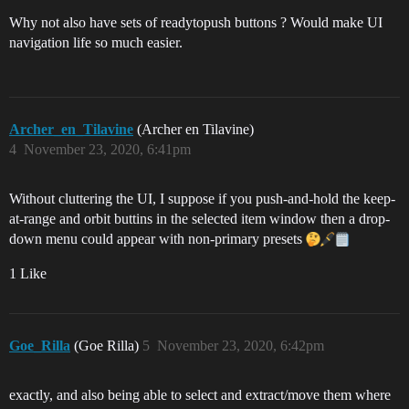
Why not also have sets of readytopush buttons ? Would make UI
navigation life so much easier.
Archer_en_Tilavine
(Archer en Tilavine)
4
November 23, 2020, 6:41pm
Without cluttering the UI, I suppose if you push-and-hold the keep-
at-range and orbit buttins in the selected item window then a drop-
down menu could appear with non-primary presets
1 Like
Goe_Rilla
(Goe Rilla)
5
November 23, 2020, 6:42pm
exactly, and also being able to select and extract/move them where