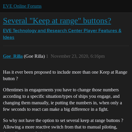
EVE Online Forums
Several "Keep at range" buttons?
EVE Technology and Research Center
Player Features &
Ideas
Goe_Rilla
(Goe Rilla)
1
November 23, 2020, 6:16pm
Has it ever been proposed to include more than one Keep at Range
button ?
Oftentimes in engagements you have to change those numbers
according to a specific situation/types of ships you engage, and
changing them manually, ie putting the numbers in, when only a
few seconds to react can make a big difference in a fight.
So why not have the option to set several keep at range buttons ?
Allowing a more reactive switch from that to manual piloting,