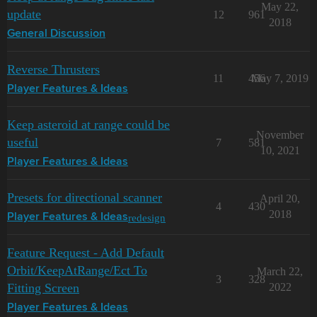
May 22,
update
12
961
2018
General Discussion
Reverse Thrusters
11
456
May 7, 2019
Player Features & Ideas
Keep asteroid at range could be
November
useful
7
581
10, 2021
Player Features & Ideas
Presets for directional scanner
April 20,
4
430
2018
redesign
Player Features & Ideas
Feature Request - Add Default
Orbit/KeepAtRange/Ect To
March 22,
3
328
Fitting Screen
2022
Player Features & Ideas