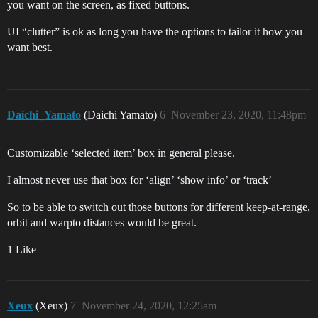
you want on the screen, as fixed buttons.
UI “clutter” is ok as long you have the options to tailor it how you
want best.
Daichi_Yamato
(Daichi Yamato)
6
November 23, 2020, 11:48pm
Customizable ‘selected item’ box in general please.
I almost never use that box for ‘align’ ‘show info’ or ‘track’
So to be able to switch out those buttons for different keep-at-range,
orbit and warpto distances would be great.
1 Like
Xeux
(Xeux)
7
November 24, 2020, 12:25am