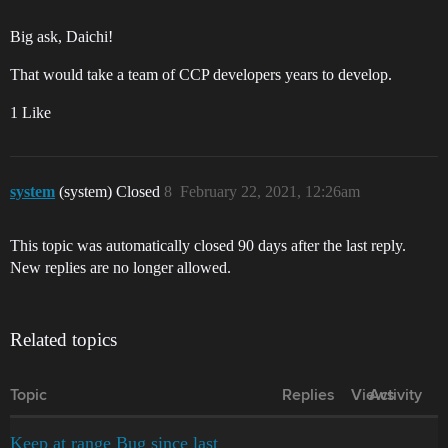
Big ask, Daichi!
That would take a team of CCP developers years to develop.
1 Like
system
(system) Closed
8
February 22, 2021, 12:26am
This topic was automatically closed 90 days after the last reply.
New replies are no longer allowed.
Related topics
Topic
Replies
Views
Activity
Keep at range Bug since last